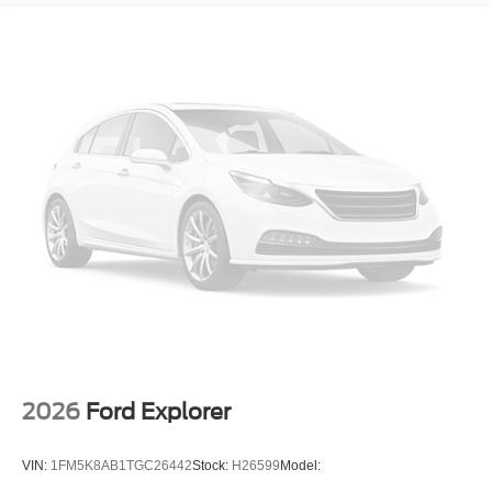
2026
Ford Explorer
VIN:
1FM5K8AB1TGC26442
Stock:
H26599
Model: