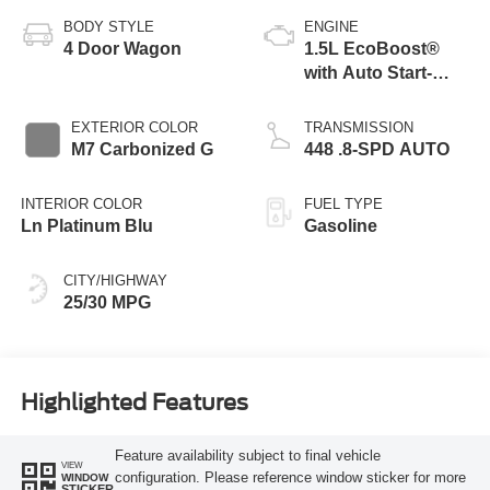
BODY STYLE
ENGINE
4 Door Wagon
1.5L EcoBoost®
with Auto Start-
Stop Technology
EXTERIOR COLOR
TRANSMISSION
M7 Carbonized G
448 .8-SPD AUTO
INTERIOR COLOR
FUEL TYPE
Ln Platinum Blu
Gasoline
CITY/HIGHWAY
25/30 MPG
Highlighted Features
Feature availability subject to final vehicle
VIEW
configuration. Please reference window sticker for more
WINDOW
STICKER