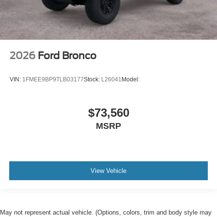
2026
Ford Bronco
VIN:
1FMEE9BP9TLB03177
Stock:
L26041
Model:
$73,560
MSRP
View Vehicle
May not represent actual vehicle. (Options, colors, trim and body style may