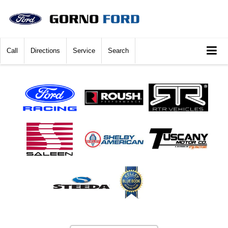
Call
Directions
Service
Search