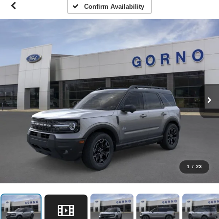
Confirm Availability
1
/
23