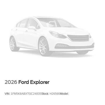
2026
Ford Explorer
VIN:
1FM5K8ABXTGC24835
Stock:
H26566
Model: