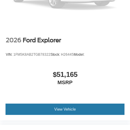
2026
Ford Explorer
VIN:
1FM5K8AB2TGB78322
Stock:
H26445
Model:
$51,165
MSRP
View Vehicle