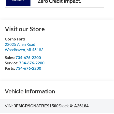
Visit our Store
Gorno Ford
22025 Allen Road
Woodhaven
,
MI
48183
Sales:
734-676-2200
Service:
734-676-2200
Parts:
734-676-2200
Vehicle Information
VIN:
3FMCR9CN8TRE91500
Stock #:
A26184