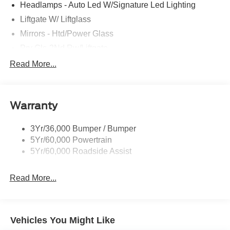
Headlamps - Auto Led W/Signature Led Lighting
Liftgate W/ Liftglass
Mirrors - Htd/Power Glass
Prv Gls-2Nd Rw/Liftgate
Rear Int Wiper/Wash/Dfrst
Read More...
Roof Painted Black
Roof-Rack Side Rails-Black
Warranty
Taillamps-Led
3Yr/36,000 Bumper / Bumper
5Yr/60,000 Powertrain
5Yr/60,000 Roadside Assist
Read More...
Vehicles You Might Like