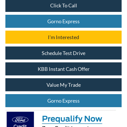
Click To Call
Gorno Express
I'm Interested
Schedule Test Drive
KBB Instant Cash Offer
Value My Trade
Gorno Express