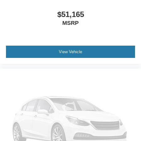
$51,165
MSRP
View Vehicle