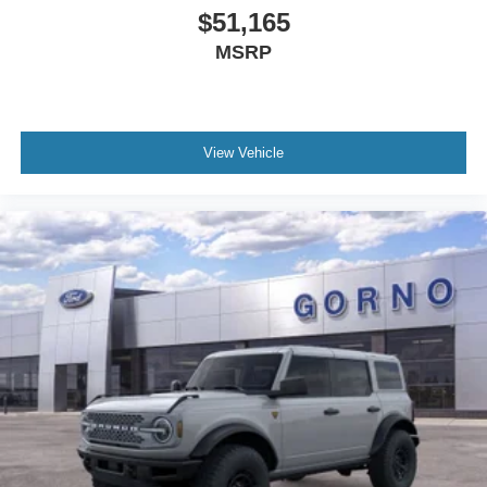
$51,165
MSRP
View Vehicle