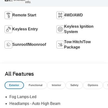
info.
Remote Start
4WD/AWD
Keyless Ignition
Keyless Entry
System
Tow Hitch/Tow
Sunroof/Moonroof
Package
All Features
Exterior
Functional
Interior
Safety
Options
Fog Lamps-Led
Headlamps - Auto High Beam