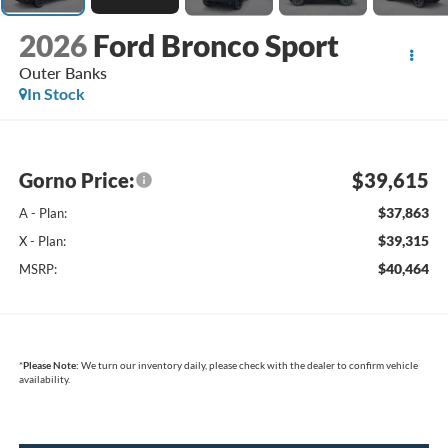
2026
Ford Bronco Sport
Outer Banks
In Stock
Gorno Price:
$39,615
$37,863
A - Plan:
$39,315
X - Plan:
$40,464
MSRP:
*
Please Note:
We turn our inventory daily, please check with the dealer to confirm vehicle
availability.