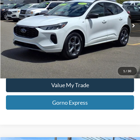
VIN:
1FMCU0MN1PUA14592
Stock:
T25256B
43,596 mi
Click To Call
Ext.
Int.
Available For Sale
Gorno Express
I'm Interested
Schedule Test Drive
1
/
30
Value My Trade
Gorno Express