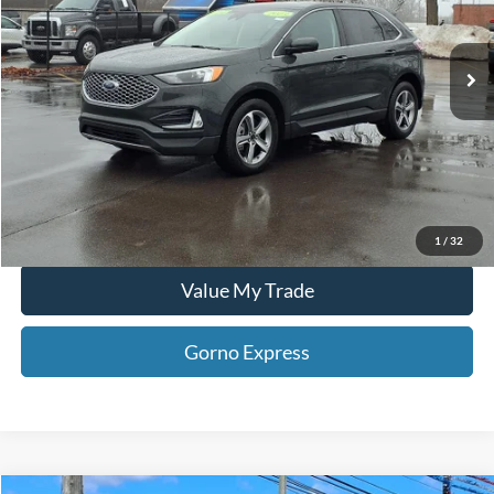
35,387 mi
Click To Call
Ext.
Int.
Available For Sale
Gorno Express
I'm Interested
Schedule Test Drive
1
/
32
Value My Trade
Gorno Express