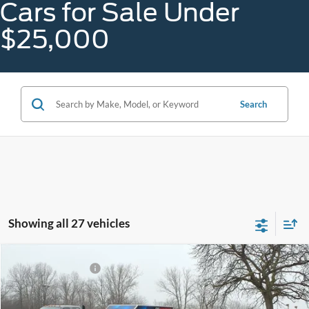
Cars for Sale Under
$25,000
Search
Showing all 27 vehicles
Compare Vehicle
Gorno Price
$24,688
2023
Ford Edge
SEL
Price Drop
VIN:
2FMPK4J97PBA03995
Stock:
A25108C