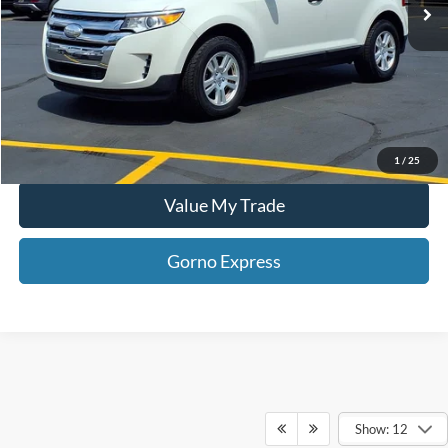
Gorno Express
I'm Interested
Schedule Test Drive
1
/
25
Value My Trade
Gorno Express
Show: 12
Although every reasonable effort has been made to ensure the accuracy of the