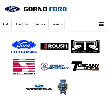
Call
Directions
Service
Search