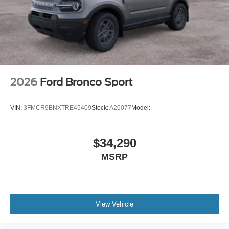
2026
Ford Bronco Sport
VIN:
3FMCR9BNXTRE45409
Stock:
A26077
Model:
$34,290
MSRP
View Vehicle