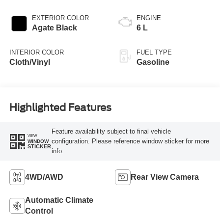
EXTERIOR COLOR
ENGINE
Agate Black
6 L
INTERIOR COLOR
FUEL TYPE
Cloth/Vinyl
Gasoline
Highlighted Features
Feature availability subject to final vehicle
VIEW
configuration. Please reference window sticker for more
WINDOW
STICKER
info.
4WD/AWD
Rear View Camera
Automatic Climate
Control