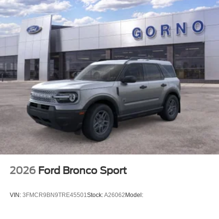
2026
Ford Bronco Sport
VIN:
3FMCR9BN9TRE45501
Stock:
A26062
Model: