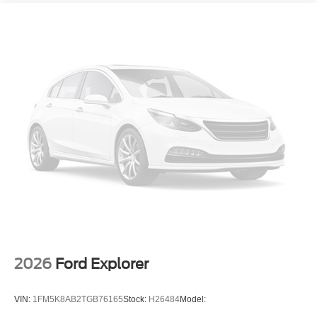
2026
Ford Explorer
VIN:
1FM5K8AB2TGB76165
Stock:
H26484
Model: