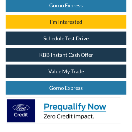
Gorno Express
I'm Interested
Schedule Test Drive
KBB Instant Cash Offer
Value My Trade
Gorno Express