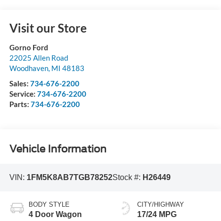
Visit our Store
Gorno Ford
22025 Allen Road
Woodhaven
,
MI
48183
Sales:
734-676-2200
Service:
734-676-2200
Parts:
734-676-2200
Vehicle Information
VIN:
1FM5K8AB7TGB78252
Stock #:
H26449
BODY STYLE
CITY/HIGHWAY
4 Door Wagon
17/24 MPG