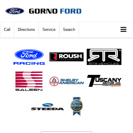
Call
Directions
Service
Search
Vehicle Photos
Unavailable
Please Check Back Soon