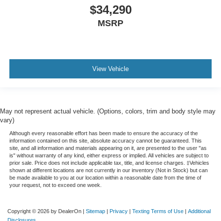
$34,290
MSRP
View Vehicle
May not represent actual vehicle. (Options, colors, trim and body style may
vary)
Although every reasonable effort has been made to ensure the accuracy of the
information contained on this site, absolute accuracy cannot be guaranteed. This
site, and all information and materials appearing on it, are presented to the user "as
is" without warranty of any kind, either express or implied. All vehicles are subject to
prior sale. Price does not include applicable tax, title, and license charges. ‡Vehicles
shown at different locations are not currently in our inventory (Not in Stock) but can
be made available to you at our location within a reasonable date from the time of
your request, not to exceed one week.
Copyright © 2026
by DealerOn
|
Sitemap
|
Privacy
|
Texting Terms of Use
|
Additional
Disclosures