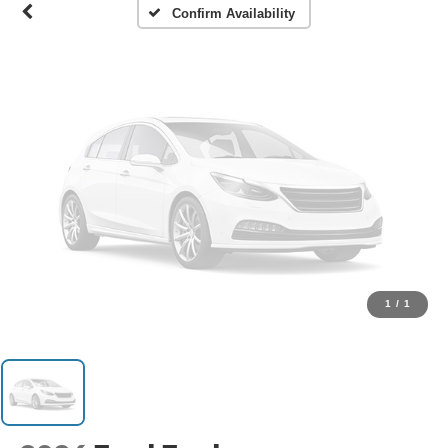
Confirm Availability
1
/
1