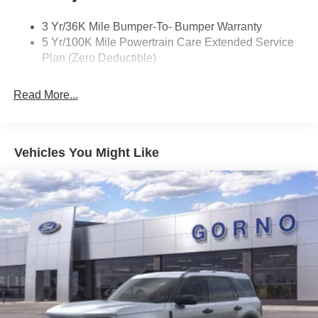
3 Yr/36K Mile Bumper-To- Bumper Warranty
5 Yr/100K Mile Powertrain Care Extended Service
Plan (Zero Deductible)
Read More...
Vehicles You Might Like