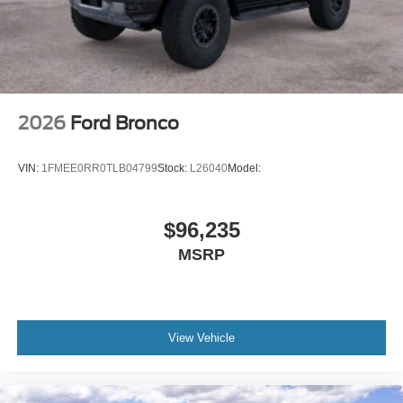
2026
Ford Bronco
VIN:
1FMEE0RR0TLB04799
Stock:
L26040
Model:
$96,235
MSRP
View Vehicle