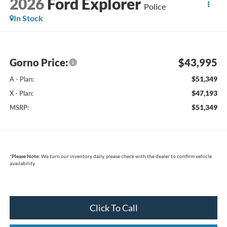
2026
Ford Explorer
Police
In Stock
Gorno Price:
$43,995
$51,349
A - Plan:
$47,193
X - Plan:
$51,349
MSRP:
*
Please Note:
We turn our inventory daily, please check with the dealer to confirm vehicle
availability.
Click To Call