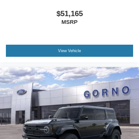
$51,165
MSRP
View Vehicle