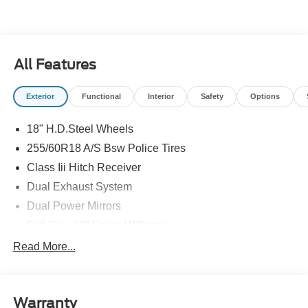
All Features
Exterior
Functional
Interior
Safety
Options
18" H.D.Steel Wheels
255/60R18 A/S Bsw Police Tires
Class Iii Hitch Receiver
Dual Exhaust System
Dual Power Mirrors
Full Size 18" Spare W/Tpms
Headlamps - Auto, Led Low/High Includes Front
Read More...
Housing (W/ Led Wig-Wag)
Key Locks (Dr/Pass/Lftgt)
Privacy Glass 2Nd/3Rd Row
Warranty