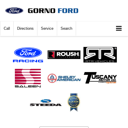
Call
Directions
Service
Search