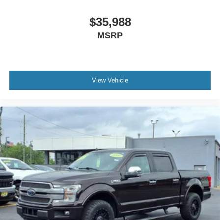
$35,988
MSRP
View Vehicle