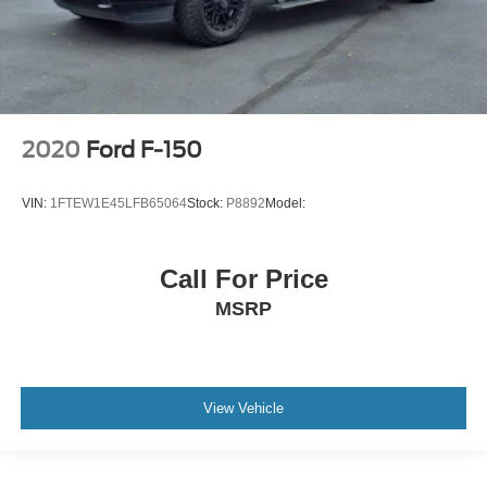
2020
Ford F-150
VIN:
1FTEW1E45LFB65064
Stock:
P8892
Model:
Call For Price
MSRP
View Vehicle