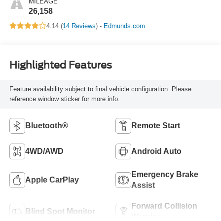
MILEAGE
26,158
4.14 (
14 Reviews
) -
Edmunds.com
Highlighted Features
Feature availability subject to final vehicle configuration. Please
reference window sticker for more info.
Bluetooth®
Remote Start
4WD/AWD
Android Auto
Emergency Brake
Apple CarPlay
Assist
Forward Collision
Blind Spot Monitor
Warning