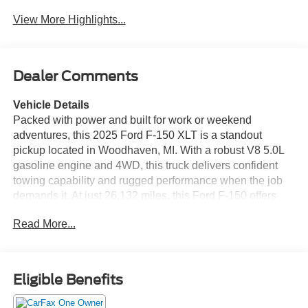
View More Highlights...
Dealer Comments
Vehicle Details
Packed with power and built for work or weekend
adventures, this 2025 Ford F-150 XLT is a standout
pickup located in Woodhaven, MI. With a robust V8 5.0L
gasoline engine and 4WD, this truck delivers confident
towing capability and rugged performance when the job
demands it. At just 26,132 miles, this Ford F-150 offers
low mileage for its model year, giving you years of reliable
Read More...
driving ahead. Comfortable and well-equipped, the XLT
cabin includes Hands Free Bluetooth® and XM Radio for
seamless connectivity and entertainment on every drive.
Cold mornings are no problem thanks to Remote Start,
Eligible Benefits
while the Back-Up Camera and Rear Parking Sensors
make maneuvering and parking easier and safer in tight