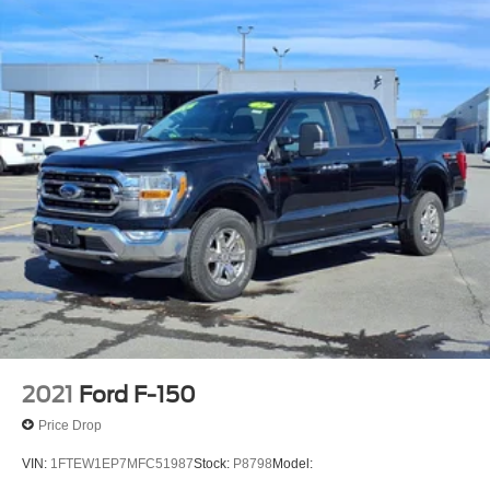
Tailgate Assist easy lift tailgate
Active grille shutters
SYNC 4 911 Assist emergency SOS system via mobile
device
Manual rear child safety door locks
FordPass App mobile app access
Heated driver and passenger side door mirrors
Manual tilting steering wheel
Manual telescopic steering wheel
2021
Ford F-150
Price Drop
VIN:
1FTEW1EP7MFC51987
Stock:
P8798
Model: