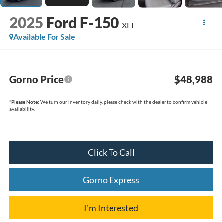
2025
Ford F-150
XLT
Available For Sale
Gorno Price
$48,988
*
Please Note:
We turn our inventory daily, please check with the dealer to confirm vehicle
availability.
Click To Call
Gorno Express
I'm Interested