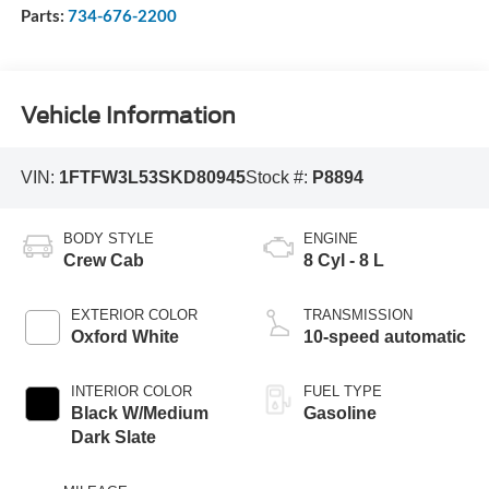
Parts:
734-676-2200
Vehicle Information
VIN:
1FTFW3L53SKD80945
Stock #:
P8894
BODY STYLE
ENGINE
Crew Cab
8 Cyl - 8 L
EXTERIOR COLOR
TRANSMISSION
Oxford White
10-speed automatic
INTERIOR COLOR
FUEL TYPE
Black W/Medium
Gasoline
Dark Slate