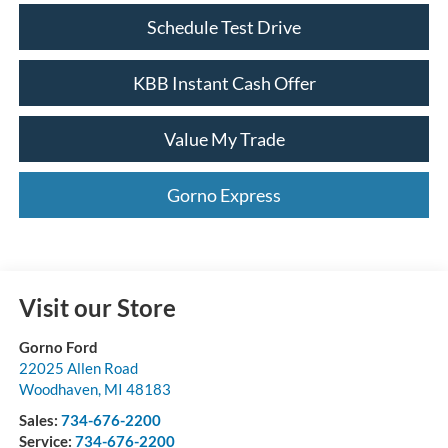
Schedule Test Drive
KBB Instant Cash Offer
Value My Trade
Gorno Express
Visit our Store
Gorno Ford
22025 Allen Road
Woodhaven
,
MI
48183
Sales:
734-676-2200
Service:
734-676-2200