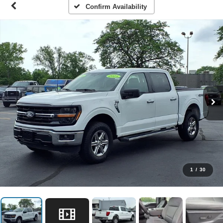
Confirm Availability
1
/
30