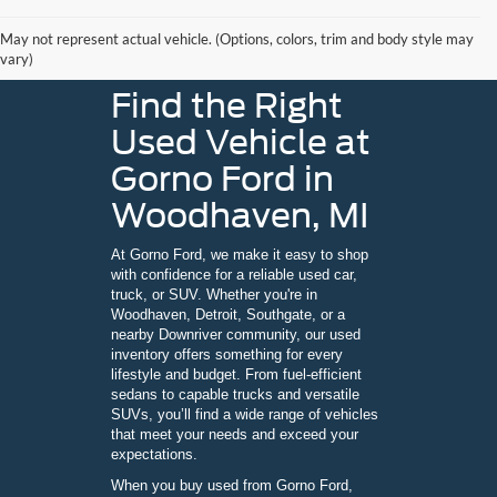
May not represent actual vehicle. (Options, colors, trim and body style may
vary)
Find the Right
Used Vehicle at
Gorno Ford in
Woodhaven, MI
At Gorno Ford, we make it easy to shop
with confidence for a reliable used car,
truck, or SUV. Whether you're in
Woodhaven, Detroit, Southgate, or a
nearby Downriver community, our used
inventory offers something for every
lifestyle and budget. From fuel-efficient
sedans to capable trucks and versatile
SUVs, you’ll find a wide range of vehicles
that meet your needs and exceed your
expectations.
When you buy used from Gorno Ford,