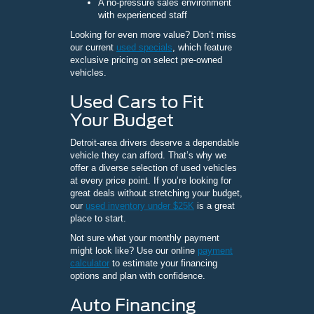
A no-pressure sales environment
with experienced staff
Looking for even more value? Don’t miss
our current
used specials
, which feature
exclusive pricing on select pre-owned
vehicles.
Used Cars to Fit
Your Budget
Detroit-area drivers deserve a dependable
vehicle they can afford. That’s why we
offer a diverse selection of used vehicles
at every price point. If you’re looking for
great deals without stretching your budget,
our
used inventory under $25K
is a great
place to start.
Not sure what your monthly payment
might look like? Use our online
payment
calculator
to estimate your financing
options and plan with confidence.
Auto Financing