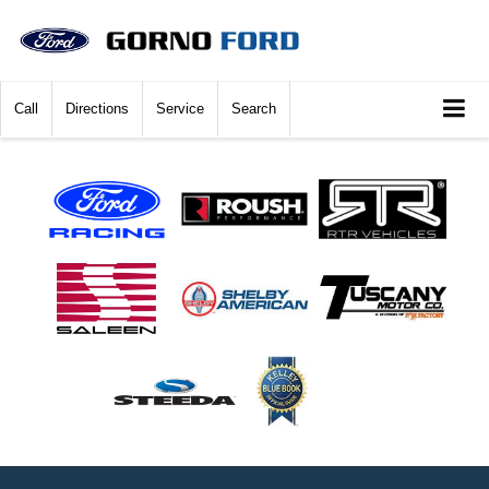
Call
Directions
Service
Search