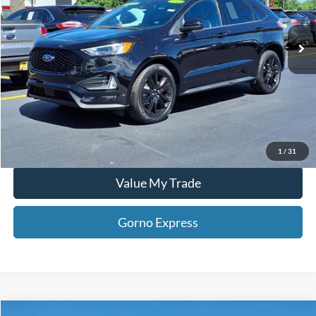
24,639 mi
Ext.
Int.
Available For Sale
Click To Call
Gorno Express
I'm Interested
Schedule Test Drive
1
/
31
Value My Trade
Gorno Express