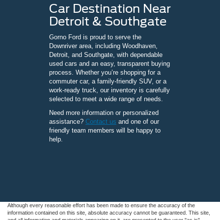
Car Destination Near
Detroit & Southgate
Gorno Ford is proud to serve the
Downriver area, including Woodhaven,
Detroit, and Southgate, with dependable
used cars and an easy, transparent buying
process. Whether you’re shopping for a
commuter car, a family-friendly SUV, or a
work-ready truck, our inventory is carefully
selected to meet a wide range of needs.
Need more information or personalized
assistance?
Contact us
and one of our
friendly team members will be happy to
help.
Although every reasonable effort has been made to ensure the accuracy of the
information contained on this site, absolute accuracy cannot be guaranteed. This site,