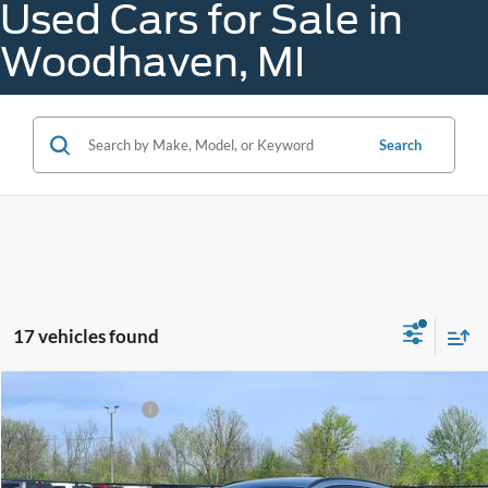
Used Cars for Sale in
Woodhaven, MI
Search
17 vehicles found
Compare Vehicle
Gorno Price
$25,998
2024
Ford Escape
ST-Line
VIN:
1FMCU9MN2RUB29211
Stock:
K26101A