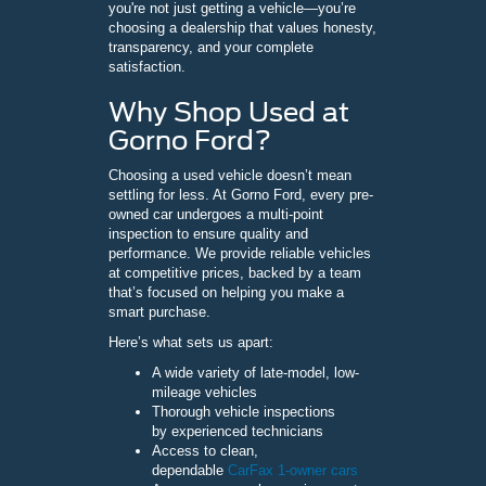
you're not just getting a vehicle—you’re
choosing a dealership that values honesty,
transparency, and your complete
satisfaction.
Why Shop Used at
Gorno Ford?
Choosing a used vehicle doesn’t mean
settling for less. At Gorno Ford, every pre-
owned car undergoes a multi-point
inspection to ensure quality and
performance. We provide reliable vehicles
at competitive prices, backed by a team
that’s focused on helping you make a
smart purchase.
Here’s what sets us apart:
A wide variety of late-model, low-
mileage vehicles
Thorough vehicle inspections
by experienced technicians
Access to clean,
dependable
CarFax 1-owner cars