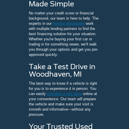
Made Simple
No matter your credit score or financial
background, our team is here to help. The
experts in our
finance department
work
with multiple lending partners to find the
best financing solution for your situation.
Whether you're buying your first car or
trading in for something newer, we’ll walk
you through your options and get you pre-
approved quickly.
Take a Test Drive in
Woodhaven, MI
The best way to know if a vehicle is right
for you is to experience it in person. You
can easily
schedule a test drive
online at
your convenience. Our team will prepare
the vehicle and make sure your visit is
smooth and informative—without any
pressure.
Your Trusted Used