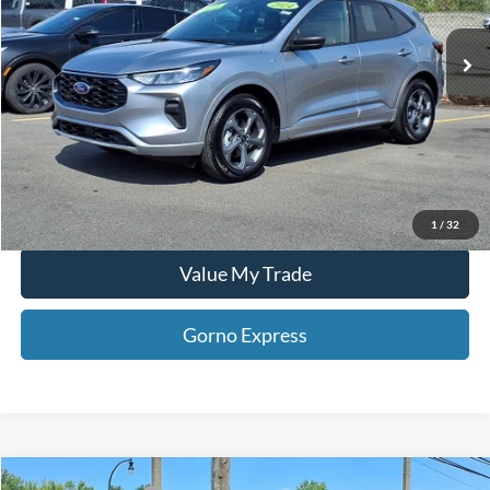
10,158 mi
Ext.
Int.
Available For Sale
Click To Call
Gorno Express
I'm Interested
Schedule Test Drive
1
/
32
Value My Trade
Gorno Express
Compare Vehicle