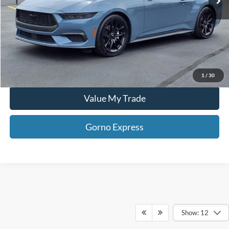
Gorno Express
I'm Interested
Schedule Test Drive
1
/
30
Value My Trade
Gorno Express
Show: 12