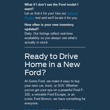
What if I don’t see the Ford model I
want?
Let us find it for you! Use our
Vehicle
Finder
tool and we’ll locate it for you.
How often is your new inventory
updated?
Daily. Our listings reflect real-time
availability so you always see what’s
actually in stock.
Ready to Drive
Home in a New
Ford?
At Gorno Ford, we make it easy to buy
your next car, truck, or SUV. Whether
you’ve got your eye on a powerful Ford F-
150, a versatile Ford Escape, or an
iconic Ford Bronco, we have something for
everyone.