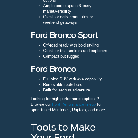
options
Ample cargo space & easy
maneuverability
Great for daily commutes or
weekend getaways
Ford Bronco Sport
Off-road ready with bold styling
Great for trail seekers and explorers
Compact but rugged
Ford Bronco
Full-size SUV with 4x4 capability
Removable roof/doors
Built for serious adventure
Looking for high-performance options?
Browse our
Ford Performance lineup
for
sport-tuned Mustangs, Raptors, and more.
Tools to Make
Your Ford