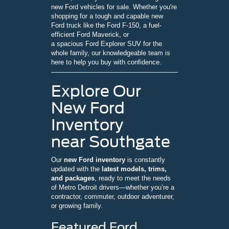
new Ford vehicles for sale. Whether you're
shopping for a tough and capable new
Ford truck like the Ford F-150, a fuel-
efficient Ford Maverick, or
a spacious Ford Explorer SUV for the
whole family, our knowledgeable team is
here to help you buy with confidence.
Explore Our
New Ford
Inventory
near Southgate
Our
new Ford inventory
is constantly
updated with the
latest models, trims,
and packages
, ready to meet the needs
of Metro Detroit drivers—whether you’re a
contractor, commuter, outdoor adventurer,
or growing family.
Featured Ford