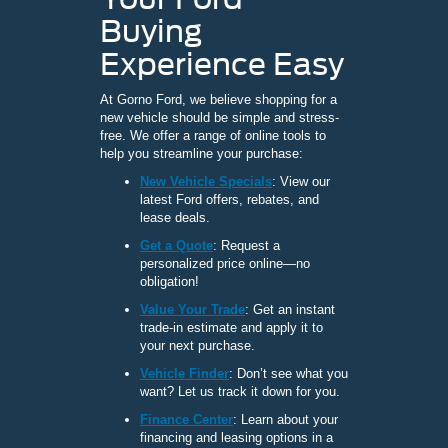
Buying
Experience Easy
At Gorno Ford, we believe shopping for a
new vehicle should be simple and stress-
free. We offer a range of online tools to
help you streamline your purchase:
New Vehicle Specials
: View our
latest Ford offers, rebates, and
lease deals.
Get a Quote
: Request a
personalized price online—no
obligation!
Value Your Trade
: Get an instant
trade-in estimate and apply it to
your next purchase.
Vehicle Finder
: Don’t see what you
want? Let us track it down for you.
Finance Center
: Learn about your
financing and leasing options in a