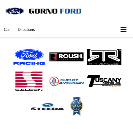
Call
Directions