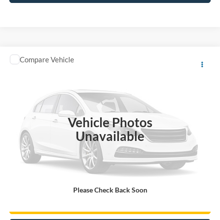
Compare Vehicle
A - Plan:
$43,560
2026
Ford Mustang
I4CP
X - Plan:
$45,297
VIN:
1FA6P8TH4T5100685
Stock:
M26001
MSRP:
$47,394
Ext.
Int.
In Stock
You Save:
$3,650
Vehicle Photos
Unavailable
Click To Call
Gorno Express
Please Check Back Soon
I'm Interested