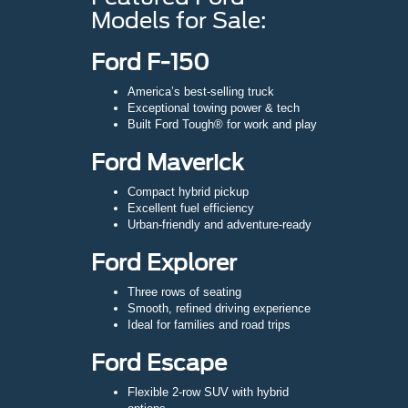
Models for Sale:
Ford F-150
America’s best-selling truck
Exceptional towing power & tech
Built Ford Tough® for work and play
Ford Maverick
Compact hybrid pickup
Excellent fuel efficiency
Urban-friendly and adventure-ready
Ford Explorer
Three rows of seating
Smooth, refined driving experience
Ideal for families and road trips
Ford Escape
Flexible 2-row SUV with hybrid