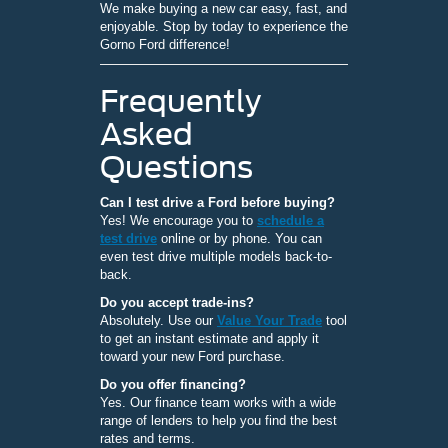
We make buying a new car easy, fast, and
enjoyable. Stop by today to experience the
Gorno Ford difference!
Frequently
Asked
Questions
Can I test drive a Ford before buying?
Yes! We encourage you to
schedule a
test drive
online or by phone. You can
even test drive multiple models back-to-
back.
Do you accept trade-ins?
Absolutely. Use our
Value Your Trade
tool
to get an instant estimate and apply it
toward your new Ford purchase.
Do you offer financing?
Yes. Our finance team works with a wide
range of lenders to help you find the best
rates and terms.