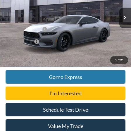
Ext.
Int.
In Stock
MSRP:
$46,104
Ford Offers:
Retail Customer Cash
-$1,500
Add. Ford Offers:
-$3,500
Click To Call
1
/
22
Gorno Express
I'm Interested
Schedule Test Drive
Value My Trade