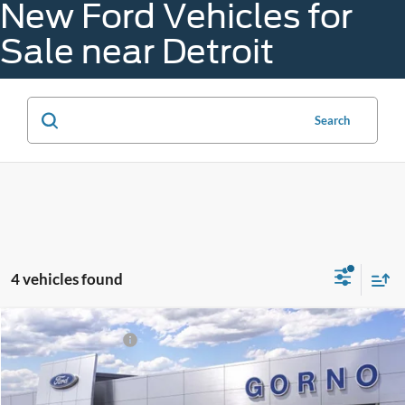
New Ford Vehicles for
Sale near Detroit
Search
4 vehicles found
Compare Vehicle
Gorno Price:
$44,397
2026
Ford Mustang
I4CP
A - Plan:
$40,906
VIN:
1FA6P8TH4T5128146
Stock:
M26012
X - Plan:
$44,097