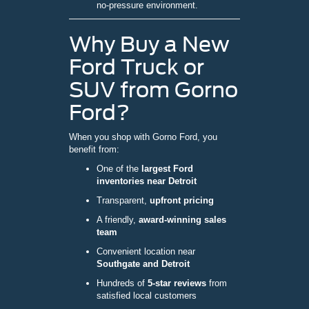
no-pressure environment.
Why Buy a New
Ford Truck or
SUV from Gorno
Ford?
When you shop with Gorno Ford, you
benefit from:
One of the
largest Ford
inventories near Detroit
Transparent,
upfront pricing
A friendly,
award-winning sales
team
Convenient location near
Southgate and Detroit
Hundreds of
5-star reviews
from
satisfied local customers