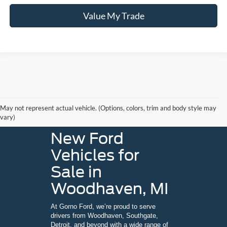
Value My Trade
May not represent actual vehicle. (Options, colors, trim and body style may
vary)
New Ford
Vehicles for
Sale in
Woodhaven, MI
At Gorno Ford, we’re proud to serve
drivers from Woodhaven, Southgate,
Detroit, and beyond with a wide range of