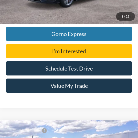
Click To Call
1
/
22
Gorno Express
I'm Interested
Schedule Test Drive
Value My Trade
Compare Vehicle
Gorno Price:
$70,791
2026
Ford Mustang
Dark Horse