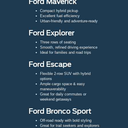
Ford Maverick
Compact hybrid pickup
Excellent fuel efficiency
Urban-friendly and adventure-ready
Ford Explorer
Three rows of seating
Smooth, refined driving experience
Ideal for families and road trips
Ford Escape
Flexible 2-row SUV with hybrid
options
Ample cargo space & easy
maneuverability
Great for daily commutes or
weekend getaways
Ford Bronco Sport
Off-road ready with bold styling
Great for trail seekers and explorers