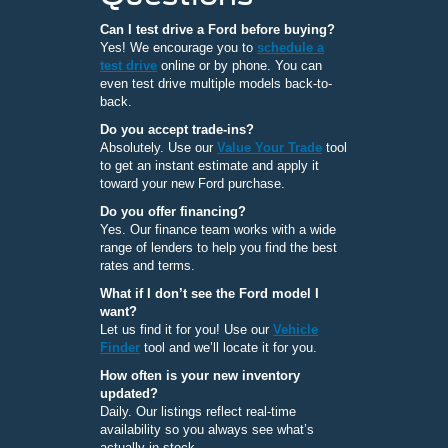
Can I test drive a Ford before buying?
Yes! We encourage you to
schedule a
test drive
online or by phone. You can
even test drive multiple models back-to-
back.
Do you accept trade-ins?
Absolutely. Use our
Value Your Trade
tool
to get an instant estimate and apply it
toward your new Ford purchase.
Do you offer financing?
Yes. Our finance team works with a wide
range of lenders to help you find the best
rates and terms.
What if I don’t see the Ford model I
want?
Let us find it for you! Use our
Vehicle
Finder
tool and we’ll locate it for you.
How often is your new inventory
updated?
Daily. Our listings reflect real-time
availability so you always see what’s
actually in stock.