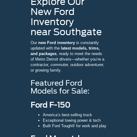
Explore Our
New Ford
Inventory
near Southgate
Our
new Ford inventory
is constantly
updated with the
latest models, trims,
and packages
, ready to meet the needs
of Metro Detroit drivers—whether you’re a
contractor, commuter, outdoor adventurer,
or growing family.
Featured Ford
Models for Sale:
Ford F-150
America’s best-selling truck
Exceptional towing power & tech
Built Ford Tough® for work and play