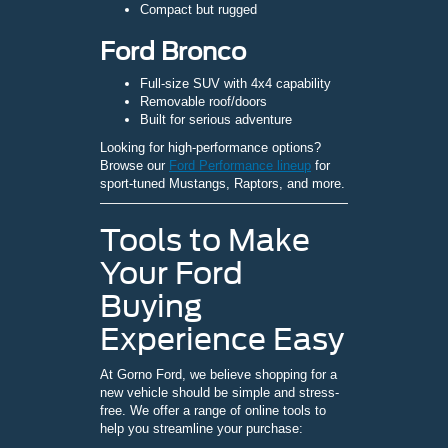
Compact but rugged
Ford Bronco
Full-size SUV with 4x4 capability
Removable roof/doors
Built for serious adventure
Looking for high-performance options?
Browse our
Ford Performance lineup
for
sport-tuned Mustangs, Raptors, and more.
Tools to Make
Your Ford
Buying
Experience Easy
At Gorno Ford, we believe shopping for a
new vehicle should be simple and stress-
free. We offer a range of online tools to
help you streamline your purchase: