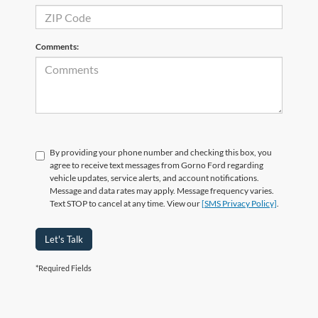
Comments:
By providing your phone number and checking this box, you
agree to receive text messages from Gorno Ford regarding
vehicle updates, service alerts, and account notifications.
Message and data rates may apply. Message frequency varies.
Text STOP to cancel at any time. View our
[SMS Privacy Policy]
.
Let's Talk
*Required Fields