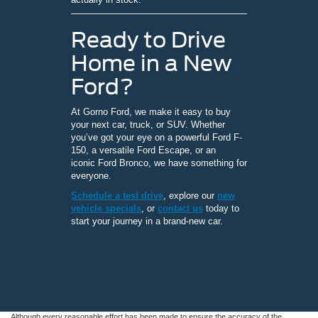
Ready to Drive
Home in a New
Ford?
At Gorno Ford, we make it easy to buy
your next car, truck, or SUV. Whether
you’ve got your eye on a powerful Ford F-
150, a versatile Ford Escape, or an
iconic Ford Bronco, we have something for
everyone.
Schedule a test drive
, explore our
new
vehicle specials
, or
contact us
today to
start your journey in a brand-new car.
Although every reasonable effort has been made to ensure the accuracy of the