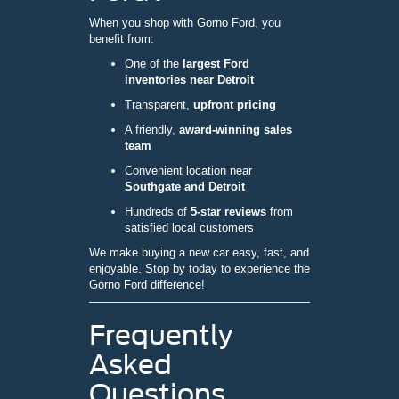
When you shop with Gorno Ford, you
benefit from:
One of the
largest Ford
inventories near Detroit
Transparent,
upfront pricing
A friendly,
award-winning sales
team
Convenient location near
Southgate and Detroit
Hundreds of
5-star reviews
from
satisfied local customers
We make buying a new car easy, fast, and
enjoyable. Stop by today to experience the
Gorno Ford difference!
Frequently
Asked
Questions