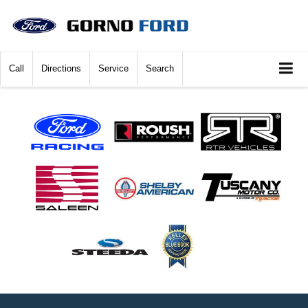
Call
Directions
Service
Search