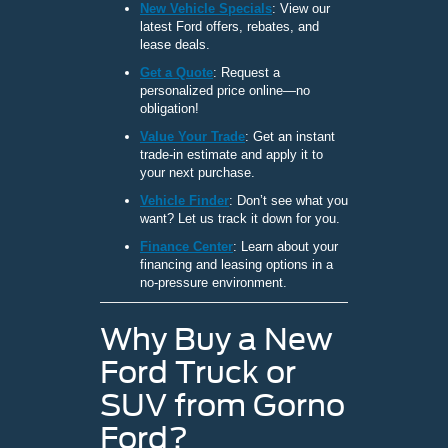
New Vehicle Specials
: View our
latest Ford offers, rebates, and
lease deals.
Get a Quote
: Request a
personalized price online—no
obligation!
Value Your Trade
: Get an instant
trade-in estimate and apply it to
your next purchase.
Vehicle Finder
: Don’t see what you
want? Let us track it down for you.
Finance Center
: Learn about your
financing and leasing options in a
no-pressure environment.
Why Buy a New
Ford Truck or
SUV from Gorno
Ford?