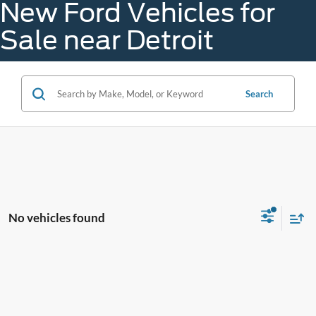
New Ford Vehicles for
Sale near Detroit
Search
No vehicles found