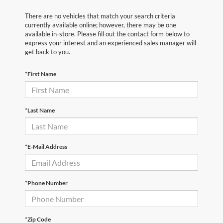
There are no vehicles that match your search criteria
currently available online; however, there may be one
available in-store. Please fill out the contact form below to
express your interest and an experienced sales manager will
get back to you.
*First Name
*Last Name
*E-Mail Address
*Phone Number
*Zip Code