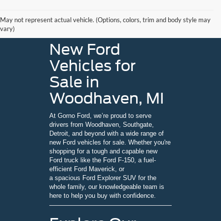
May not represent actual vehicle. (Options, colors, trim and body style may
vary)
New Ford
Vehicles for
Sale in
Woodhaven, MI
At Gorno Ford, we’re proud to serve
drivers from Woodhaven, Southgate,
Detroit, and beyond with a wide range of
new Ford vehicles for sale. Whether you're
shopping for a tough and capable new
Ford truck like the Ford F-150, a fuel-
efficient Ford Maverick, or
a spacious Ford Explorer SUV for the
whole family, our knowledgeable team is
here to help you buy with confidence.