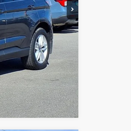
Compare Vehicle