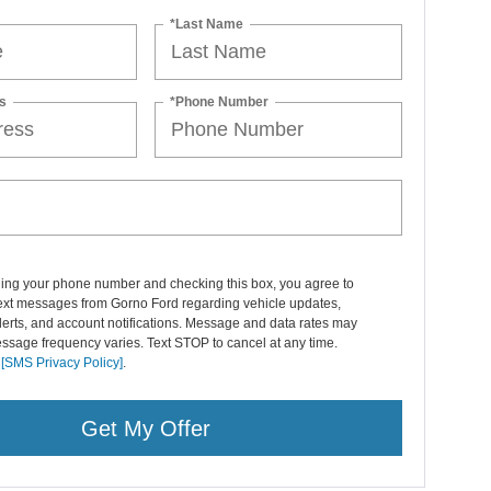
*Last Name
s
*Phone Number
ding your phone number and checking this box, you agree to
text messages from Gorno Ford regarding vehicle updates,
lerts, and account notifications. Message and data rates may
ssage frequency varies. Text STOP to cancel at any time.
r
[SMS Privacy Policy]
.
Get My Offer