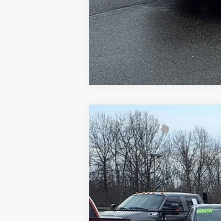
2015
Ford Fiesta
SE
Gorno Price
Price Drop
VIN:
3FADP4EJ6FM216923
Stock:
P8826
163,047 mi
Available For Sale