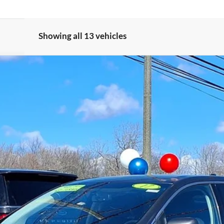
Showing all 13 vehicles
Gorno Express
I'm Interested
Schedule Test Drive
Value My Trade