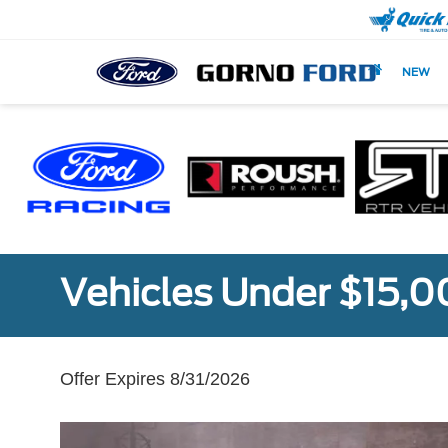
NEW
Vehicles Under $15,
Offer Expires 8/31/2026