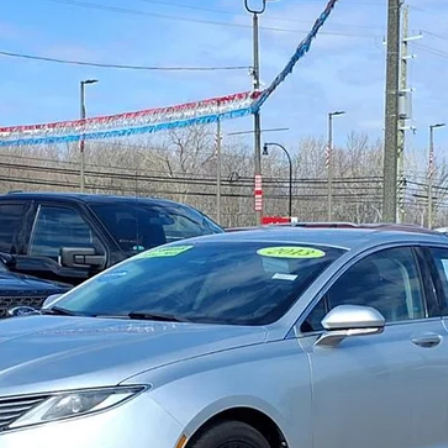
Gorno Express
I'm Interested
Schedule Test Drive
Value My Trade
Gorno Express