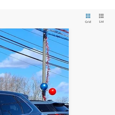
List
Grid
$8,998
Ext.
Int.