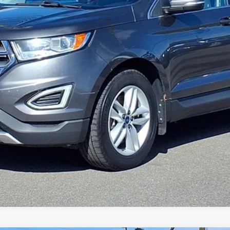
Gorno Express