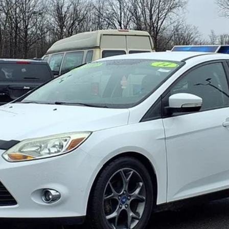
Gorno Express
I'm Interested
Schedule Test Drive
Value My Trade
Gorno Express