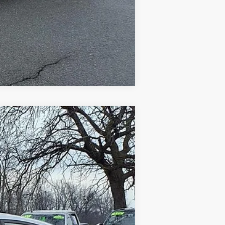
Compare Vehicle
$5,498
Ext.
Int.