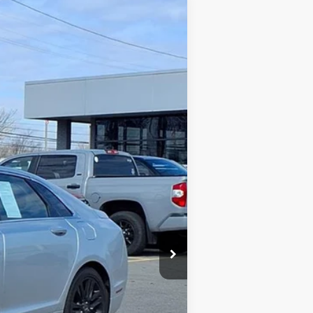
$11,998
Ext.
Int.