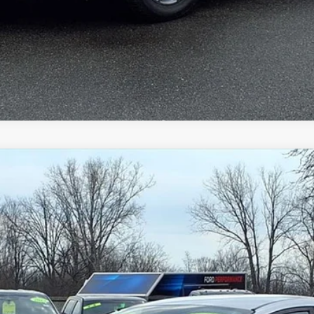
Gorno Express
I'm Interested