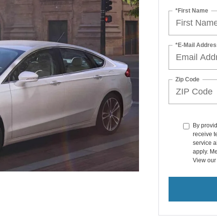
*First Name
*E-Mail Addres
Zip Code
By provi
receive 
service a
apply. Me
View ou