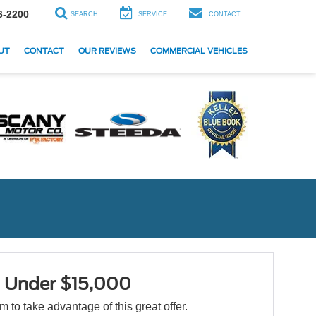
6-2200
SEARCH
SERVICE
CONTACT
UT
CONTACT
OUR REVIEWS
COMMERCIAL VEHICLES
s Under $15,000
orm to take advantage of this great offer.