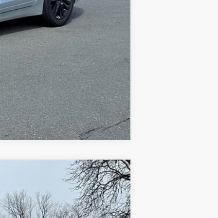
Compare Vehicle
$5,998
Ext.
Int.