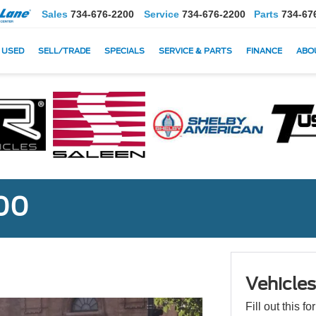
Sales
734-676-2200
Service
734-676-2200
Parts
734-67
USED
SELL/TRADE
SPECIALS
SERVICE & PARTS
FINANCE
ABO
000
Vehicle
Fill out this f