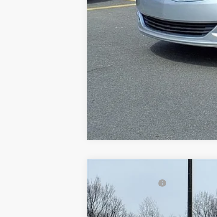
2014
Ford Focus
SE
Gorno Price
VIN:
1FADP3K29EL161004
Stock:
P8814
161,987 mi
Available For Sale