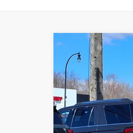
2017
Ford Edge
SEL
Gorno Price
Price Drop
VIN:
2FMPK4J90HBB80941
Stock:
P8799
134,970 mi
Available For Sale