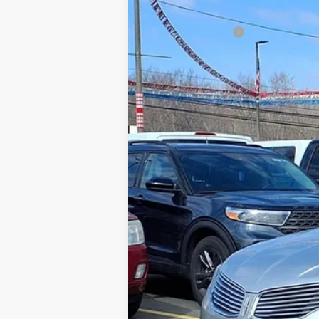
2013
Lincoln MKZ
Gorno Price
Price Drop
VIN:
3LN6L2G95DR801283
Stock:
P8811
74,192 mi
Available For Sale