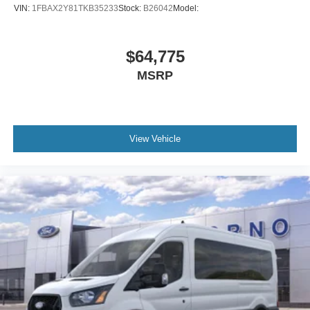
VIN:
1FBAX2Y81TKB35233
Stock:
B26042
Model:
$64,775
MSRP
View Vehicle