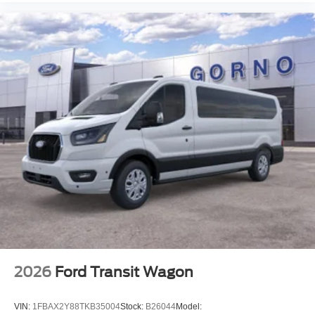
2026
Ford Transit Wagon
VIN:
1FBAX2Y88TKB35004
Stock:
B26044
Model: