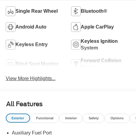
Single Rear Wheel
Bluetooth®
Android Auto
Apple CarPlay
Keyless Ignition
Keyless Entry
System
Forward Collision
Blind Spot Monitor
Warning
View More Highlights...
All Features
Exterior
Functional
Interior
Safety
Options
Auxiliary Fuel Port