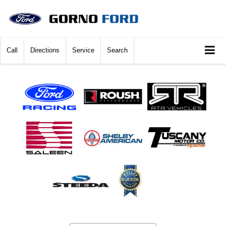
Call
Directions
Service
Search