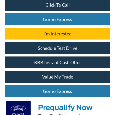
Click To Call
Gorno Express
I'm Interested
Schedule Test Drive
KBB Instant Cash Offer
Value My Trade
Gorno Express