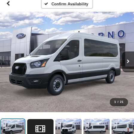
Confirm Availability
1
/
21