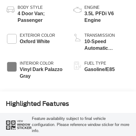
BODY STYLE
ENGINE
4 Door Van;
3.5L PFDi V6
Passenger
Engine
EXTERIOR COLOR
TRANSMISSION
Oxford White
10-Speed
Automatic
Overdrive with
SelectShift®
INTERIOR COLOR
FUEL TYPE
Transmission
Vinyl Dark Palazzo
Gasoline/E85
Gray
Highlighted Features
Feature availability subject to final vehicle
VIEW
configuration. Please reference window sticker for more
WINDOW
STICKER
info.