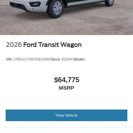
2026
Ford Transit Wagon
VIN:
1FBAX2Y88TKB34886
Stock:
B26043
Model:
$64,775
MSRP
View Vehicle