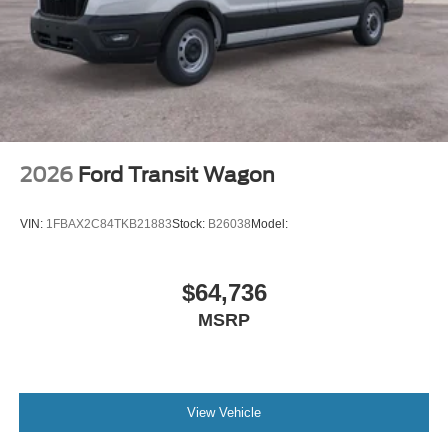
2026
Ford Transit Wagon
VIN:
1FBAX2C84TKB21883
Stock:
B26038
Model:
$64,736
MSRP
View Vehicle