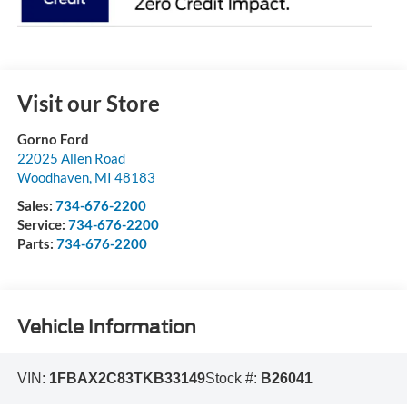
Visit our Store
Gorno Ford
22025 Allen Road
Woodhaven
,
MI
48183
Sales:
734-676-2200
Service:
734-676-2200
Parts:
734-676-2200
Vehicle Information
VIN:
1FBAX2C83TKB33149
Stock #:
B26041