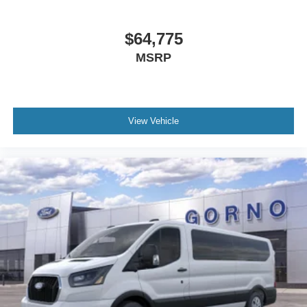
$64,775
MSRP
View Vehicle