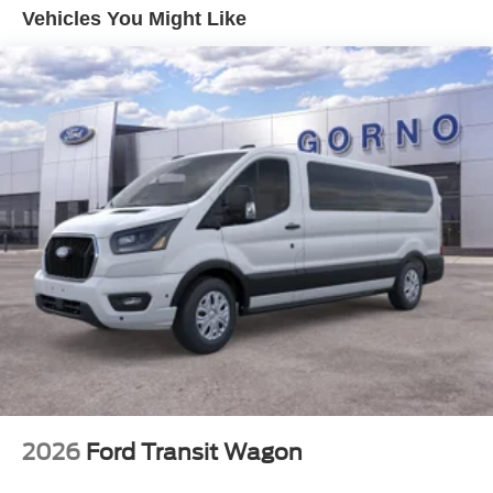
Vehicles You Might Like
2026
Ford Transit Wagon