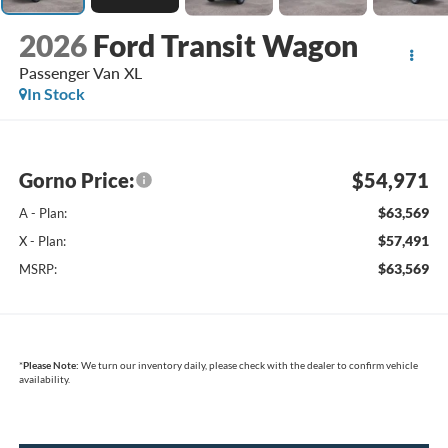
2026
Ford Transit Wagon
Passenger Van XL
In Stock
Gorno Price:
$54,971
$63,569
A - Plan:
$57,491
X - Plan:
$63,569
MSRP:
*
Please Note:
We turn our inventory daily, please check with the dealer to confirm vehicle
availability.