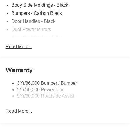
Body Side Moldings - Black
Bumpers - Carbon Black
Door Handles - Black
Dual Power Mirrors
Easy Fuel Capless Filler
Full Size Spare Tire/Wheel
Read More...
Glass - Solar-Tinted
Headlamp Courtesy Delay
Warranty
Headlamps - Autolamp (On/Off)
Single Sliding Side Door
3Yr/36,000 Bumper / Bumper
Wipers - Rain-Sensing
5Yr/60,000 Powertrain
5Yr/60,000 Roadside Assist
Read More...