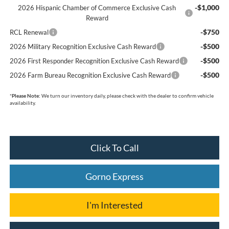
-$1,000
2026 Hispanic Chamber of Commerce Exclusive Cash
Reward
-$750
RCL Renewal
-$500
2026 Military Recognition Exclusive Cash Reward
-$500
2026 First Responder Recognition Exclusive Cash Reward
-$500
2026 Farm Bureau Recognition Exclusive Cash Reward
*
Please Note:
We turn our inventory daily, please check with the dealer to confirm vehicle
availability.
Click To Call
Gorno Express
I'm Interested