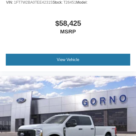
VIN:
1FT7W2BA0TEE42315
Stock:
T26451
Model:
$58,425
MSRP
View Vehicle