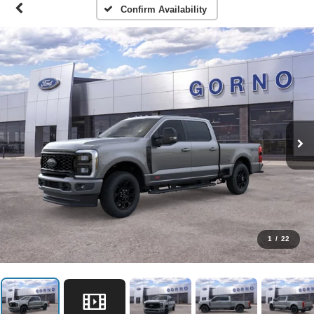
Confirm Availability
1
/
22