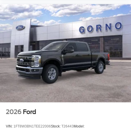
2026
Ford
VIN:
1FT8W3BN1TEE22006
Stock:
T26443
Model: