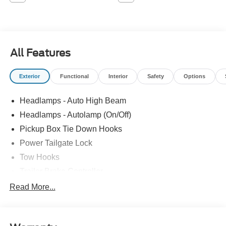
All Features
Exterior
Functional
Interior
Safety
Options
Headlamps - Auto High Beam
Headlamps - Autolamp (On/Off)
Pickup Box Tie Down Hooks
Power Tailgate Lock
Tow Hooks
Trailer Brake Controller
Trailer Sway Control
Read More...
Trailer Tow Mirrors