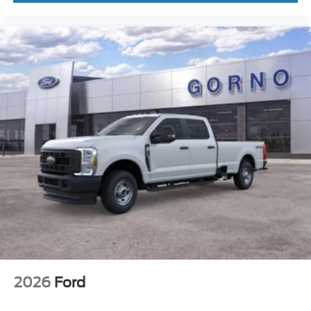
2026
Ford