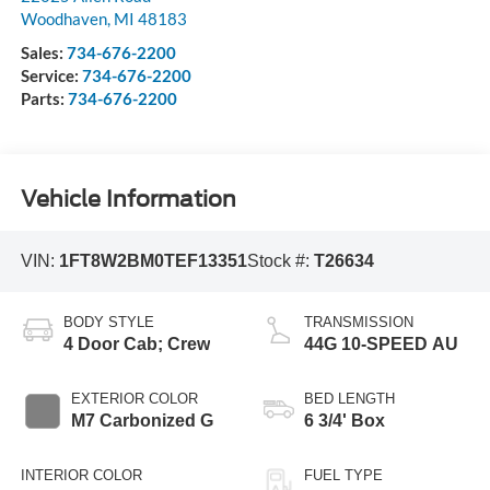
Woodhaven
,
MI
48183
Sales:
734-676-2200
Service:
734-676-2200
Parts:
734-676-2200
Vehicle Information
VIN:
1FT8W2BM0TEF13351
Stock #:
T26634
BODY STYLE
TRANSMISSION
4 Door Cab; Crew
44G 10-SPEED AU
EXTERIOR COLOR
BED LENGTH
M7 Carbonized G
6 3/4' Box
INTERIOR COLOR
FUEL TYPE