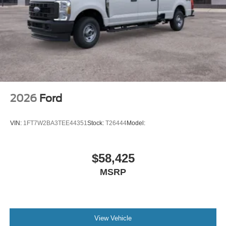
2026
Ford
VIN:
1FT7W2BA3TEE44351
Stock:
T26444
Model:
$58,425
MSRP
View Vehicle