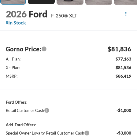
2026
Ford
F-250® XLT
In Stock
Gorno Price:
$81,836
$77,163
A - Plan:
$81,536
X - Plan:
$86,419
MSRP:
Ford Offers:
-$1,000
Retail Customer Cash
Add. Ford Offers:
-$3,000
Special Owner Loyalty Retail Customer Cash