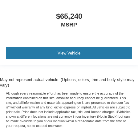
$65,240
MSRP
View Vehicle
May not represent actual vehicle. (Options, colors, trim and body style may
vary)
Although every reasonable effort has been made to ensure the accuracy of the
information contained on this site, absolute accuracy cannot be guaranteed. This
site, and all information and materials appearing on it, are presented to the user "as
is" without warranty of any kind, either express or implied. All vehicles are subject to
prior sale. Price does not include applicable tax, title, and license charges. ‡Vehicles
shown at different locations are not currently in our inventory (Not in Stock) but can
be made available to you at our location within a reasonable date from the time of
your request, not to exceed one week.