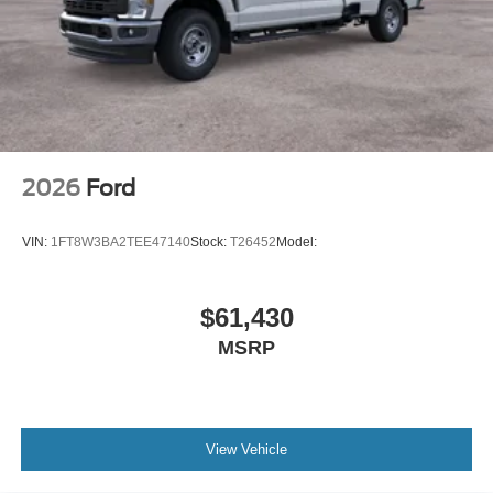
2026
Ford
VIN:
1FT8W3BA2TEE47140
Stock:
T26452
Model:
$61,430
MSRP
View Vehicle