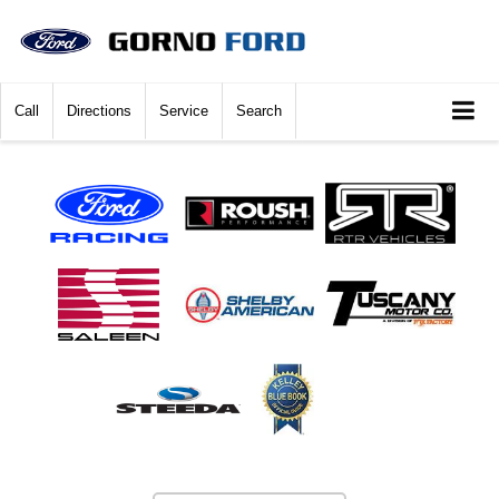
Call
Directions
Service
Search