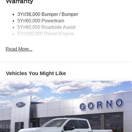
Warranty
3Yr/36,000 Bumper / Bumper
5Yr/60,000 Powertrain
5Yr/60,000 Roadside Assist
5Yr/100,000 Diesel Engine
Read More...
Vehicles You Might Like