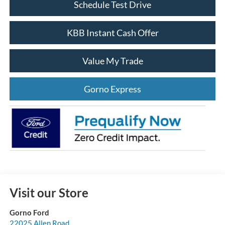
Schedule Test Drive
KBB Instant Cash Offer
Value My Trade
Gorno Express
Visit our Store
Gorno Ford
22025 Allen Road