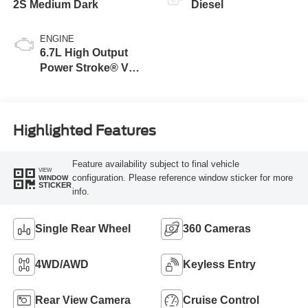
2S Medium Dark
Diesel
ENGINE
6.7L High Output
Power Stroke® V8
Turbo Diesel B20
Engine
Highlighted Features
Feature availability subject to final vehicle
VIEW
configuration. Please reference window sticker for more
WINDOW
STICKER
info.
Single Rear Wheel
360 Cameras
4WD/AWD
Keyless Entry
Rear View Camera
Cruise Control