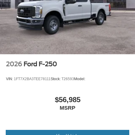
2026
Ford F-250
VIN:
1FT7X2BA3TEE78111
Stock:
T26593
Model:
$56,985
MSRP