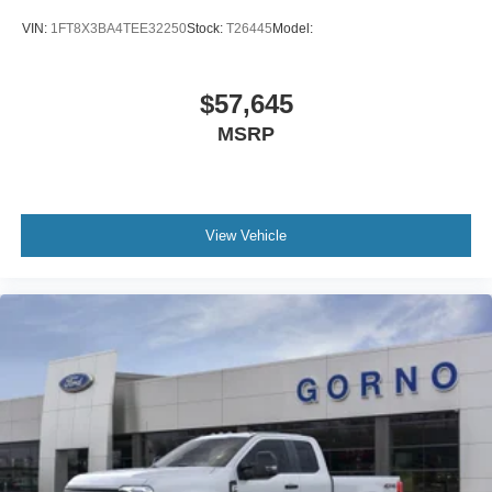
VIN:
1FT8X3BA4TEE32250
Stock:
T26445
Model:
$57,645
MSRP
View Vehicle