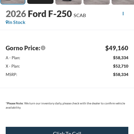
2026
Ford F-250
SCAB
In Stock
Gorno Price:
$49,160
$58,334
A - Plan:
$52,710
X - Plan:
$58,334
MSRP:
*
Please Note:
We turn our inventory daily, please check with the dealer to confirm vehicle
availability.
Click To Call