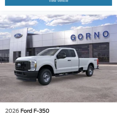
View Vehicle
2026
Ford F-350