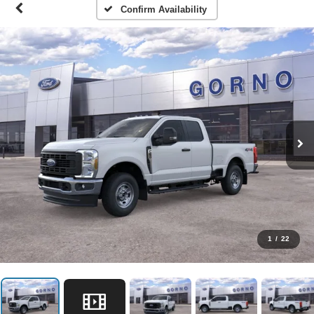
Confirm Availability
1
/
22