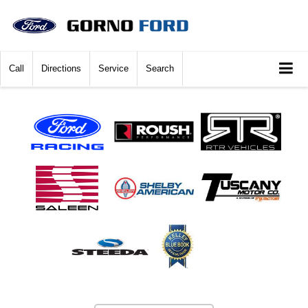
Call
Directions
Service
Search