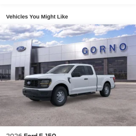
Vehicles You Might Like