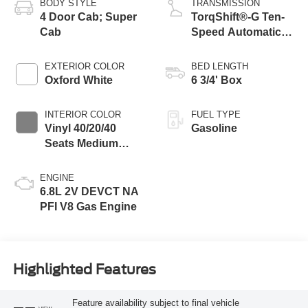
BODY STYLE
TRANSMISSION
4 Door Cab; Super
TorqShift®-G Ten-
Cab
Speed Automatic
Transmission with
Selectable Drive
EXTERIOR COLOR
BED LENGTH
Modes
Oxford White
6 3/4' Box
INTERIOR COLOR
FUEL TYPE
Vinyl 40/20/40
Gasoline
Seats Medium
Dark Slate
ENGINE
6.8L 2V DEVCT NA
PFI V8 Gas Engine
Highlighted Features
Feature availability subject to final vehicle