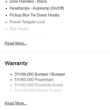
Door Handles - Black
Headlamps - Autolamp (On/Off)
Pickup Box Tie Down Hooks
Power Tailgate Lock
Tow Hooks
Trailer Sway Control
Trailer Tow Mirrors
Read More...
Wipers- Intermittent
Warranty
3Yr/36,000 Bumper / Bumper
5Yr/60,000 Powertrain
5Yr/60,000 Roadside Assist
5Yr/100,000 Diesel Engine
Read More...