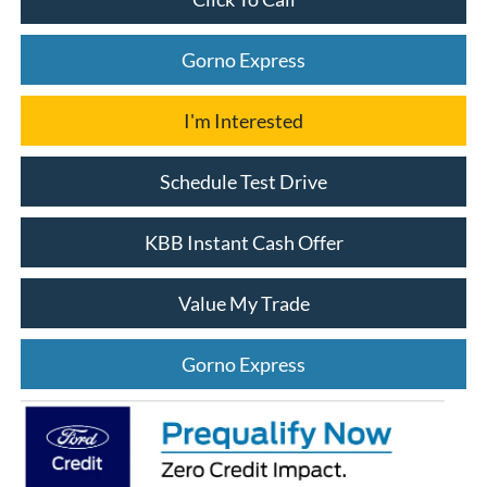
Gorno Express
I'm Interested
Schedule Test Drive
KBB Instant Cash Offer
Value My Trade
Gorno Express