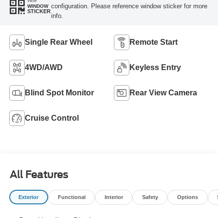
VIEW
configuration. Please reference window sticker for more
WINDOW
STICKER
info.
Single Rear Wheel
Remote Start
4WD/AWD
Keyless Entry
Blind Spot Monitor
Rear View Camera
Cruise Control
All Features
Exterior
Functional
Interior
Safety
Options