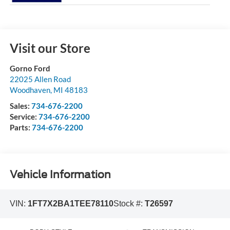
Visit our Store
Gorno Ford
22025 Allen Road
Woodhaven
,
MI
48183
Sales:
734-676-2200
Service:
734-676-2200
Parts:
734-676-2200
Vehicle Information
VIN:
1FT7X2BA1TEE78110
Stock #:
T26597