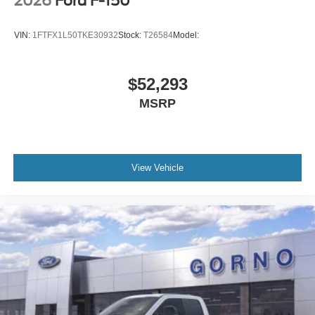
2026
Ford F-150
VIN:
1FTFX1L50TKE30932
Stock:
T26584
Model:
$52,293
MSRP
View Vehicle