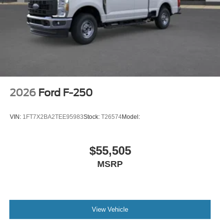
2026
Ford F-250
VIN:
1FT7X2BA2TEE95983
Stock:
T26574
Model:
$55,505
MSRP
View Vehicle