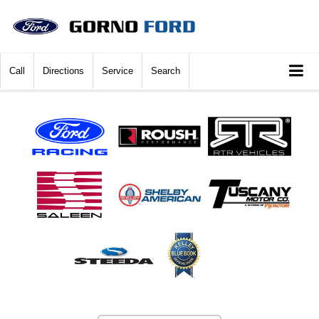
Call
Directions
Service
Search