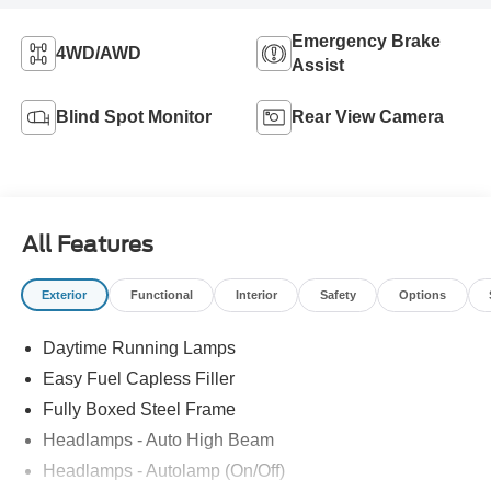
Emergency Brake
4WD/AWD
Assist
Blind Spot Monitor
Rear View Camera
All Features
Exterior
Functional
Interior
Safety
Options
Daytime Running Lamps
Easy Fuel Capless Filler
Fully Boxed Steel Frame
Headlamps - Auto High Beam
Headlamps - Autolamp (On/Off)