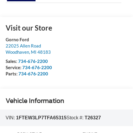
Visit our Store
Gorno Ford
22025 Allen Road
Woodhaven
,
MI
48183
Sales:
734-676-2200
Service:
734-676-2200
Parts:
734-676-2200
Vehicle Information
VIN:
1FTEW3LP7TFA65315
Stock #:
T26327