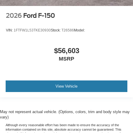
2026
Ford F-150
VIN:
1FTFW1L53TKE30930
Stock:
T26586
Model:
$56,603
MSRP
View Vehicle
May not represent actual vehicle. (Options, colors, trim and body style may
vary)
Although every reasonable effort has been made to ensure the accuracy of the
information contained on this site, absolute accuracy cannot be guaranteed. This