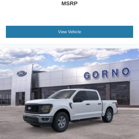
MSRP
View Vehicle