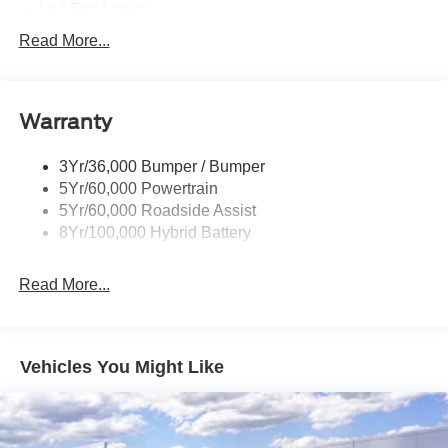
Led Fog Lamps
Led Reflector Headlamps
Read More...
Pickup Box Tie Down Hooks
Power Tailgate Lock
Warranty
Rear Privacy Glass
Trailer Sway Control
3Yr/36,000 Bumper / Bumper
Wipers- Intermittent
5Yr/60,000 Powertrain
Zone Lighting
5Yr/60,000 Roadside Assist
8Yr/100,000 Hybrid Battery
Read More...
Vehicles You Might Like