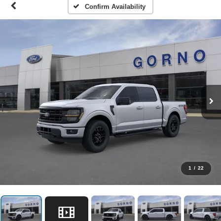
Confirm Availability
1
/
22