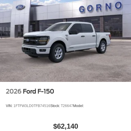
2026
Ford F-150
VIN:
1FTFW3LD0TFB74516
Stock:
T26647
Model:
$62,140