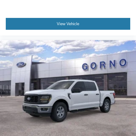
View Vehicle