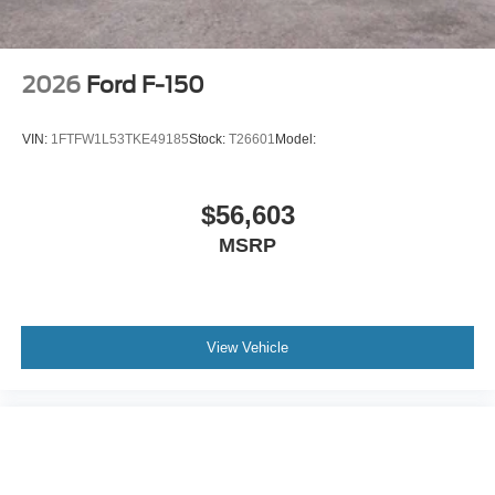
2026
Ford F-150
VIN:
1FTFW1L53TKE49185
Stock:
T26601
Model:
$56,603
MSRP
View Vehicle