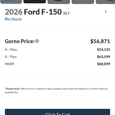
2026
Ford F-150
XLT
In Stock
Gorno Price:
$56,871
$54,135
A - Plan:
$63,599
X - Plan:
$60,099
MSRP:
*
Please Note:
We turn our inventory daily, please check with the dealer to confirm vehicle
availability.
Click To Call