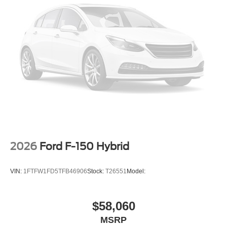
2026
Ford F-150 Hybrid
VIN:
1FTFW1FD5TFB46906
Stock:
T26551
Model:
$58,060
MSRP