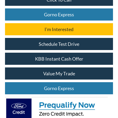
Gorno Express
I'm Interested
Schedule Test Drive
KBB Instant Cash Offer
Value My Trade
Gorno Express