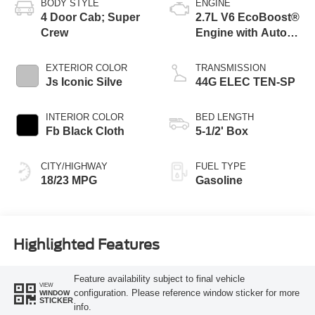
BODY STYLE
ENGINE
4 Door Cab; Super
2.7L V6 EcoBoost®
Crew
Engine with Auto
Start-Stop
Technology
EXTERIOR COLOR
TRANSMISSION
Js Iconic Silve
44G ELEC TEN-SP
INTERIOR COLOR
BED LENGTH
Fb Black Cloth
5-1/2' Box
CITY/HIGHWAY
FUEL TYPE
18/23 MPG
Gasoline
Highlighted Features
Feature availability subject to final vehicle
VIEW
configuration. Please reference window sticker for more
WINDOW
STICKER
info.