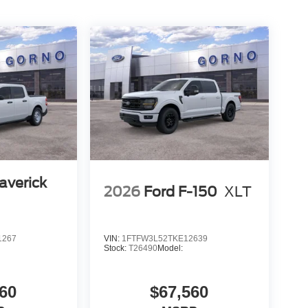
averick
2026
Ford F-150
XLT
1267
VIN:
1FTFW3L52TKE12639
Stock:
T26490
Model:
60
$67,560