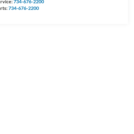
rvice:
734-676-2200
rts:
734-676-2200