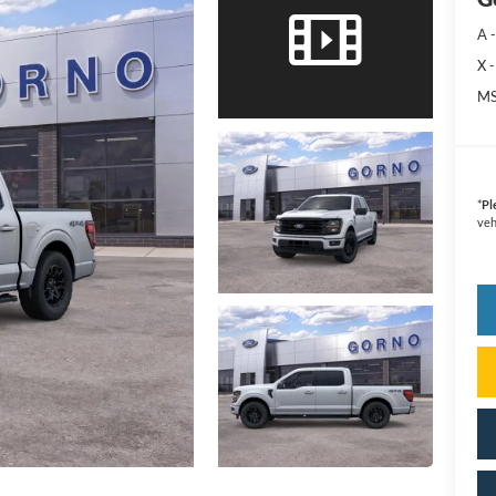
A -
X -
MS
*
Pl
veh