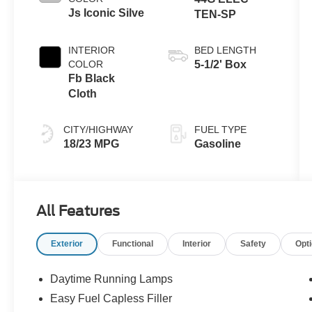
Js Iconic Silve
TEN-SP
INTERIOR
BED LENGTH
COLOR
5-1/2' Box
Fb Black
Cloth
CITY/HIGHWAY
FUEL TYPE
18/23 MPG
Gasoline
All Features
Exterior
Functional
Interior
Safety
Opt
Daytime Running Lamps
Easy Fuel Capless Filler