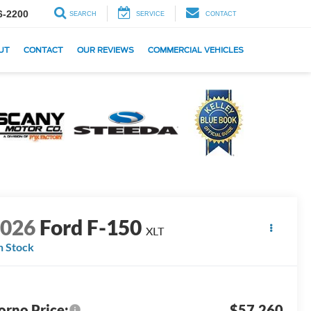
6-2200
SEARCH
SERVICE
CONTACT
UT
CONTACT
OUR REVIEWS
COMMERCIAL VEHICLES
2026
Ford F-150
XLT
n Stock
orno Price:
$57,260