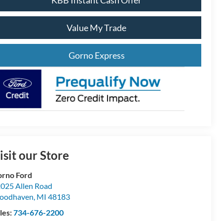
KBB Instant Cash Offer
Value My Trade
Gorno Express
isit our Store
rno Ford
025 Allen Road
oodhaven
,
MI
48183
les:
734-676-2200