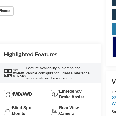
Photos
Highlighted Features
Feature availability subject to final
VIEW
vehicle configuration. Please reference
WINDOW
STICKER
window sticker for more info.
V
Emergency
Go
4WD/AWD
Brake Assist
22
W
Blind Spot
Rear View
Sa
Monitor
Camera