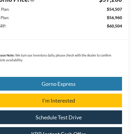
$54,507
 Plan:
$56,960
 Plan:
$60,504
RP:
ease Note:
We turn our inventory daily, please check with the dealer to confirm
icle availability.
Gorno Express
I'm Interested
Schedule Test Drive