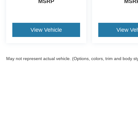
MSRP
MSR
View Vehicle
View Veh
May not represent actual vehicle. (Options, colors, trim and body st
Although every reasonable effort has been made to ensure the a
on it, are presented to the user "as is" without warranty of any k
shown at different locations are not currently in our inventory 
Copyright © 2026
by DealerOn
|
Sitemap
|
Privacy
|
Texting Ter
Gorno Ford
|
22025 Allen Road,
Woodhaven,
MI
48183
| Sales: