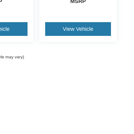
P
MSRP
icle
View Vehicle
yle may vary)
ccuracy of the information contained on this site, absolute accuracy cannot be gua
ind, either express or implied. All vehicles are subject to prior sale. Price does not 
(Not in Stock) but can be made available to you at our location within a reasonable 
ms of Use
|
Additional Disclosures
734-676-2200
|