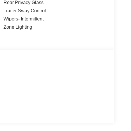
Rear Privacy Glass
Trailer Sway Control
Wipers- Intermittent
Zone Lighting