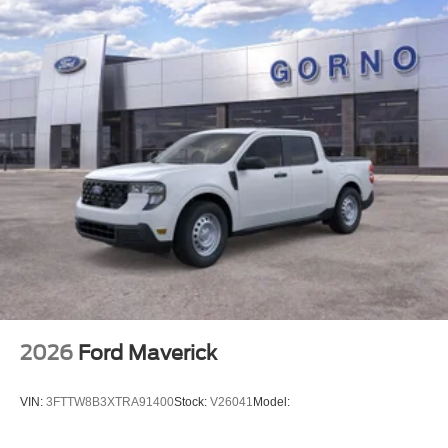
2026
Ford Maverick
VIN:
3FTTW8B3XTRA91400
Stock:
V26041
Model: