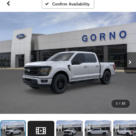
Confirm Availability
1
/
22