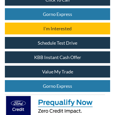
Gorno Express
I'm Interested
Schedule Test Drive
KBB Instant Cash Offer
Value My Trade
Gorno Express