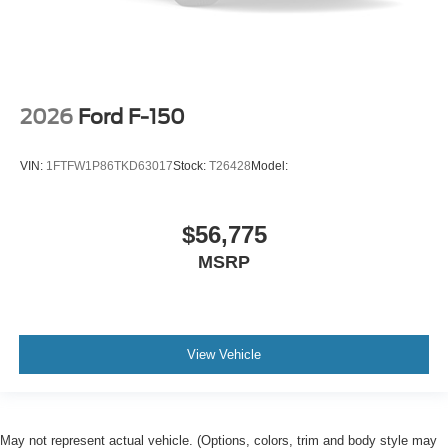
2026
Ford F-150
VIN:
1FTFW1P86TKD63017
Stock:
T26428
Model:
$56,775
MSRP
View Vehicle
May not represent actual vehicle. (Options, colors, trim and body style may