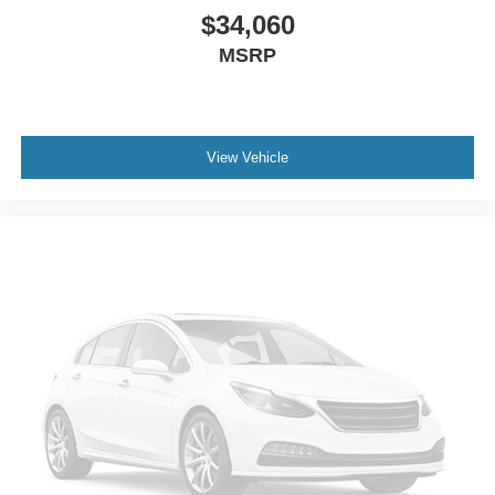
$34,060
MSRP
View Vehicle