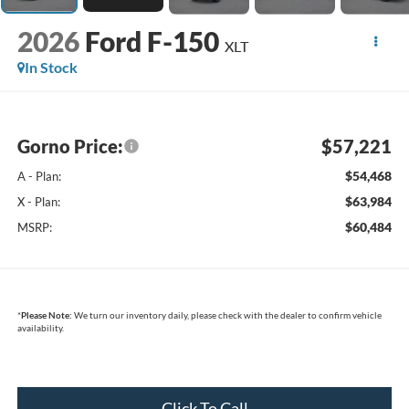
2026
Ford F-150
XLT
In Stock
Gorno Price:
$57,221
$54,468
A - Plan:
$63,984
X - Plan:
$60,484
MSRP:
*
Please Note:
We turn our inventory daily, please check with the dealer to confirm vehicle
availability.
Click To Call