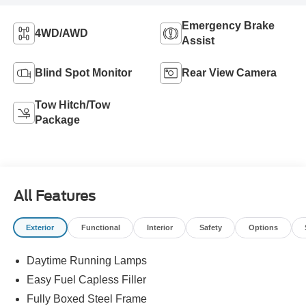
Emergency Brake
4WD/AWD
Assist
Blind Spot Monitor
Rear View Camera
Tow Hitch/Tow
Package
All Features
Exterior
Functional
Interior
Safety
Options
Daytime Running Lamps
Easy Fuel Capless Filler
Fully Boxed Steel Frame