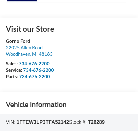
Visit our Store
Gorno Ford
22025 Allen Road
Woodhaven
,
MI
48183
Sales:
734-676-2200
Service:
734-676-2200
Parts:
734-676-2200
Vehicle Information
VIN:
1FTEW3LP3TFA52142
Stock #:
T26289