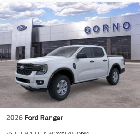
2026
Ford Ranger
VIN:
1FTER4PH8TLE35141
Stock:
R26021
Model: