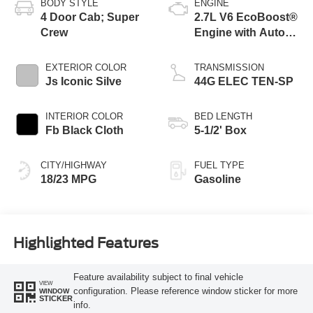
BODY STYLE
ENGINE
4 Door Cab; Super
2.7L V6 EcoBoost®
Crew
Engine with Auto
Start-Stop
Technology
EXTERIOR COLOR
TRANSMISSION
Js Iconic Silve
44G ELEC TEN-SP
INTERIOR COLOR
BED LENGTH
Fb Black Cloth
5-1/2' Box
CITY/HIGHWAY
FUEL TYPE
18/23 MPG
Gasoline
Highlighted Features
Feature availability subject to final vehicle
VIEW
configuration. Please reference window sticker for more
WINDOW
STICKER
info.