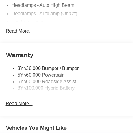
Headlamps - Auto High Beam
Headlamps - Autolamp (On/Off)
Led Fog Lamps
Led Reflector Headlamps
Read More...
Pickup Box Tie Down Hooks
Power Tailgate Lock
Warranty
Rear Privacy Glass
Trailer Sway Control
3Yr/36,000 Bumper / Bumper
Wipers- Intermittent
5Yr/60,000 Powertrain
Zone Lighting
5Yr/60,000 Roadside Assist
8Yr/100,000 Hybrid Battery
Read More...
Vehicles You Might Like