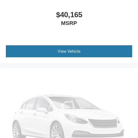
$40,165
MSRP
View Vehicle