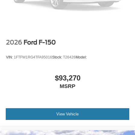
2026
Ford F-150
VIN:
1FTFW1RG4TFA95016
Stock:
T26426
Model:
$93,270
MSRP
View Vehicle