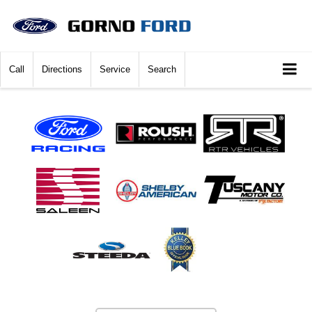
Call
Directions
Service
Search