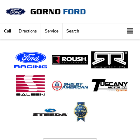
Call
Directions
Service
Search