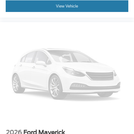
View Vehicle
2026
Ford Maverick