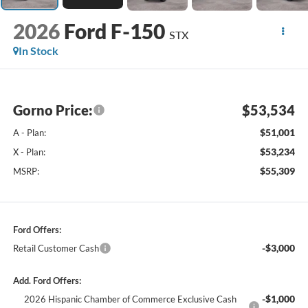
2026
Ford F-150
STX
In Stock
Gorno Price:
$53,534
$51,001
A - Plan:
$53,234
X - Plan:
$55,309
MSRP:
Ford Offers:
-$3,000
Retail Customer Cash
Add. Ford Offers:
-$1,000
2026 Hispanic Chamber of Commerce Exclusive Cash