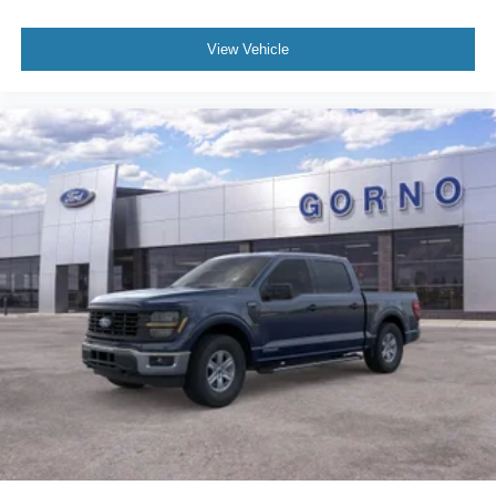
View Vehicle