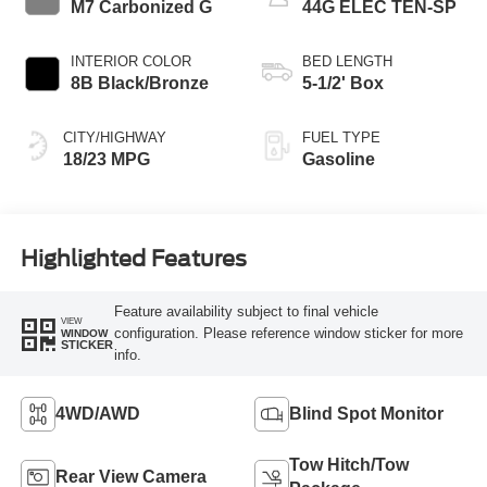
M7 Carbonized G
44G ELEC TEN-SP
INTERIOR COLOR
BED LENGTH
8B Black/Bronze
5-1/2' Box
CITY/HIGHWAY
FUEL TYPE
18/23 MPG
Gasoline
Highlighted Features
Feature availability subject to final vehicle
VIEW
configuration. Please reference window sticker for more
WINDOW
STICKER
info.
4WD/AWD
Blind Spot Monitor
Tow Hitch/Tow
Rear View Camera