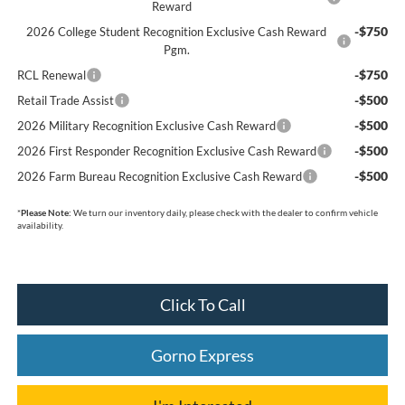
Reward
-$750
2026 College Student Recognition Exclusive Cash Reward
Pgm.
-$750
RCL Renewal
-$500
Retail Trade Assist
-$500
2026 Military Recognition Exclusive Cash Reward
-$500
2026 First Responder Recognition Exclusive Cash Reward
-$500
2026 Farm Bureau Recognition Exclusive Cash Reward
*
Please Note:
We turn our inventory daily, please check with the dealer to confirm vehicle
availability.
Click To Call
Gorno Express