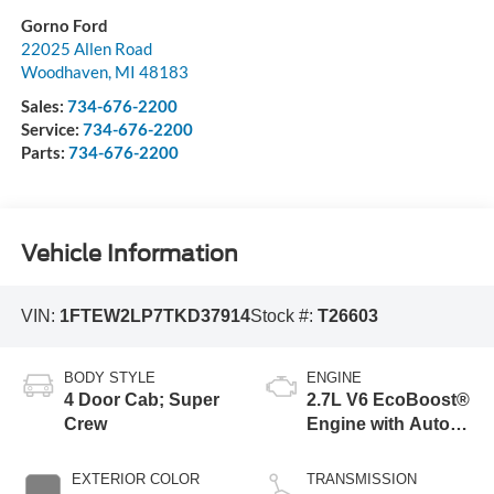
Gorno Ford
22025 Allen Road
Woodhaven
,
MI
48183
Sales:
734-676-2200
Service:
734-676-2200
Parts:
734-676-2200
Vehicle Information
VIN:
1FTEW2LP7TKD37914
Stock #:
T26603
BODY STYLE
ENGINE
4 Door Cab; Super
2.7L V6 EcoBoost®
Crew
Engine with Auto
Start-Stop
Technology
EXTERIOR COLOR
TRANSMISSION