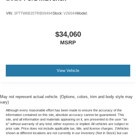
VIN:
3FTTW8B35TRB09494
Stock:
V26044
Model:
$34,060
MSRP
View Vehicle
May not represent actual vehicle. (Options, colors, trim and body style may
vary)
Although every reasonable effort has been made to ensure the accuracy of the
information contained on this site, absolute accuracy cannot be guaranteed. This
site, and all information and materials appearing on it, are presented to the user "as
is" without warranty of any kind, either express or implied. All vehicles are subject to
prior sale. Price does not include applicable tax, title, and license charges. ‡Vehicles
shown at different locations are not currently in our inventory (Not in Stock) but can