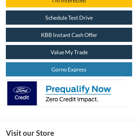
I'm Interested
Schedule Test Drive
KBB Instant Cash Offer
Value My Trade
Gorno Express
Visit our Store