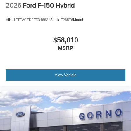
2026
Ford F-150 Hybrid
VIN:
1FTFW1FD8TFB46821
Stock:
T26576
Model:
$58,010
MSRP
View Vehicle