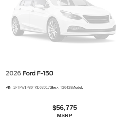
2026
Ford F-150
VIN:
1FTFW1P86TKD63017
Stock:
T26428
Model:
$56,775
MSRP