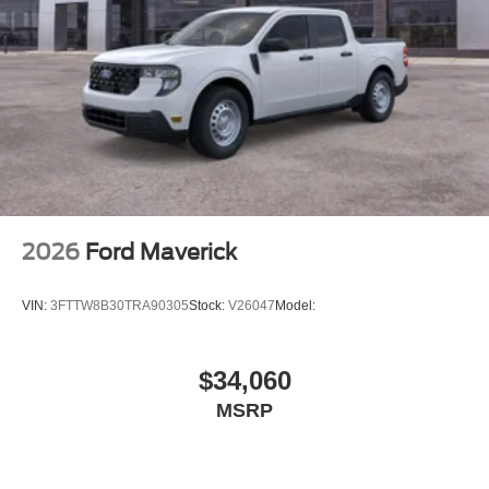
2026
Ford Maverick
VIN:
3FTTW8B30TRA90305
Stock:
V26047
Model:
$34,060
MSRP