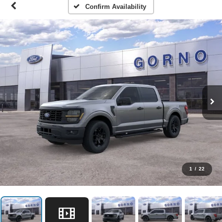
Confirm Availability
1
/
22