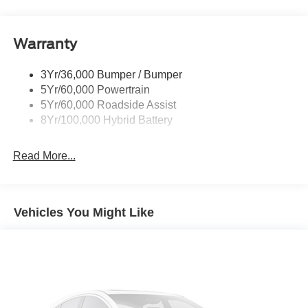
Pickup Box Tie Down Hooks
Power Tailgate Lock
Warranty
Rear Privacy Glass
Trailer Sway Control
3Yr/36,000 Bumper / Bumper
Wipers- Intermittent
5Yr/60,000 Powertrain
5Yr/60,000 Roadside Assist
8Yr/100,000 Hybrid Battery
Read More...
Vehicles You Might Like