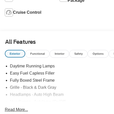
Package
Cruise Control
All Features
Exterior
Functional
Interior
Safety
Options
Daytime Running Lamps
Easy Fuel Capless Filler
Fully Boxed Steel Frame
Grille - Black & Dark Gray
Headlamps - Auto High Beam
Headlamps - Autolamp (On/Off)
Led Reflector Headlamps
Read More...