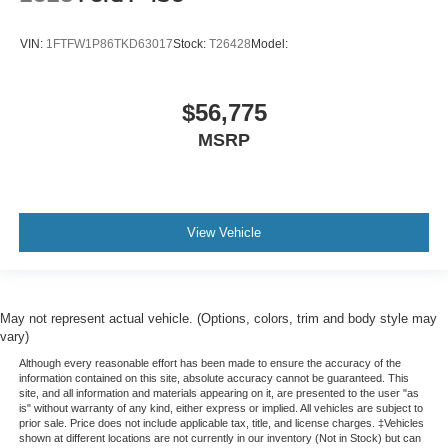
VIN:
1FTFW1P86TKD63017
Stock:
T26428
Model:
$56,775
MSRP
View Vehicle
May not represent actual vehicle. (Options, colors, trim and body style may
vary)
Although every reasonable effort has been made to ensure the accuracy of the
information contained on this site, absolute accuracy cannot be guaranteed. This
site, and all information and materials appearing on it, are presented to the user "as
is" without warranty of any kind, either express or implied. All vehicles are subject to
prior sale. Price does not include applicable tax, title, and license charges. ‡Vehicles
shown at different locations are not currently in our inventory (Not in Stock) but can