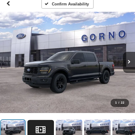
Confirm Availability
1
/
22