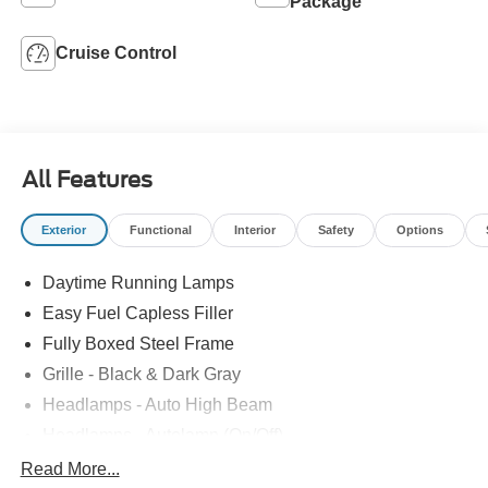
Package
Cruise Control
All Features
Exterior
Functional
Interior
Safety
Options
Daytime Running Lamps
Easy Fuel Capless Filler
Fully Boxed Steel Frame
Grille - Black & Dark Gray
Headlamps - Auto High Beam
Headlamps - Autolamp (On/Off)
Led Reflector Headlamps
Read More...