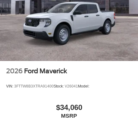
2026
Ford Maverick
VIN:
3FTTW8B3XTRA91400
Stock:
V26041
Model:
$34,060
MSRP