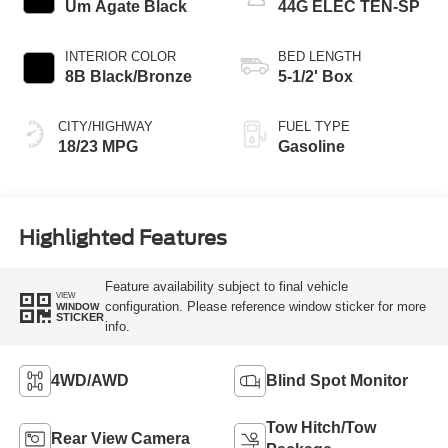
Um Agate Black
44G ELEC TEN-SP
INTERIOR COLOR
BED LENGTH
8B Black/Bronze
5-1/2' Box
CITY/HIGHWAY
FUEL TYPE
18/23 MPG
Gasoline
Highlighted Features
Feature availability subject to final vehicle
VIEW
configuration. Please reference window sticker for more
WINDOW
STICKER
info.
4WD/AWD
Blind Spot Monitor
Tow Hitch/Tow
Rear View Camera