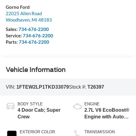
Gorno Ford
22025 Allen Road
Woodhaven
,
MI
48183
Sales:
734-676-2200
Service:
734-676-2200
Parts:
734-676-2200
Vehicle Information
VIN:
1FTEW2LP1TKD33079
Stock #:
T26397
BODY STYLE
ENGINE
4 Door Cab; Super
2.7L V6 EcoBoost®
Crew
Engine with Auto
Start-Stop
Technology
EXTERIOR COLOR
TRANSMISSION