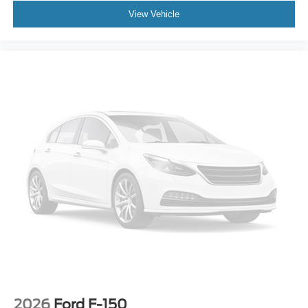
View Vehicle
2026
Ford F-150