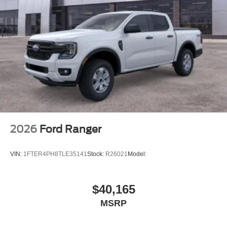
2026
Ford Ranger
VIN:
1FTER4PH8TLE35141
Stock:
R26021
Model:
$40,165
MSRP