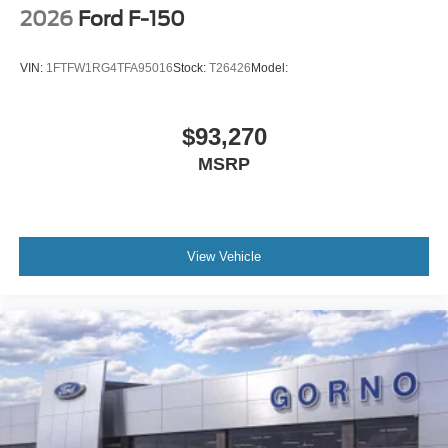
2026
Ford F-150
VIN:
1FTFW1RG4TFA95016
Stock:
T26426
Model:
$93,270
MSRP
View Vehicle