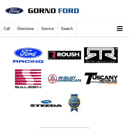
Call
Directions
Service
Search