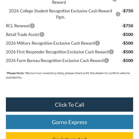
Reward
-$750
2026 College Student Recognition Exclusive Cash Reward
Pgm.
-$750
RCL Renewal
-$500
Retail Trade Assist
-$500
2026 Military Recognition Exclusive Cash Reward
-$500
2026 First Responder Recognition Exclusive Cash Reward
-$500
2026 Farm Bureau Recognition Exclusive Cash Reward
*
Please Note:
We turn our inventory daily, please check with the dealer to confirm vehicle
availability.
Click To Call
Gorno Express