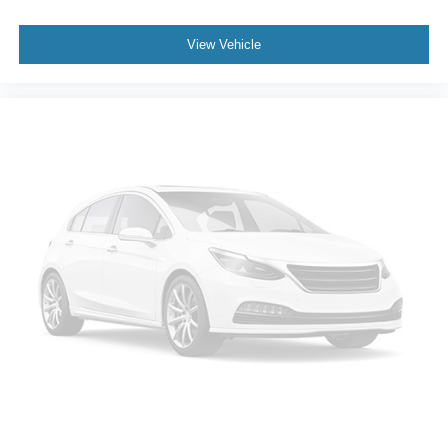
View Vehicle