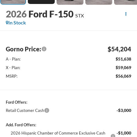
2026
Ford F-150
STX
In Stock
Gorno Price:
$54,204
$51,638
A - Plan:
$59,069
X - Plan:
$56,069
MSRP:
Ford Offers:
-$3,000
Retail Customer Cash
Add. Ford Offers:
-$1,000
2026 Hispanic Chamber of Commerce Exclusive Cash