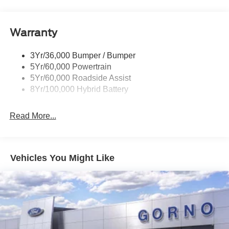
Pickup Box Tie Down Hooks
Power Tailgate Lock
Warranty
Rear Privacy Glass
Trailer Sway Control
3Yr/36,000 Bumper / Bumper
Wipers- Intermittent
5Yr/60,000 Powertrain
5Yr/60,000 Roadside Assist
8Yr/100,000 Hybrid Battery
Read More...
Vehicles You Might Like