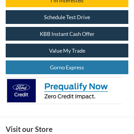
I'm Interested
Schedule Test Drive
KBB Instant Cash Offer
Value My Trade
Gorno Express
Visit our Store