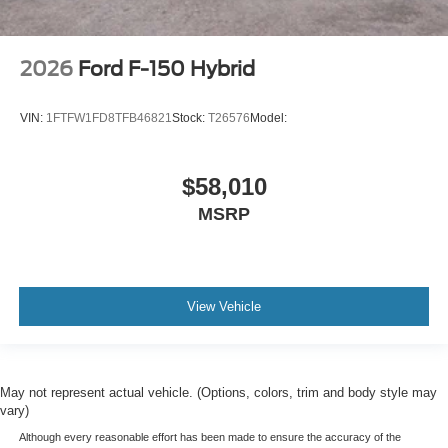
2026
Ford F-150 Hybrid
VIN:
1FTFW1FD8TFB46821
Stock:
T26576
Model:
$58,010
MSRP
View Vehicle
May not represent actual vehicle. (Options, colors, trim and body style may
vary)
Although every reasonable effort has been made to ensure the accuracy of the