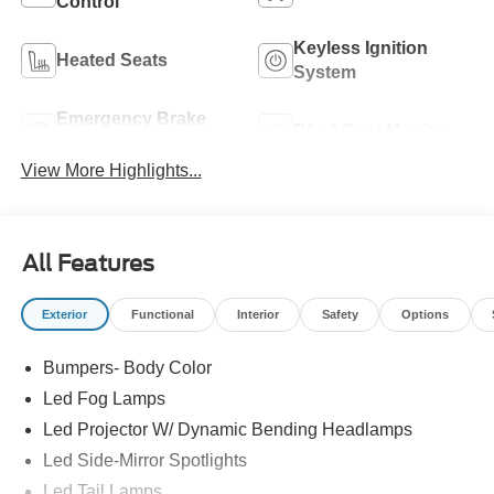
Control
Keyless Ignition
Heated Seats
System
Emergency Brake
Blind Spot Monitor
Assist
View More Highlights...
All Features
Exterior
Functional
Interior
Safety
Options
Bumpers- Body Color
Led Fog Lamps
Led Projector W/ Dynamic Bending Headlamps
Led Side-Mirror Spotlights
Led Tail Lamps