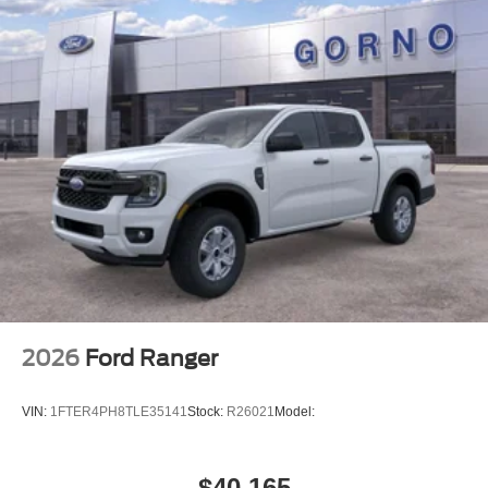
2026
Ford Ranger
VIN:
1FTER4PH8TLE35141
Stock:
R26021
Model:
$40,165