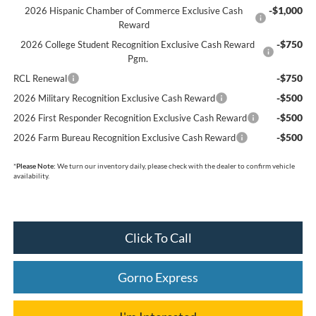
-$1,000
2026 Hispanic Chamber of Commerce Exclusive Cash
Reward
-$750
2026 College Student Recognition Exclusive Cash Reward
Pgm.
-$750
RCL Renewal
-$500
2026 Military Recognition Exclusive Cash Reward
-$500
2026 First Responder Recognition Exclusive Cash Reward
-$500
2026 Farm Bureau Recognition Exclusive Cash Reward
*
Please Note:
We turn our inventory daily, please check with the dealer to confirm vehicle
availability.
Click To Call
Gorno Express