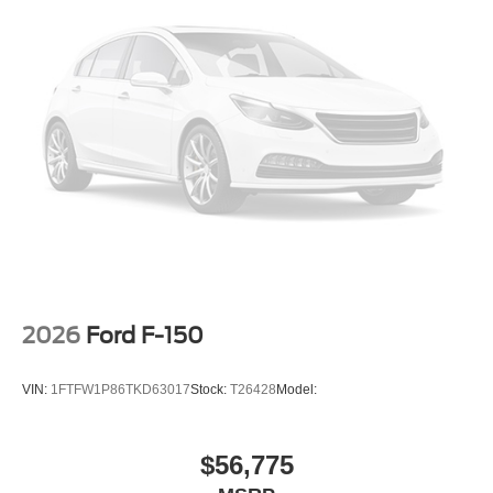
2026
Ford F-150
VIN:
1FTFW1P86TKD63017
Stock:
T26428
Model:
$56,775