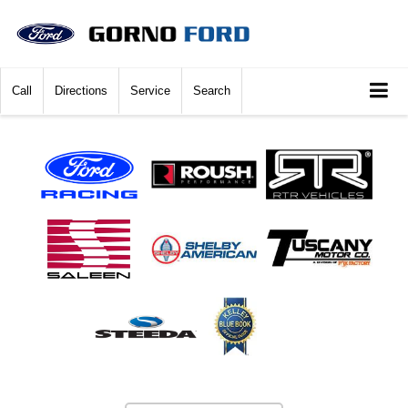
Call
Directions
Service
Search