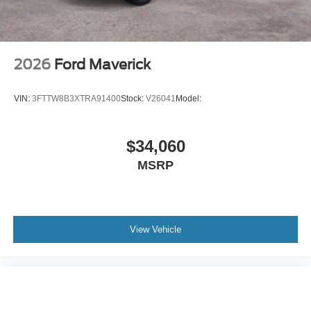
2026
Ford Maverick
VIN:
3FTTW8B3XTRA91400
Stock:
V26041
Model:
$34,060
MSRP
View Vehicle