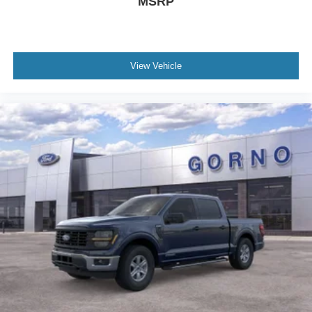
MSRP
View Vehicle