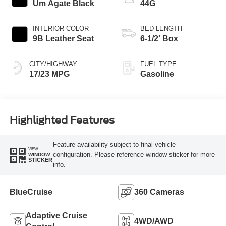
Um Agate Black
44G
INTERIOR COLOR
BED LENGTH
9B Leather Seat
6-1/2' Box
CITY/HIGHWAY
FUEL TYPE
17/23 MPG
Gasoline
Highlighted Features
Feature availability subject to final vehicle
VIEW
configuration. Please reference window sticker for more
WINDOW
STICKER
info.
BlueCruise
360 Cameras
Adaptive Cruise
4WD/AWD