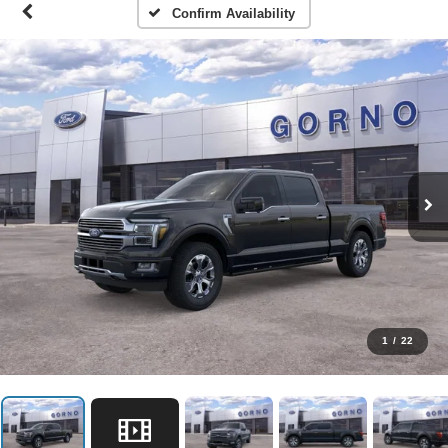
Confirm Availability
1
/
22