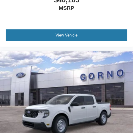
MSRP
View Vehicle