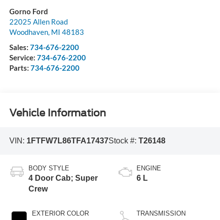
Gorno Ford
22025 Allen Road
Woodhaven
,
MI
48183
Sales:
734-676-2200
Service:
734-676-2200
Parts:
734-676-2200
Vehicle Information
VIN:
1FTFW7L86TFA17437
Stock #:
T26148
BODY STYLE
ENGINE
4 Door Cab; Super
6 L
Crew
EXTERIOR COLOR
TRANSMISSION