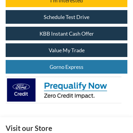
I'm Interested
Schedule Test Drive
KBB Instant Cash Offer
Value My Trade
Gorno Express
Visit our Store