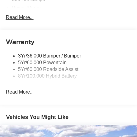
Power Mirrors
Power Sliding Rear Window W/Defrost & Privacy Tint
Read More...
Remote Tailgate Release
Warranty
3Yr/36,000 Bumper / Bumper
5Yr/60,000 Powertrain
5Yr/60,000 Roadside Assist
8Yr/100,000 Hybrid Battery
Read More...
Vehicles You Might Like