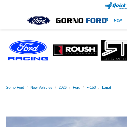
NEW
Gorno Ford
New Vehicles
2026
Ford
F-150
Lariat