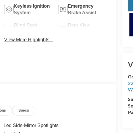
Keyless Ignition
Emergency
System
Brake Assist
Blind Spot
Rear View
Monitor
Camera
View More Highlights...
V
Go
22
W
Sa
Se
ions
Specs
Pa
Led Side-Mirror Spotlights