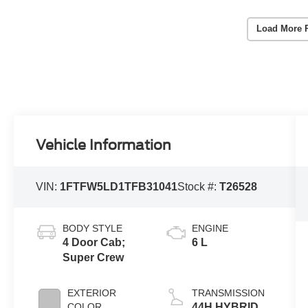
Load More 
Vehicle Information
VIN:
1FTFW5LD1TFB31041
Stock #:
T26528
BODY STYLE
ENGINE
4 Door Cab;
6 L
Super Crew
EXTERIOR
TRANSMISSION
COLOR
44H HYBRID