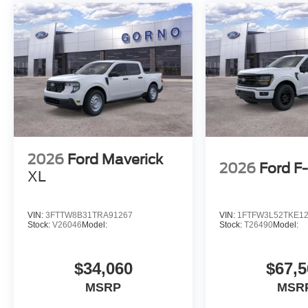
2026
Ford Maverick
2026
Ford F
XL
VIN:
3FTTW8B31TRA91267
VIN:
1FTFW3L52TKE1
Stock:
V26046
Model:
Stock:
T26490
Model:
$34,060
$67,5
MSRP
MSR