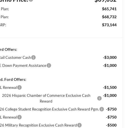
$65,741
 Plan:
$68,732
 Plan:
$73,144
RP:
rd Offers:
-$3,000
tail Customer Cash
-$1,000
E Down Payment Assistance
d. Ford Offers:
-$1,500
L Renewal
-$1,000
2026 Hispanic Chamber of Commerce Exclusive Cash
Reward
-$750
26 College Student Recognition Exclusive Cash Reward Pgm.
-$750
L Renewal
-$500
26 Military Recognition Exclusive Cash Reward