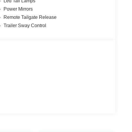
Led Tail Lamps
Power Mirrors
Remote Tailgate Release
Trailer Sway Control