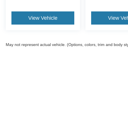
View Vehicle
View Veh
May not represent actual vehicle. (Options, colors, trim and body st
Although every reasonable effort has been made to ensure the a
on it, are presented to the user "as is" without warranty of any k
shown at different locations are not currently in our inventory 
Copyright © 2026
by DealerOn
|
Sitemap
|
Privacy
|
Texting Ter
Gorno Ford
|
22025 Allen Road,
Woodhaven,
MI
48183
| Sales: