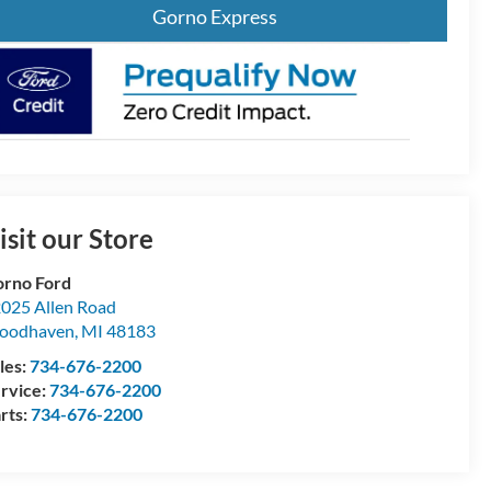
Gorno Express
isit our Store
rno Ford
025 Allen Road
oodhaven
,
MI
48183
les:
734-676-2200
rvice:
734-676-2200
rts:
734-676-2200