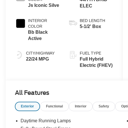
Js Iconic Silve
ELEC
INTERIOR
BED LENGTH
COLOR
5-1/2' Box
Bb Black
Active
CITY/HIGHWAY
FUEL TYPE
22/24 MPG
Full Hybrid
Electric (FHEV)
All Features
Exterior
Functional
Interior
Safety
Opt
Daytime Running Lamps