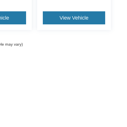
icle
View Vehicle
yle may vary)
ccuracy of the information contained on this site, absolute accuracy cannot be gua
ind, either express or implied. All vehicles are subject to prior sale. Price does not 
(Not in Stock) but can be made available to you at our location within a reasonable 
ms of Use
|
Additional Disclosures
734-676-2200
|