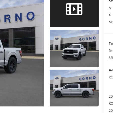
A -
X -
MS
Fo
Re
SS
Ad
RC
20
RC
20