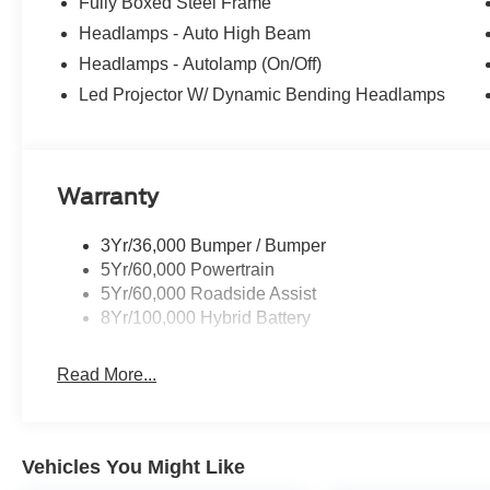
Fully Boxed Steel Frame
Headlamps - Auto High Beam
Headlamps - Autolamp (On/Off)
Led Projector W/ Dynamic Bending Headlamps
Warranty
3Yr/36,000 Bumper / Bumper
5Yr/60,000 Powertrain
5Yr/60,000 Roadside Assist
8Yr/100,000 Hybrid Battery
Read More...
Vehicles You Might Like