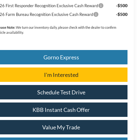
-$500
26 First Responder Recognition Exclusive Cash Reward
-$500
26 Farm Bureau Recognition Exclusive Cash Reward
ease Note:
We turn our inventory daily, please check with the dealer to confirm
icle availability.
Gorno Express
I'm Interested
Schedule Test Drive
KBB Instant Cash Offer
Value My Trade