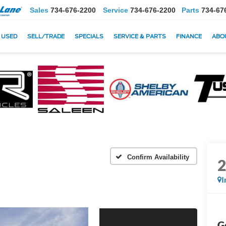
Sales
734-676-2200
Service
734-676-2200
Parts
734-67
USED
SELL/TRADE
SPECIALS
SERVICE & PARTS
FINANCE
ABO
Confirm Availability
I
G