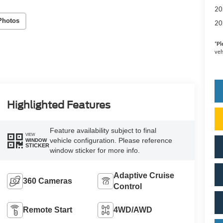
20
Photos
20
*
Pl
veh
Highlighted Features
Feature availability subject to final
VIEW
vehicle configuration. Please reference
WINDOW
STICKER
window sticker for more info.
Adaptive Cruise
360 Cameras
Control
Remote Start
4WD/AWD