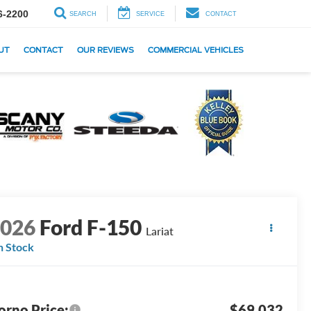
6-2200
SEARCH
SERVICE
CONTACT
UT
CONTACT
OUR REVIEWS
COMMERCIAL VEHICLES
2026
Ford F-150
Lariat
n Stock
orno Price:
$69,032