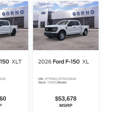
-150
XLT
2026
Ford F-150
XL
2639
VIN:
1FTFW1L55TKE30928
Stock:
T26552
Model:
60
$53,678
P
MSRP