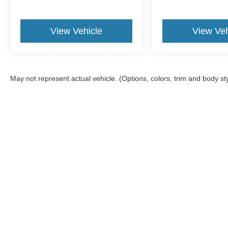
View Vehicle
View Veh
May not represent actual vehicle. (Options, colors, trim and body st
Although every reasonable effort has been made to ensure the a
on it, are presented to the user "as is" without warranty of any k
shown at different locations are not currently in our inventory 
Copyright © 2026
by DealerOn
|
Sitemap
|
Privacy
|
Texting Ter
Gorno Ford
|
22025 Allen Road,
Woodhaven,
MI
48183
| Sales: