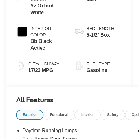
Yz Oxford
White
INTERIOR
BED LENGTH
COLOR
5-1/2' Box
Bb Black
Active
CITY/HIGHWAY
FUEL TYPE
17/23 MPG
Gasoline
All Features
Exterior
Functional
Interior
Safety
Opt
Daytime Running Lamps