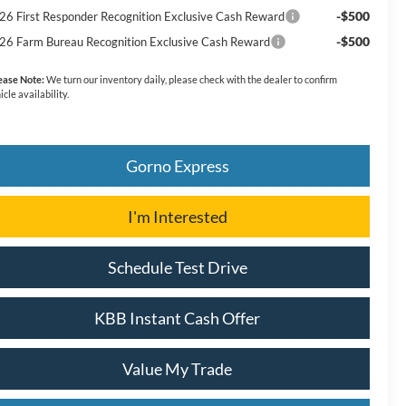
-$500
26 First Responder Recognition Exclusive Cash Reward
-$500
26 Farm Bureau Recognition Exclusive Cash Reward
ease Note:
We turn our inventory daily, please check with the dealer to confirm
icle availability.
Gorno Express
I'm Interested
Schedule Test Drive
KBB Instant Cash Offer
Value My Trade