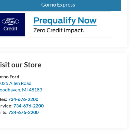
Gorno Express
isit our Store
rno Ford
025 Allen Road
oodhaven
,
MI
48183
les:
734-676-2200
rvice:
734-676-2200
rts:
734-676-2200