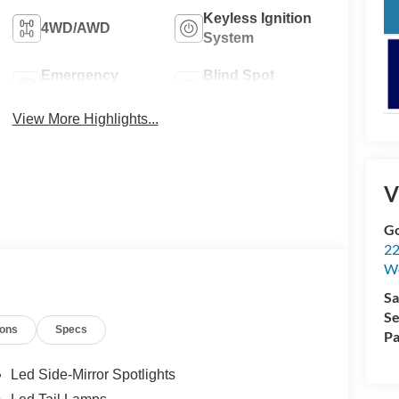
Keyless Ignition
4WD/AWD
System
Emergency
Blind Spot
Brake Assist
Monitor
View More Highlights...
V
Go
22
W
Sa
Se
ions
Specs
Pa
Led Side-Mirror Spotlights