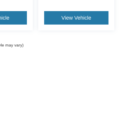
icle
View Vehicle
yle may vary)
ccuracy of the information contained on this site, absolute accuracy cannot be gua
ind, either express or implied. All vehicles are subject to prior sale. Price does not 
(Not in Stock) but can be made available to you at our location within a reasonable 
ms of Use
|
Additional Disclosures
734-676-2200
|