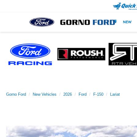
NEW
Gorno Ford
New Vehicles
2026
Ford
F-150
Lariat