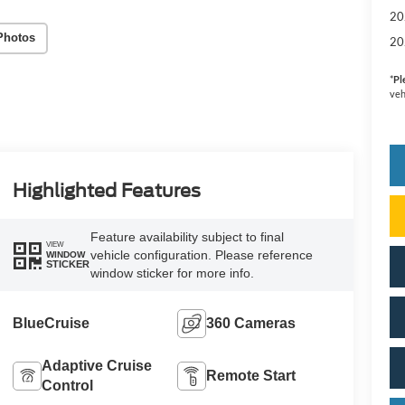
20
Photos
20
*
Pl
veh
Highlighted Features
Feature availability subject to final
VIEW
vehicle configuration. Please reference
WINDOW
STICKER
window sticker for more info.
BlueCruise
360 Cameras
Adaptive Cruise
Remote Start
Control