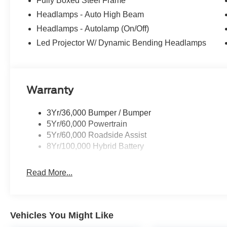
Fully Boxed Steel Frame
Headlamps - Auto High Beam
Headlamps - Autolamp (On/Off)
Led Projector W/ Dynamic Bending Headlamps
Warranty
3Yr/36,000 Bumper / Bumper
5Yr/60,000 Powertrain
5Yr/60,000 Roadside Assist
8Yr/100,000 Hybrid Battery
Read More...
Vehicles You Might Like