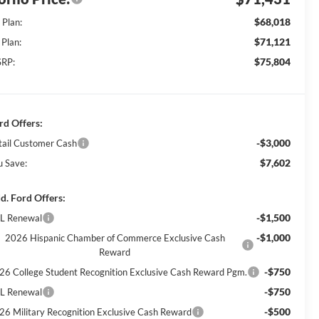
$68,018
 Plan:
$71,121
 Plan:
$75,804
RP:
rd Offers:
-$3,000
tail Customer Cash
$7,602
u Save:
d. Ford Offers:
-$1,500
L Renewal
-$1,000
2026 Hispanic Chamber of Commerce Exclusive Cash
Reward
-$750
26 College Student Recognition Exclusive Cash Reward Pgm.
-$750
L Renewal
-$500
26 Military Recognition Exclusive Cash Reward