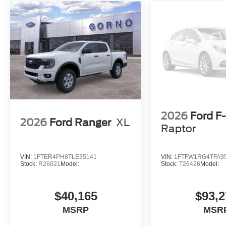
2026
Ford F
2026
Ford Ranger
XL
Raptor
VIN:
1FTER4PH8TLE35141
VIN:
1FTFW1RG4TFA9
Stock:
R26021
Model:
Stock:
T26426
Model:
$40,165
$93,2
MSRP
MSR