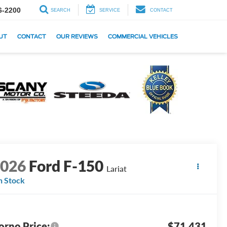
6-2200
SEARCH
SERVICE
CONTACT
UT
CONTACT
OUR REVIEWS
COMMERCIAL VEHICLES
2026
Ford F-150
Lariat
n Stock
orno Price:
$71,431