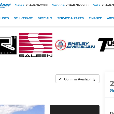
Sales
734-676-2200
Service
734-676-2200
Parts
734-67
USED
SELL/TRADE
SPECIALS
SERVICE & PARTS
FINANCE
ABO
Confirm Availability
I
G