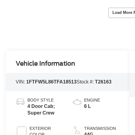
Load More 
Vehicle Information
VIN:
1FTFW5L86TFA18513
Stock #:
T26163
BODY STYLE
ENGINE
4 Door Cab;
6 L
Super Crew
EXTERIOR
TRANSMISSION
COLOR
44G