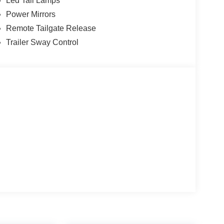
Led Tail Lamps
Power Mirrors
Remote Tailgate Release
Trailer Sway Control