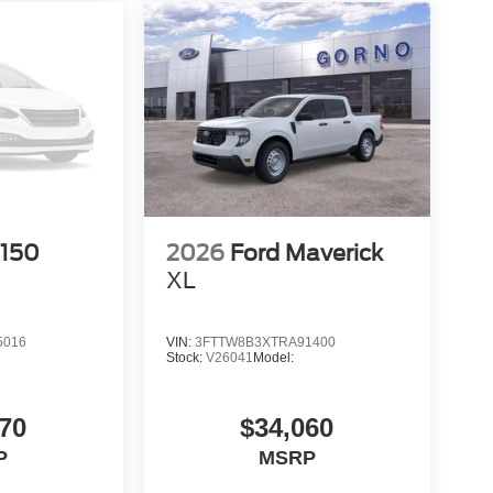
-150
2026
Ford Maverick
XL
5016
VIN:
3FTTW8B3XTRA91400
Stock:
V26041
Model:
70
$34,060
P
MSRP