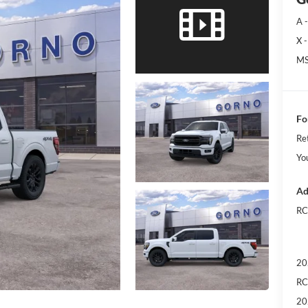
A -
X -
MS
Fo
Re
Yo
Ad
RC
20
RC
20