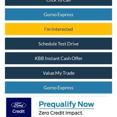
Gorno Express
I'm Interested
Schedule Test Drive
KBB Instant Cash Offer
Value My Trade
Gorno Express