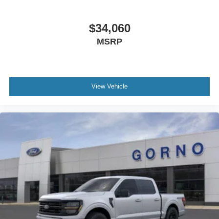
$34,060
MSRP
View Vehicle