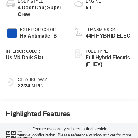
BODY STYLE
ENGINE
4 Door Cab; Super
6 L
Crew
EXTERIOR COLOR
TRANSMISSION
Hx Antimatter B
44H HYBRID ELEC
INTERIOR COLOR
FUEL TYPE
Us Md Dark Slat
Full Hybrid Electric
(FHEV)
CITY/HIGHWAY
22/24 MPG
Highlighted Features
Feature availability subject to final vehicle
VIEW
configuration. Please reference window sticker for more
WINDOW