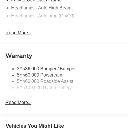
Headlamps - Auto High Beam
Headlamps - Autolamp (On/Off)
Led Reflector Headlamps
Locking Removable Tailgate
Read More...
Manual Fold Power Mirrors
Pickup Box Tie Down Hooks
Warranty
Power Tailgate Lock
Trailer Sway Control
3Yr/36,000 Bumper / Bumper
Wipers- Intermittent
5Yr/60,000 Powertrain
5Yr/60,000 Roadside Assist
8Yr/100,000 Hybrid Battery
Read More...
Vehicles You Might Like