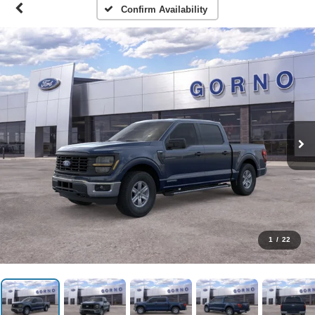
Confirm Availability
1
/
22