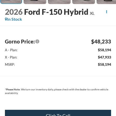
2026
Ford F-150 Hybrid
XL
In Stock
Gorno Price:
$48,233
$58,194
A - Plan:
$47,933
X - Plan:
$58,194
MSRP:
*
Please Note:
We turn our inventory daily, please check with the dealer to confirm vehicle
availability.
Click To Call