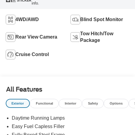
STICKER
info.
4WD/AWD
Blind Spot Monitor
Tow Hitch/Tow
Rear View Camera
Package
Cruise Control
All Features
Exterior
Functional
Interior
Safety
Options
Daytime Running Lamps
Easy Fuel Capless Filler
Fully Boxed Steel Frame