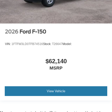
2026
Ford F-150
VIN:
1FTFW3LD0TFB74516
Stock:
T26647
Model:
$62,140
MSRP
View Vehicle