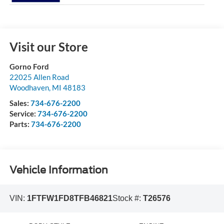
Visit our Store
Gorno Ford
22025 Allen Road
Woodhaven
,
MI
48183
Sales:
734-676-2200
Service:
734-676-2200
Parts:
734-676-2200
Vehicle Information
VIN:
1FTFW1FD8TFB46821
Stock #:
T26576