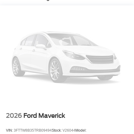
2026
Ford Maverick
VIN:
3FTTW8B35TRB09494
Stock:
V26044
Model: