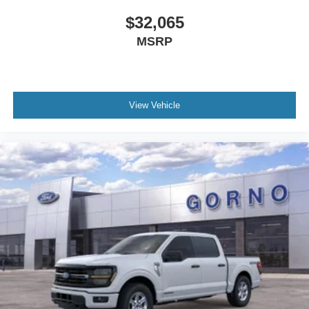
$32,065
MSRP
View Vehicle