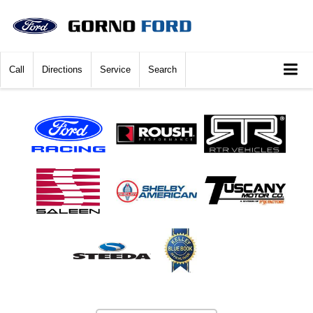
Call
Directions
Service
Search