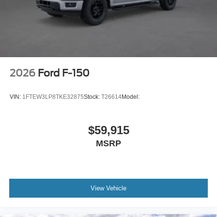
2026
Ford F-150
VIN:
1FTEW3LP8TKE32875
Stock:
T26614
Model:
$59,915
MSRP
View Vehicle