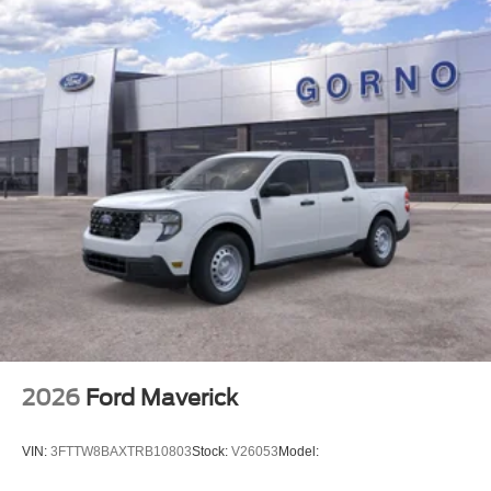
2026
Ford Maverick
VIN:
3FTTW8BAXTRB10803
Stock:
V26053
Model: