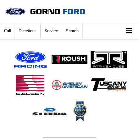
Call
Directions
Service
Search