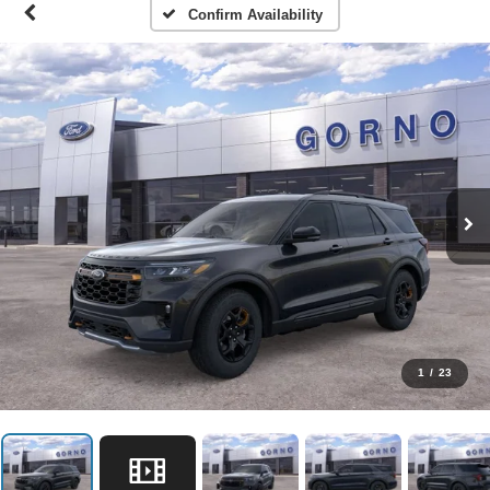
Confirm Availability
1
/
23