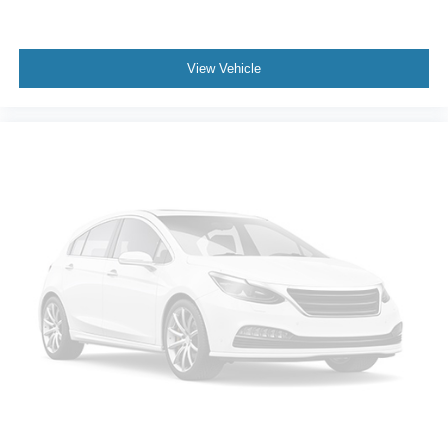
View Vehicle