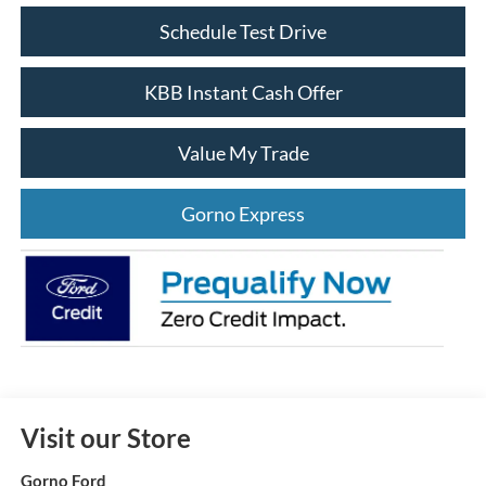
Schedule Test Drive
KBB Instant Cash Offer
Value My Trade
Gorno Express
Visit our Store
Gorno Ford