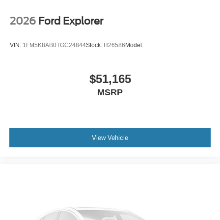
2026
Ford Explorer
VIN:
1FM5K8AB0TGC24844
Stock:
H26586
Model:
$51,165
MSRP
View Vehicle