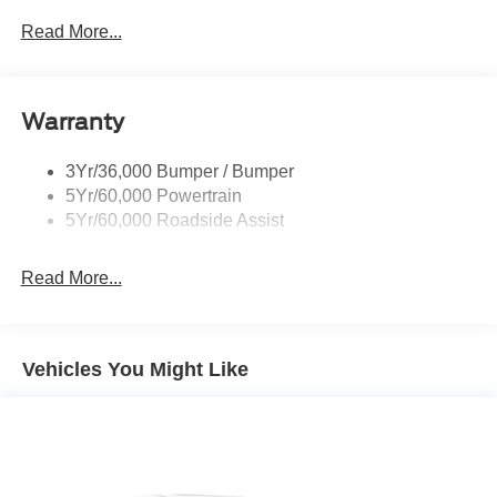
P265/65R All-Terrain Tires
Read More...
Power Liftgate
Roof-Rack Side Rails-Black
Warranty
Skid Plates
Taillamps/Fog Lamps - Led
3Yr/36,000 Bumper / Bumper
Tremor Badging
5Yr/60,000 Powertrain
5Yr/60,000 Roadside Assist
Read More...
Vehicles You Might Like