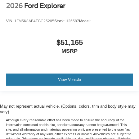
2026
Ford Explorer
VIN:
1FM5K8AB4TGC25205
Stock:
H26587
Model:
$51,165
MSRP
View Vehicle
May not represent actual vehicle. (Options, colors, trim and body style may
vary)
Although every reasonable effort has been made to ensure the accuracy of the
information contained on this site, absolute accuracy cannot be guaranteed. This
site, and all information and materials appearing on it, are presented to the user "as
is" without warranty of any kind, either express or implied. All vehicles are subject to
prior sale. Price does not include applicable tax, title, and license charges. ‡Vehicles