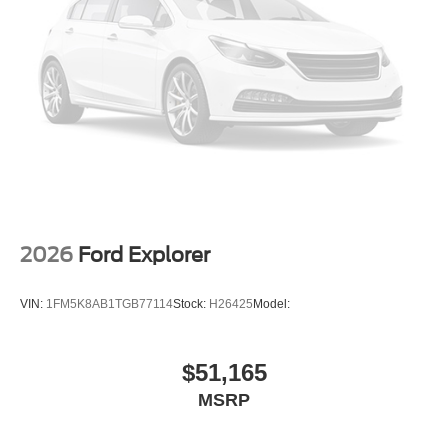
2026
Ford Explorer
VIN:
1FM5K8AB1TGB77114
Stock:
H26425
Model:
$51,165
MSRP