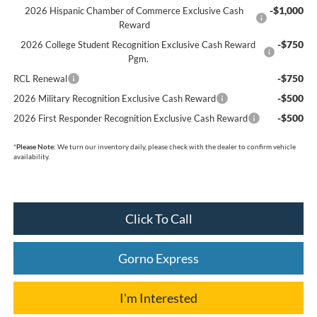
-$1,000
2026 Hispanic Chamber of Commerce Exclusive Cash
Reward
-$750
2026 College Student Recognition Exclusive Cash Reward
Pgm.
-$750
RCL Renewal
-$500
2026 Military Recognition Exclusive Cash Reward
-$500
2026 First Responder Recognition Exclusive Cash Reward
*
Please Note:
We turn our inventory daily, please check with the dealer to confirm vehicle
availability.
Click To Call
Gorno Express
I'm Interested