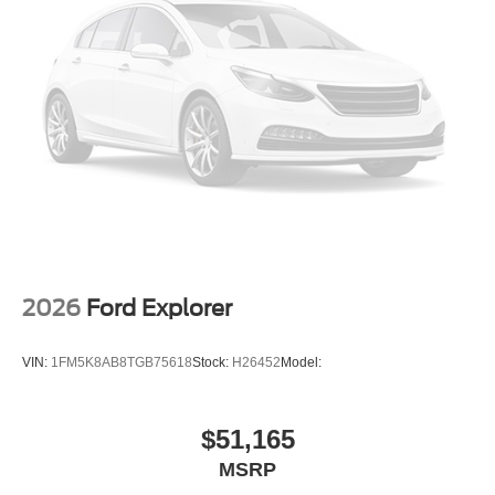
2026
Ford Explorer
VIN:
1FM5K8AB8TGB75618
Stock:
H26452
Model:
$51,165
MSRP