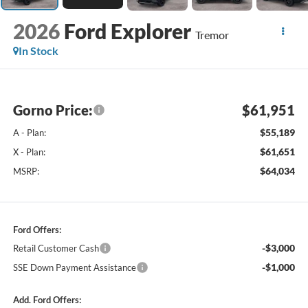
2026
Ford Explorer
Tremor
In Stock
Gorno Price:
$61,951
$55,189
A - Plan:
$61,651
X - Plan:
$64,034
MSRP:
Ford Offers:
-$3,000
Retail Customer Cash
-$1,000
SSE Down Payment Assistance
Add. Ford Offers: