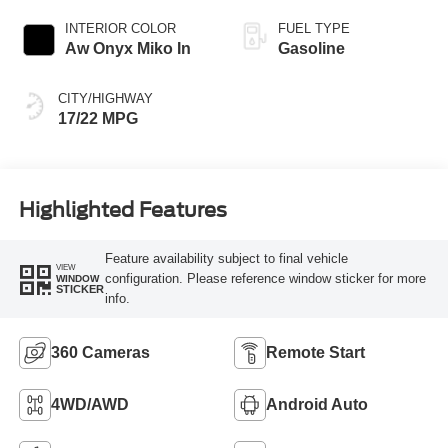
INTERIOR COLOR
FUEL TYPE
Aw Onyx Miko In
Gasoline
CITY/HIGHWAY
17/22 MPG
Highlighted Features
Feature availability subject to final vehicle
VIEW
configuration. Please reference window sticker for more
WINDOW
STICKER
info.
360 Cameras
Remote Start
4WD/AWD
Android Auto