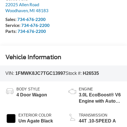
22025 Allen Road
Woodhaven
,
MI
48183
Sales:
734-676-2200
Service:
734-676-2200
Parts:
734-676-2200
Vehicle Information
VIN:
1FMWK8JC7TGC13997
Stock #:
H26535
BODY STYLE
ENGINE
4 Door Wagon
3.0L EcoBoost® V6
Engine with Auto
Start-Stop
Technology
EXTERIOR COLOR
TRANSMISSION
Um Agate Black
44T .10-SPEED A