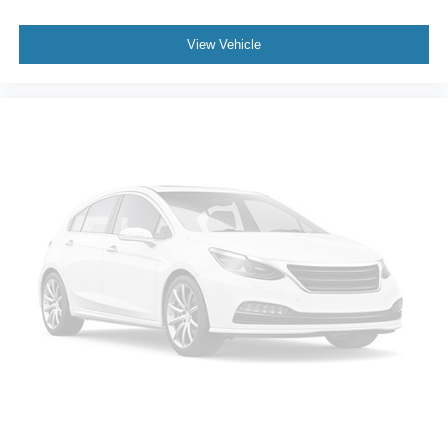
View Vehicle