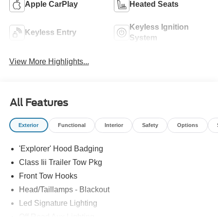
Apple CarPlay
Heated Seats
Keyless Ignition
Keyless Entry
System
View More Highlights...
All Features
Exterior
Functional
Interior
Safety
Options
'Explorer' Hood Badging
Class Iii Trailer Tow Pkg
Front Tow Hooks
Head/Taillamps - Blackout
Led Signature Lighting
Off Road Aux Lighting