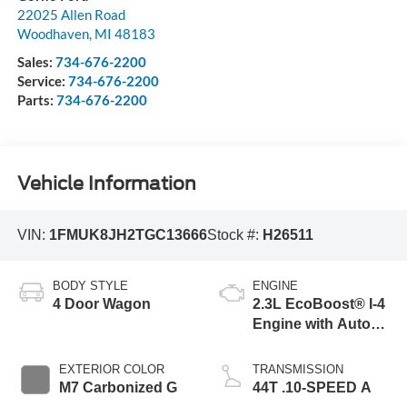
22025 Allen Road
Woodhaven
,
MI
48183
Sales:
734-676-2200
Service:
734-676-2200
Parts:
734-676-2200
Vehicle Information
VIN:
1FMUK8JH2TGC13666
Stock #:
H26511
BODY STYLE
ENGINE
4 Door Wagon
2.3L EcoBoost® I-4
Engine with Auto
Start-Stop
Technology
EXTERIOR COLOR
TRANSMISSION
M7 Carbonized G
44T .10-SPEED A