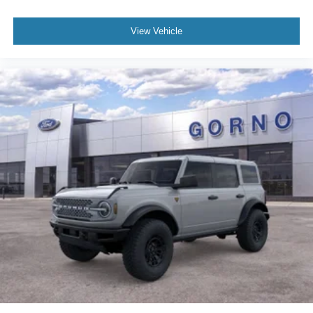
View Vehicle