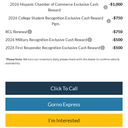
-$1,000
2026 Hispanic Chamber of Commerce Exclusive Cash
Reward
-$750
2026 College Student Recognition Exclusive Cash Reward
Pgm.
-$750
RCL Renewal
-$500
2026 Military Recognition Exclusive Cash Reward
-$500
2026 First Responder Recognition Exclusive Cash Reward
*
Please Note:
We turn our inventory daily, please check with the dealer to confirm vehicle
availability.
Click To Call
Gorno Express
I'm Interested