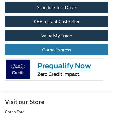
Schedule Test Drive
KBB Instant Cash Offer
Value My Trade
Gorno Express
Visit our Store
Gorno Ford