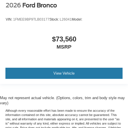
2026
Ford Bronco
VIN:
1FMEE9BP9TLB03177
Stock:
L26041
Model:
$73,560
MSRP
View Vehicle
May not represent actual vehicle. (Options, colors, trim and body style may
vary)
Although every reasonable effort has been made to ensure the accuracy of the
information contained on this site, absolute accuracy cannot be guaranteed. This
site, and all information and materials appearing on it, are presented to the user "as
is" without warranty of any kind, either express or implied. All vehicles are subject to
prior sale. Price does not include applicable tax, title, and license charges. ‡Vehicles