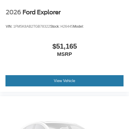
2026
Ford Explorer
VIN:
1FM5K8AB2TGB78322
Stock:
H26445
Model:
$51,165
MSRP
View Vehicle