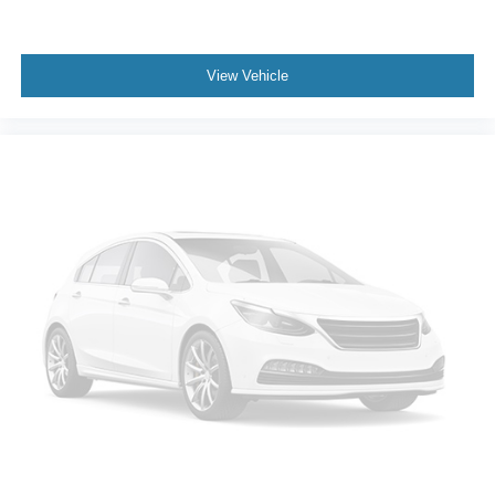
View Vehicle