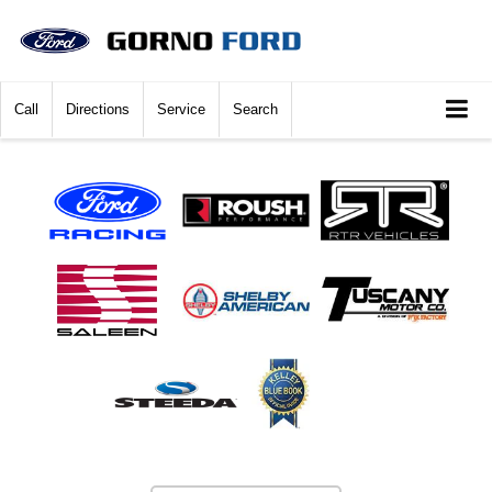
Call
Directions
Service
Search