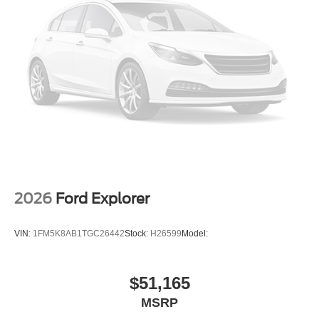
2026
Ford Explorer
VIN:
1FM5K8AB1TGC26442
Stock:
H26599
Model:
$51,165
MSRP