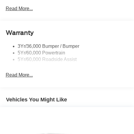
P265/65R All-Terrain Tires
Read More...
Power Liftgate
Roof-Rack Side Rails-Black
Warranty
Skid Plates
Taillamps/Fog Lamps - Led
3Yr/36,000 Bumper / Bumper
Tremor Badging
5Yr/60,000 Powertrain
5Yr/60,000 Roadside Assist
Read More...
Vehicles You Might Like