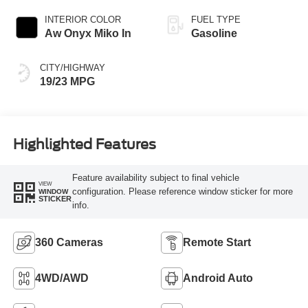
INTERIOR COLOR
FUEL TYPE
Aw Onyx Miko In
Gasoline
CITY/HIGHWAY
19/23 MPG
Highlighted Features
Feature availability subject to final vehicle
VIEW
configuration. Please reference window sticker for more
WINDOW
STICKER
info.
360 Cameras
Remote Start
4WD/AWD
Android Auto