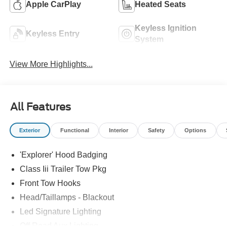
Apple CarPlay
Heated Seats
Keyless Ignition
Keyless Entry
System
View More Highlights...
All Features
Exterior
Functional
Interior
Safety
Options
'Explorer' Hood Badging
Class Iii Trailer Tow Pkg
Front Tow Hooks
Head/Taillamps - Blackout
Led Signature Lighting
Off Road Aux Lighting