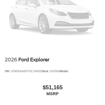
2026
Ford Explorer
VIN:
1FM5K8ABXTGC24835
Stock:
H26566
Model:
$51,165
MSRP