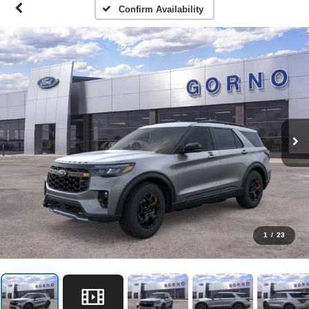
Confirm Availability
1
/
23