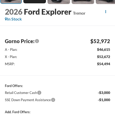
2026
Ford Explorer
Tremor
In Stock
Gorno Price:
$52,972
$46,615
A - Plan:
$52,672
X - Plan:
$54,494
MSRP:
Ford Offers:
-$3,000
Retail Customer Cash
-$1,000
SSE Down Payment Assistance
Add. Ford Offers: