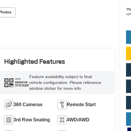
*
Pl
Photos
veh
Highlighted Features
Feature availability subject to final
VIEW
vehicle configuration. Please reference
WINDOW
STICKER
window sticker for more info.
360 Cameras
Remote Start
3rd Row Seating
4WD/AWD