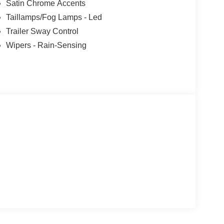
Satin Chrome Accents
Taillamps/Fog Lamps - Led
Trailer Sway Control
Wipers - Rain-Sensing