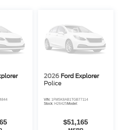
xplorer
2026
Ford Explorer
Police
4844
VIN:
1FM5K8AB1TGB77114
Stock:
H26425
Model:
65
$51,165