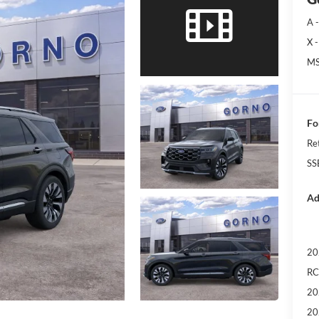
A -
X -
MS
Fo
Re
SS
Ad
20
RC
20
20