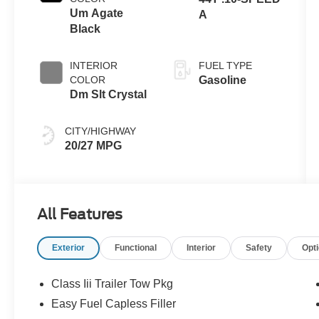
Um Agate
A
Black
INTERIOR
FUEL TYPE
COLOR
Gasoline
Dm Slt Crystal
CITY/HIGHWAY
20/27 MPG
All Features
Exterior
Functional
Interior
Safety
Opt
Class Iii Trailer Tow Pkg
Easy Fuel Capless Filler