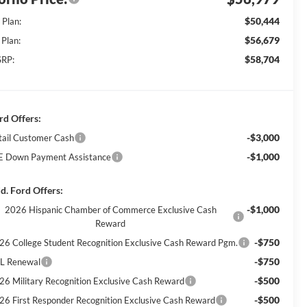
$50,444
 Plan:
$56,679
 Plan:
$58,704
RP:
rd Offers:
-$3,000
tail Customer Cash
-$1,000
E Down Payment Assistance
d. Ford Offers:
-$1,000
2026 Hispanic Chamber of Commerce Exclusive Cash
Reward
-$750
26 College Student Recognition Exclusive Cash Reward Pgm.
-$750
L Renewal
-$500
26 Military Recognition Exclusive Cash Reward
-$500
26 First Responder Recognition Exclusive Cash Reward