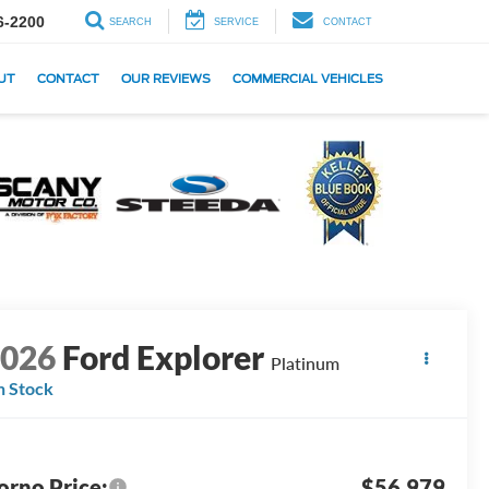
6-2200
SEARCH
SERVICE
CONTACT
UT
CONTACT
OUR REVIEWS
COMMERCIAL VEHICLES
2026
Ford Explorer
Platinum
n Stock
orno Price:
$56,979