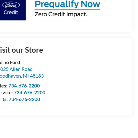
isit our Store
rno Ford
025 Allen Road
oodhaven
,
MI
48183
les:
734-676-2200
rvice:
734-676-2200
rts:
734-676-2200