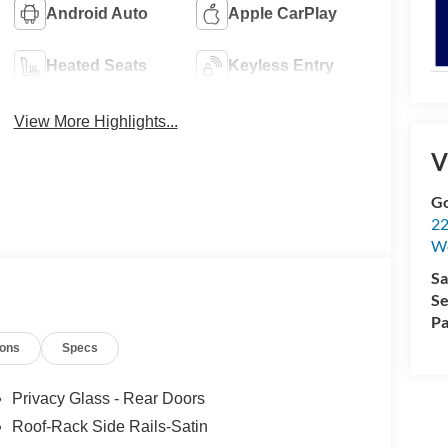
Android Auto
Apple CarPlay
Heated Seats
Keyless Entry
View More Highlights...
V
Go
22
W
Sa
Se
Pa
ions
Specs
Privacy Glass - Rear Doors
Roof-Rack Side Rails-Satin