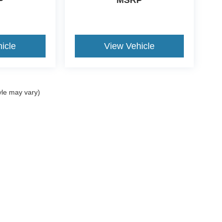
P
MSRP
icle
View Vehicle
yle may vary)
ccuracy of the information contained on this site, absolute accuracy cannot be gua
ind, either express or implied. All vehicles are subject to prior sale. Price does not 
(Not in Stock) but can be made available to you at our location within a reasonable 
ms of Use
|
Additional Disclosures
734-676-2200
|