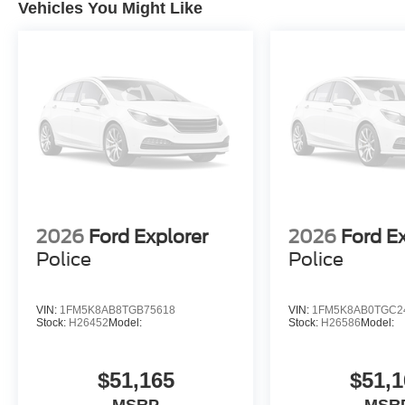
Vehicles You Might Like
2026
Ford Explorer
2026
Ford E
Police
Police
VIN:
1FM5K8AB8TGB75618
VIN:
1FM5K8AB0TGC2
Stock:
H26452
Model:
Stock:
H26586
Model:
$51,165
$51,1