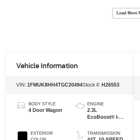
Load More 
Vehicle Information
VIN:
1FMUK8HH4TGC20494
Stock #:
H26553
BODY STYLE
ENGINE
4 Door Wagon
2.3L
EcoBoost® I-4
Engine with
Auto Start-Stop
EXTERIOR
TRANSMISSION
Technology
COLOR
44T .10-SPEED