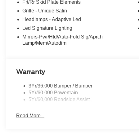
Frt/Rr Skid Plate Elements
Grille - Unique Satin
Headlamps - Adaptive Led
Led Signature Lighting
Mirrors-Pwr/Htd/Auto-Fold Sig/Aprch
Lamp/Mem/Autodim
Warranty
3Yr/36,000 Bumper / Bumper
5Yr/60,000 Powertrain
5Yr/60,000 Roadside Assist
Read More...