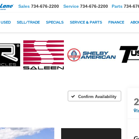
Sales
734-676-2200
Service
734-676-2200
Parts
734-67
USED
SELL/TRADE
SPECIALS
SERVICE & PARTS
FINANCE
ABO
Confirm Availability
I
G