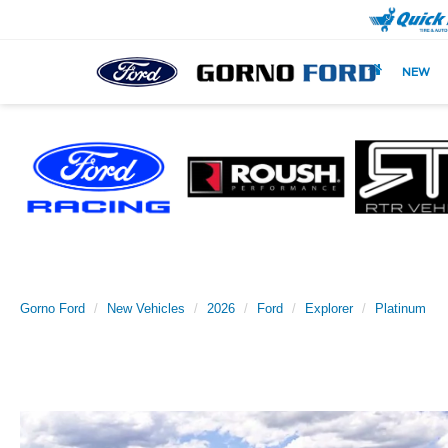
NEW
Gorno Ford
New Vehicles
2026
Ford
Explorer
Platinum