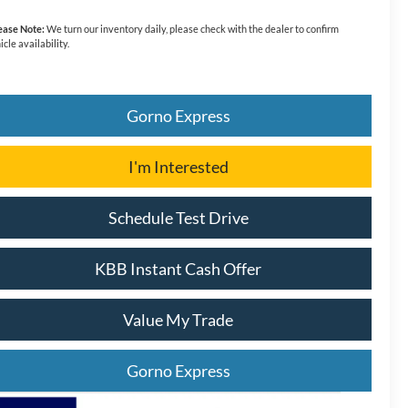
ease Note:
We turn our inventory daily, please check with the dealer to confirm
icle availability.
Gorno Express
I'm Interested
Schedule Test Drive
KBB Instant Cash Offer
Value My Trade
Gorno Express