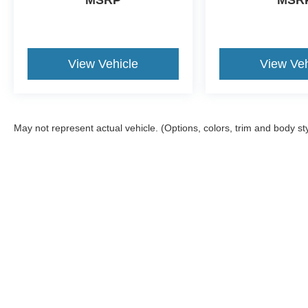
MSRP
MSR
View Vehicle
View Veh
May not represent actual vehicle. (Options, colors, trim and body st
Although every reasonable effort has been made to ensure the a
on it, are presented to the user "as is" without warranty of any k
shown at different locations are not currently in our inventory 
Copyright © 2026
by DealerOn
|
Sitemap
|
Privacy
|
Texting Ter
Gorno Ford
|
22025 Allen Road,
Woodhaven,
MI
48183
| Sales: