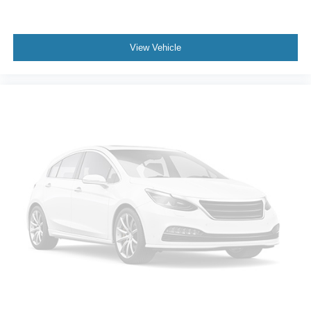
View Vehicle