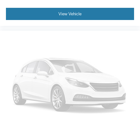
View Vehicle