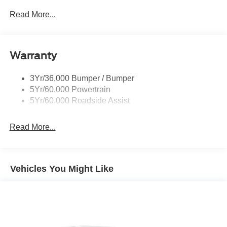
Privacy Glass - Rear Doors
Read More...
Rear Spoiler, Body Color
Roof-Rack Side Rails-Black
Taillamps-Led
Warranty
Trailer Sway Control
3Yr/36,000 Bumper / Bumper
Variable Interval Wipers
5Yr/60,000 Powertrain
5Yr/60,000 Roadside Assist
Read More...
Vehicles You Might Like