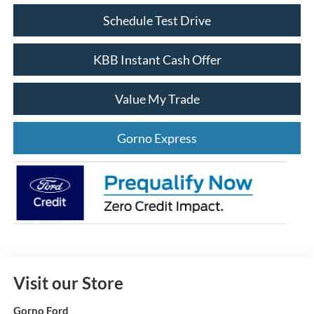
Schedule Test Drive
KBB Instant Cash Offer
Value My Trade
Gorno Express
Visit our Store
Gorno Ford