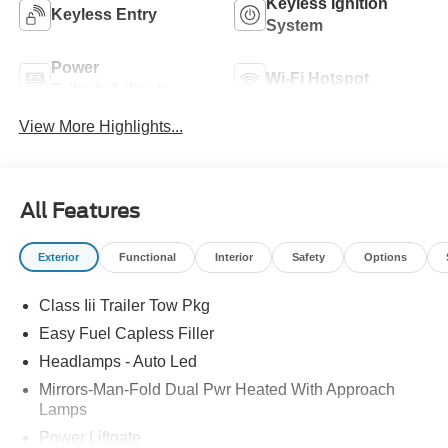
Keyless Ignition
Keyless Entry
System
Power
Wi-Fi Hotspot
Tailgate/Liftgate
View More Highlights...
All Features
Exterior
Functional
Interior
Safety
Options
Class Iii Trailer Tow Pkg
Easy Fuel Capless Filler
Headlamps - Auto Led
Mirrors-Man-Fold Dual Pwr Heated With Approach
Lamps
Power Liftgate