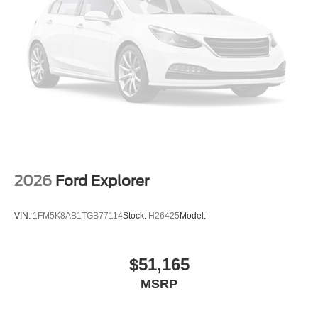
2026
Ford Explorer
VIN:
1FM5K8AB1TGB77114
Stock:
H26425
Model:
$51,165
MSRP