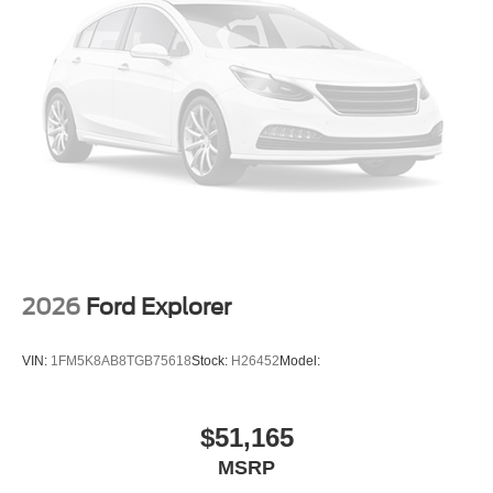
2026
Ford Explorer
VIN:
1FM5K8AB8TGB75618
Stock:
H26452
Model:
$51,165
MSRP