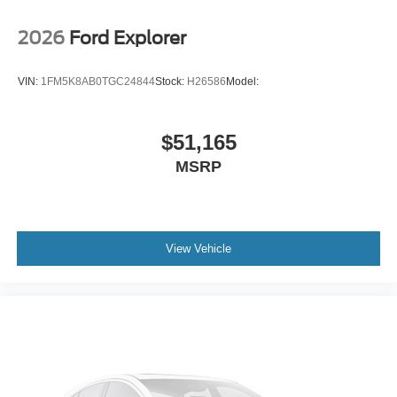
2026
Ford Explorer
VIN:
1FM5K8AB0TGC24844
Stock:
H26586
Model:
$51,165
MSRP
View Vehicle