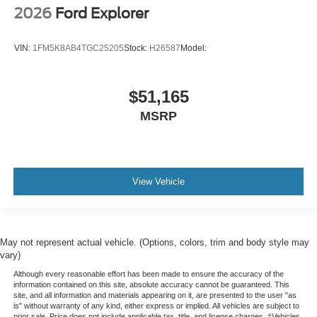
2026
Ford Explorer
VIN:
1FM5K8AB4TGC25205
Stock:
H26587
Model:
$51,165
MSRP
View Vehicle
May not represent actual vehicle. (Options, colors, trim and body style may
vary)
Although every reasonable effort has been made to ensure the accuracy of the
information contained on this site, absolute accuracy cannot be guaranteed. This
site, and all information and materials appearing on it, are presented to the user "as
is" without warranty of any kind, either express or implied. All vehicles are subject to
prior sale. Price does not include applicable tax, title, and license charges. ‡Vehicles