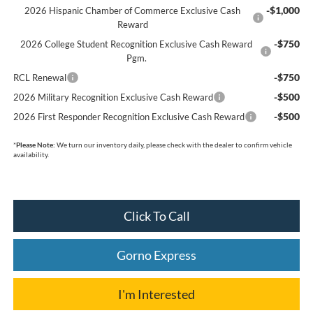
-$1,000
2026 Hispanic Chamber of Commerce Exclusive Cash
Reward
-$750
2026 College Student Recognition Exclusive Cash Reward
Pgm.
-$750
RCL Renewal
-$500
2026 Military Recognition Exclusive Cash Reward
-$500
2026 First Responder Recognition Exclusive Cash Reward
*
Please Note:
We turn our inventory daily, please check with the dealer to confirm vehicle
availability.
Click To Call
Gorno Express
I'm Interested