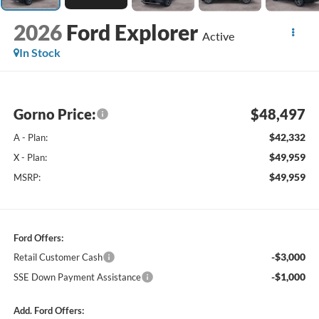
2026
Ford Explorer
Active
In Stock
Gorno Price:
$48,497
$42,332
A - Plan:
$49,959
X - Plan:
$49,959
MSRP:
Ford Offers:
-$3,000
Retail Customer Cash
-$1,000
SSE Down Payment Assistance
Add. Ford Offers: