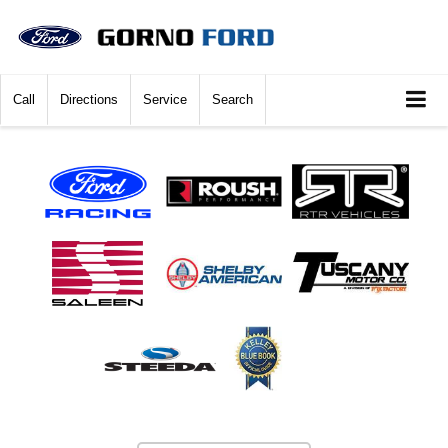
Call
Directions
Service
Search