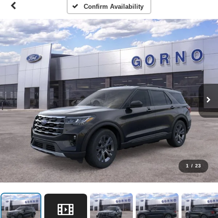
Confirm Availability
1
/
23