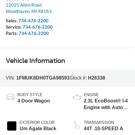
22025 Allen Road
Woodhaven
,
MI
48183
Sales:
734-676-2200
Service:
734-676-2200
Parts:
734-676-2200
Vehicle Information
VIN:
1FMUK8DH0TGA98593
Stock #:
H26338
BODY STYLE
ENGINE
4 Door Wagon
2.3L EcoBoost® I-4
Engine with Auto
Start-Stop
Technology
EXTERIOR COLOR
TRANSMISSION
Um Agate Black
44T .10-SPEED A