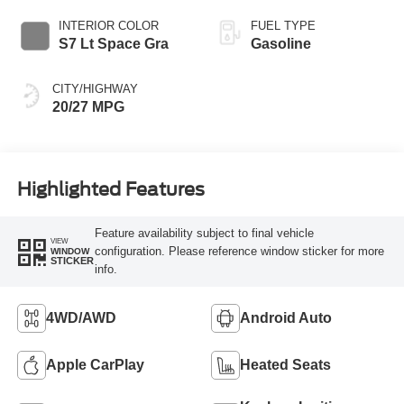
INTERIOR COLOR
FUEL TYPE
S7 Lt Space Gra
Gasoline
CITY/HIGHWAY
20/27 MPG
Highlighted Features
Feature availability subject to final vehicle
VIEW
configuration. Please reference window sticker for more
WINDOW
STICKER
info.
4WD/AWD
Android Auto
Apple CarPlay
Heated Seats