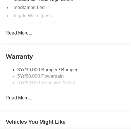
Headlamps-Led
Liftgate W/ Liftglass
Mirrors - Htd/Power Glass
Prv Gls-2Nd Rw/Liftgate
Read More...
Rear Int Wiper/Wash/Dfrst
Roof-Rack Side Rails-Black
Warranty
Taillamps-Led
3Yr/36,000 Bumper / Bumper
5Yr/60,000 Powertrain
5Yr/60,000 Roadside Assist
Read More...
Vehicles You Might Like