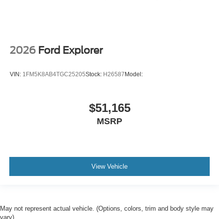
2026
Ford Explorer
VIN:
1FM5K8AB4TGC25205
Stock:
H26587
Model:
$51,165
MSRP
View Vehicle
May not represent actual vehicle. (Options, colors, trim and body style may
vary)