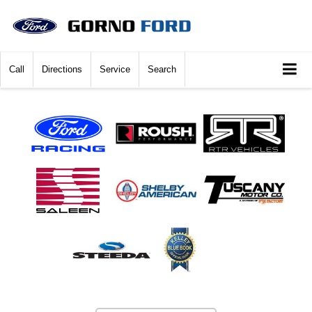
Call
Directions
Service
Search