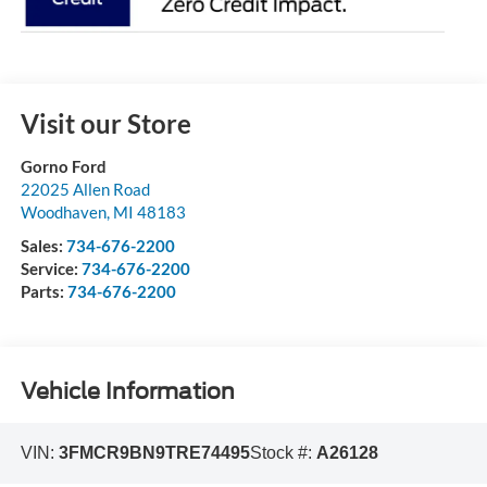
Visit our Store
Gorno Ford
22025 Allen Road
Woodhaven
,
MI
48183
Sales:
734-676-2200
Service:
734-676-2200
Parts:
734-676-2200
Vehicle Information
VIN:
3FMCR9BN9TRE74495
Stock #:
A26128