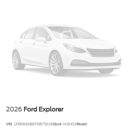
2026
Ford Explorer
VIN:
1FM5K8AB8TGB75618
Stock:
H26452
Model: