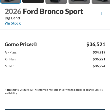
2026
Ford Bronco Sport
Big Bend
In Stock
Gorno Price:
$36,521
$34,919
A - Plan:
$36,221
X - Plan:
$36,924
MSRP:
*
Please Note:
We turn our inventory daily, please check with the dealer to confirm vehicle
availability.