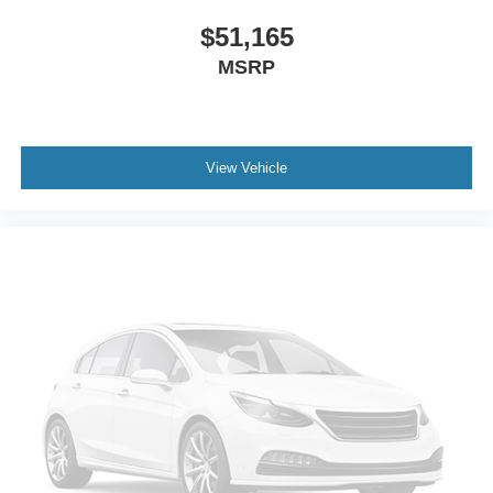
$51,165
MSRP
View Vehicle