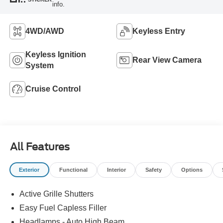
info.
4WD/AWD
Keyless Entry
Keyless Ignition
Rear View Camera
System
Cruise Control
All Features
Exterior
Functional
Interior
Safety
Options
Active Grille Shutters
Easy Fuel Capless Filler
Headlamps - Auto High Beam