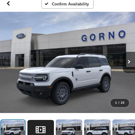
Confirm Availability
1
/
23