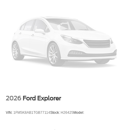
2026
Ford Explorer
VIN:
1FM5K8AB1TGB77114
Stock:
H26425
Model: