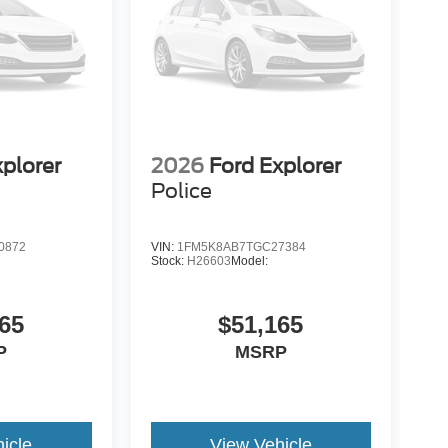
xplorer
2026
Ford Explorer
Police
0872
VIN:
1FM5K8AB7TGC27384
Stock:
H26603
Model:
65
$51,165
P
MSRP
icle
View Vehicle