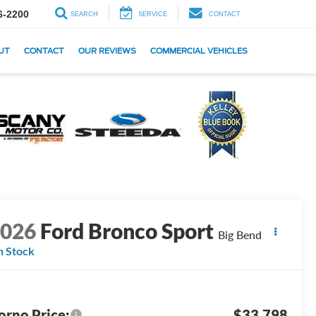
6-2200
SEARCH
SERVICE
CONTACT
UT
CONTACT
OUR REVIEWS
COMMERCIAL VEHICLES
2026
Ford Bronco Sport
Big Bend
n Stock
orno Price:
$33,798