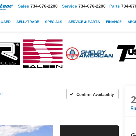
Sales
734-676-2200
Service
734-676-2200
Parts
734-67
USED
SELL/TRADE
SPECIALS
SERVICE & PARTS
FINANCE
ABO
nd
Confirm Availability
I
G