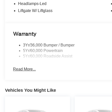
Headlamps-Led
Liftgate W/ Liftglass
Warranty
3Yr/36,000 Bumper / Bumper
5Yr/60,000 Powertrain
5Yr/60,000 Roadside Assist
Read More...
Vehicles You Might Like