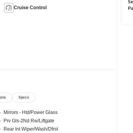
Se
Cruise Control
Pa
ions
Specs
Mirrors - Htd/Power Glass
Prv Gls-2Nd Rw/Liftgate
Rear Int Wiper/Wash/Dfrst