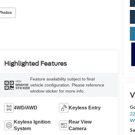
Photos
Highlighted Features
Feature availability subject to final
VIEW
vehicle configuration. Please reference
WINDOW
STICKER
window sticker for more info.
V
Go
4WD/AWD
Keyless Entry
22
W
Keyless Ignition
Rear View
System
Camera
Sa