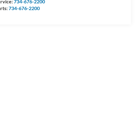
rvice:
734-676-2200
rts:
734-676-2200