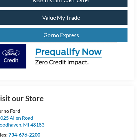
KBB Instant Cash Offer
Value My Trade
Gorno Express
isit our Store
rno Ford
025 Allen Road
oodhaven
,
MI
48183
les:
734-676-2200