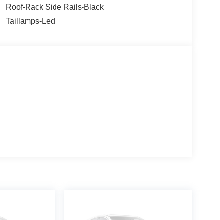
Roof-Rack Side Rails-Black
Taillamps-Led