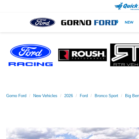
NEW
Gorno Ford
New Vehicles
2026
Ford
Bronco Sport
Big Be