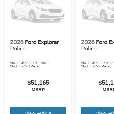
2026
Ford Explorer
2026
Ford E
Police
Police
VIN:
1FM5K8AB7TGB75609
VIN:
1FM5K8AB6TGC0
Stock:
H26541
Model:
Stock:
H26558
Model:
$51,165
$51,1
MSRP
MSR
View Vehicle
View Veh