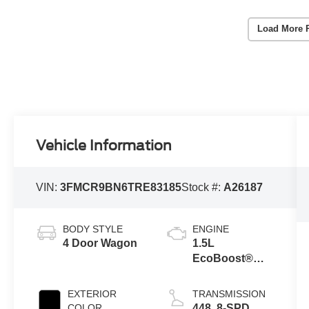
Load More 
Vehicle Information
VIN:
3FMCR9BN6TRE83185
Stock #:
A26187
BODY STYLE
ENGINE
4 Door Wagon
1.5L
EcoBoost®
with Auto Start-
Stop
EXTERIOR
TRANSMISSION
Technology
COLOR
448 .8-SPD