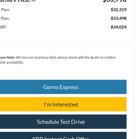
$32,319
 Plan:
$33,498
 Plan:
$34,024
RP:
ease Note:
We turn our inventory daily, please check with the dealer to confirm
icle availability.
Gorno Express
I'm Interested
Schedule Test Drive