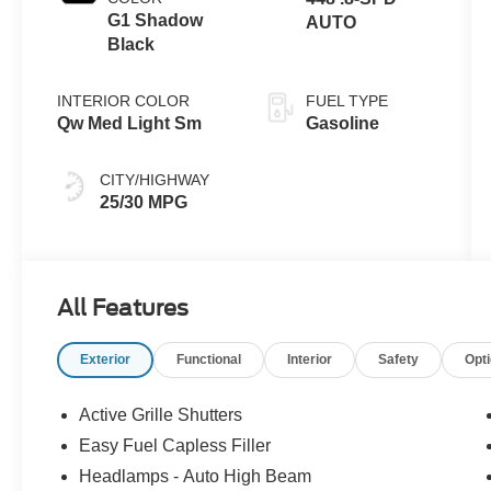
G1 Shadow
AUTO
Black
INTERIOR COLOR
FUEL TYPE
Qw Med Light Sm
Gasoline
CITY/HIGHWAY
25/30 MPG
All Features
Exterior
Functional
Interior
Safety
Opt
Active Grille Shutters
Easy Fuel Capless Filler
Headlamps - Auto High Beam