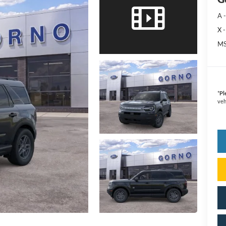
A -
X -
MS
*
Pl
veh