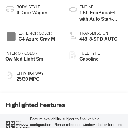
BODY STYLE
ENGINE
4 Door Wagon
1.5L EcoBoost®
with Auto Start-
Stop Technology
EXTERIOR COLOR
TRANSMISSION
G4 Azure Gray M
448 .8-SPD AUTO
INTERIOR COLOR
FUEL TYPE
Qw Med Light Sm
Gasoline
CITY/HIGHWAY
25/30 MPG
Highlighted Features
Feature availability subject to final vehicle
VIEW
configuration. Please reference window sticker for more
WINDOW
STICKER