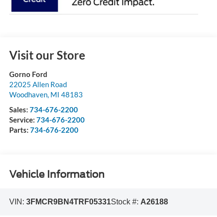
Visit our Store
Gorno Ford
22025 Allen Road
Woodhaven
,
MI
48183
Sales:
734-676-2200
Service:
734-676-2200
Parts:
734-676-2200
Vehicle Information
VIN:
3FMCR9BN4TRF05331
Stock #:
A26188