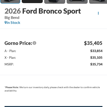
2026
Ford Bronco Sport
Big Bend
In Stock
Gorno Price:
$35,405
$33,854
A - Plan:
$35,105
X - Plan:
$35,734
MSRP:
*
Please Note:
We turn our inventory daily, please check with the dealer to confirm vehicle
availability.