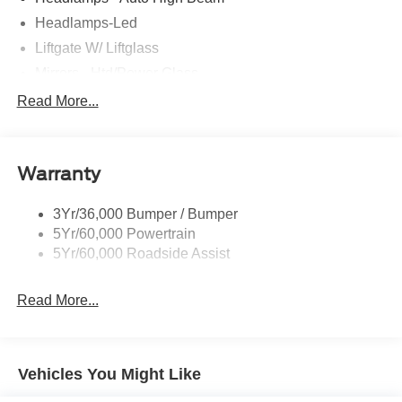
Headlamps-Led
Liftgate W/ Liftglass
Mirrors - Htd/Power Glass
Prv Gls-2Nd Rw/Liftgate
Read More...
Rear Int Wiper/Wash/Dfrst
Roof-Rack Side Rails-Black
Warranty
Taillamps-Led
3Yr/36,000 Bumper / Bumper
5Yr/60,000 Powertrain
5Yr/60,000 Roadside Assist
Read More...
Vehicles You Might Like