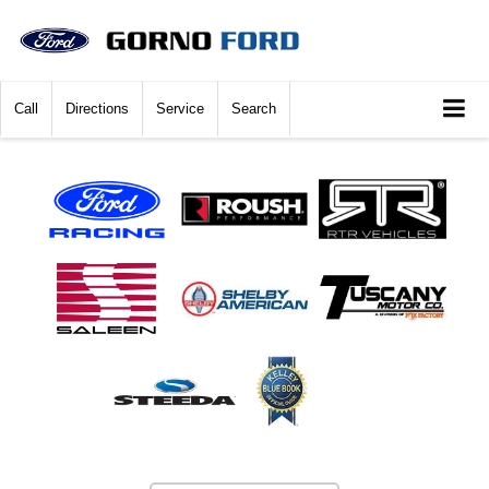
Call
Directions
Service
Search