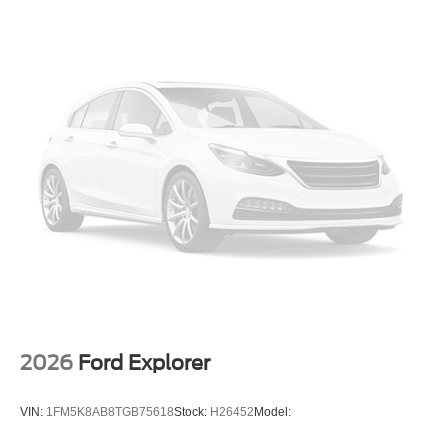
2026
Ford Explorer
VIN:
1FM5K8AB8TGB75618
Stock:
H26452
Model: