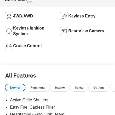
info.
4WD/AWD
Keyless Entry
Keyless Ignition
Rear View Camera
System
Cruise Control
All Features
Exterior
Functional
Interior
Safety
Options
Active Grille Shutters
Easy Fuel Capless Filler
Headlamps - Auto High Beam