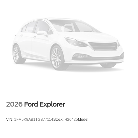
2026
Ford Explorer
VIN:
1FM5K8AB1TGB77114
Stock:
H26425
Model: