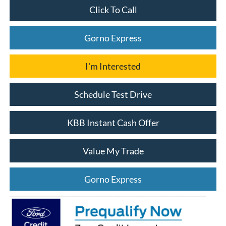
Click To Call
Gorno Express
I'm Interested
Schedule Test Drive
KBB Instant Cash Offer
Value My Trade
Gorno Express