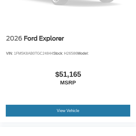
2026
Ford Explorer
VIN:
1FM5K8AB0TGC24844
Stock:
H26586
Model:
$51,165
MSRP
View Vehicle