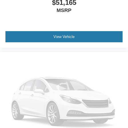
$51,165
MSRP
View Vehicle