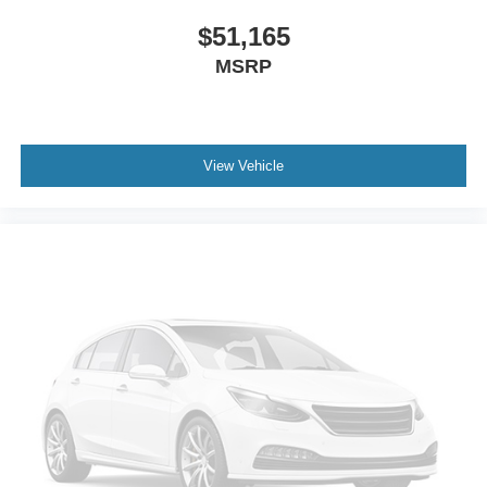
$51,165
MSRP
View Vehicle