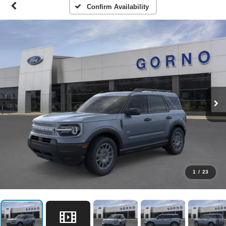
Confirm Availability
1
/
23