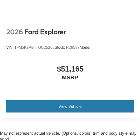
2026
Ford Explorer
VIN:
1FM5K8AB4TGC25205
Stock:
H26587
Model:
$51,165
MSRP
View Vehicle
May not represent actual vehicle. (Options, colors, trim and body style may
vary)