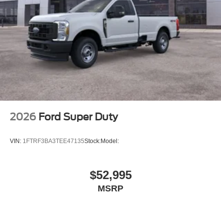
2026
Ford Super Duty
VIN:
1FTRF3BA3TEE47135
Stock:
Model:
$52,995
MSRP