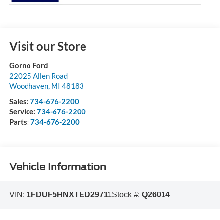
Visit our Store
Gorno Ford
22025 Allen Road
Woodhaven
,
MI
48183
Sales:
734-676-2200
Service:
734-676-2200
Parts:
734-676-2200
Vehicle Information
VIN:
1FDUF5HNXTED29711
Stock #:
Q26014