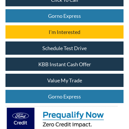
Gorno Express
I'm Interested
Schedule Test Drive
KBB Instant Cash Offer
Value My Trade
Gorno Express