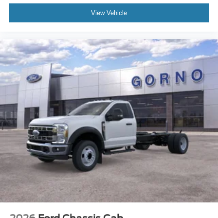
View Vehicle