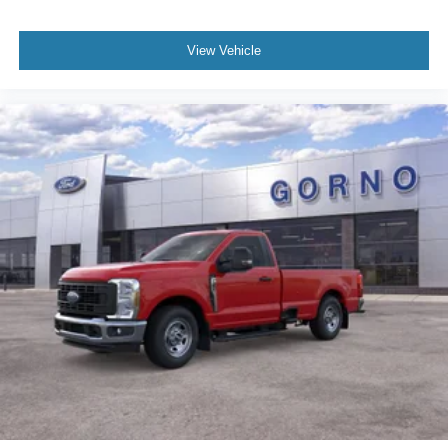
View Vehicle