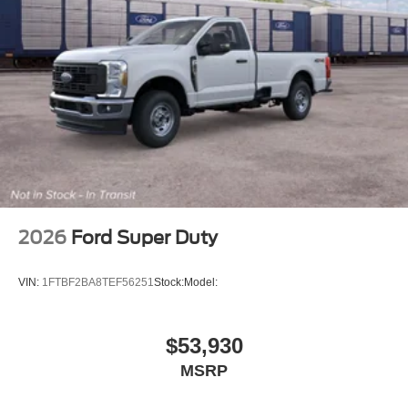
2026
Ford Super Duty
VIN:
1FTBF2BA8TEF56251
Stock:
Model:
$53,930
MSRP