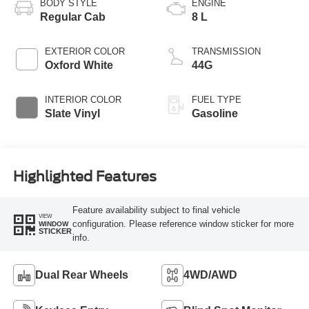
BODY STYLE
ENGINE
Regular Cab
8 L
EXTERIOR COLOR
TRANSMISSION
Oxford White
44G
INTERIOR COLOR
FUEL TYPE
Slate Vinyl
Gasoline
Highlighted Features
Feature availability subject to final vehicle
VIEW
configuration. Please reference window sticker for more
WINDOW
STICKER
info.
Dual Rear Wheels
4WD/AWD