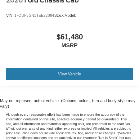
2026
Ford Chassis Cab
VIN:
1FDUF5GN1TEE22084
Stock:
Model:
$61,480
MSRP
View Vehicle
May not represent actual vehicle. (Options, colors, trim and body style may
vary)
Although every reasonable effort has been made to ensure the accuracy of the
information contained on this site, absolute accuracy cannot be guaranteed. This
site, and all information and materials appearing on it, are presented to the user "as
is" without warranty of any kind, either express or implied. All vehicles are subject to
prior sale. Price does not include applicable tax, title, and license charges. ‡Vehicles
shown at different locations are not currently in our inventory (Not in Stock) but can