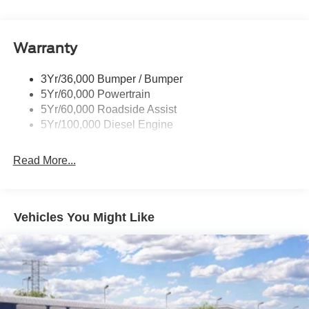
Wipers- Intermittent
Warranty
3Yr/36,000 Bumper / Bumper
5Yr/60,000 Powertrain
5Yr/60,000 Roadside Assist
5Yr/100,000 Diesel Engine
Read More...
Vehicles You Might Like