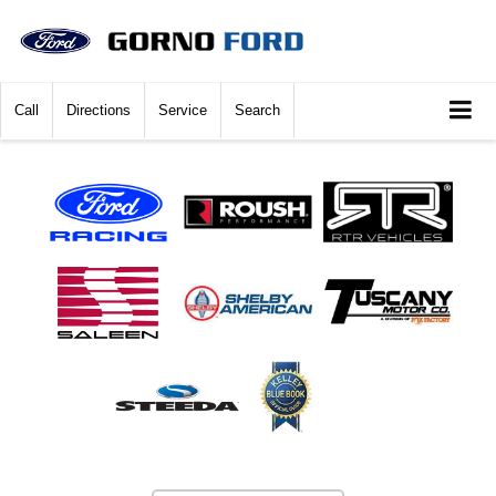
Call
Directions
Service
Search