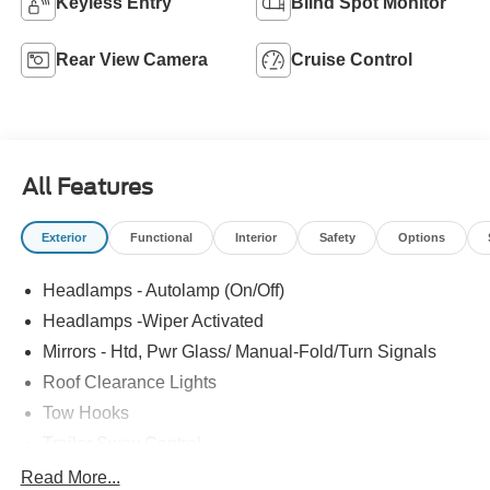
Keyless Entry
Blind Spot Monitor
Rear View Camera
Cruise Control
All Features
Exterior
Functional
Interior
Safety
Options
Headlamps - Autolamp (On/Off)
Headlamps -Wiper Activated
Mirrors - Htd, Pwr Glass/ Manual-Fold/Turn Signals
Roof Clearance Lights
Tow Hooks
Trailer Sway Control
Trailer Tow Wire Harness
Read More...