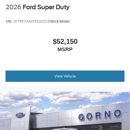
2026
Ford Super Duty
VIN:
1FTRF3AA0TED42618
Stock:
Model:
$52,150
MSRP
View Vehicle