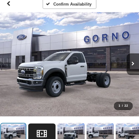
Confirm Availability
1
/
22