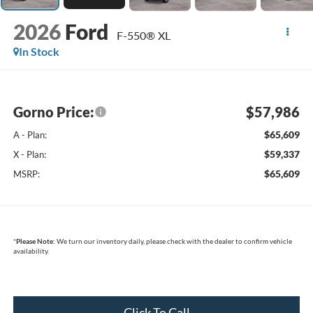
2026
Ford
F-550® XL
In Stock
Gorno Price:
$57,986
$65,609
A - Plan:
$59,337
X - Plan:
$65,609
MSRP:
*
Please Note:
We turn our inventory daily, please check with the dealer to confirm vehicle
availability.
Click To Call