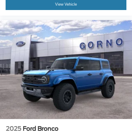
View Vehicle
2025
Ford Bronco