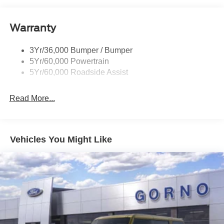
Lamps
Reinforced Swing Gate
Warranty
Rock Rail W/ Removable Running Boards
3Yr/36,000 Bumper / Bumper
Tow Hooks-Frt (2)/Rear (2)
5Yr/60,000 Powertrain
5Yr/60,000 Roadside Assist
Read More...
Vehicles You Might Like