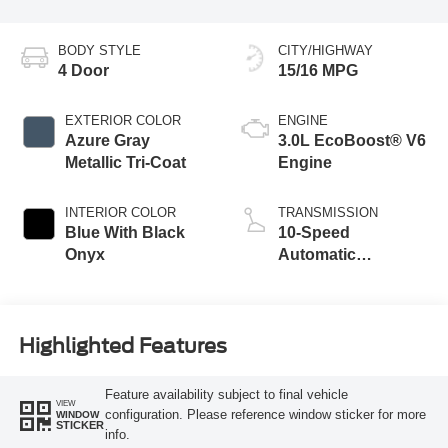
BODY STYLE
CITY/HIGHWAY
4 Door
15/16 MPG
EXTERIOR COLOR
ENGINE
Azure Gray
3.0L EcoBoost® V6
Metallic Tri-Coat
Engine
INTERIOR COLOR
TRANSMISSION
Blue With Black
10-Speed
Onyx
Automatic
Transmission
Highlighted Features
Feature availability subject to final vehicle
VIEW
configuration. Please reference window sticker for more
WINDOW
STICKER
info.