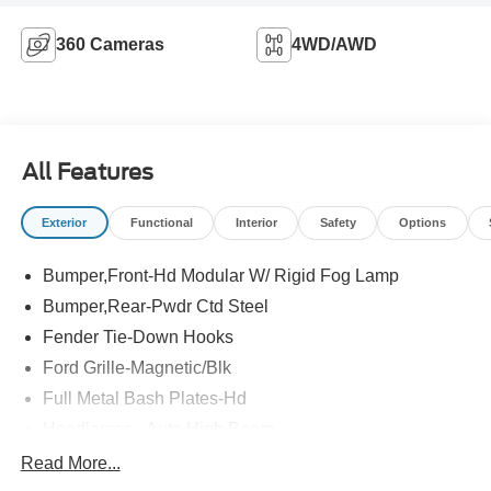
360 Cameras
4WD/AWD
All Features
Exterior
Functional
Interior
Safety
Options
Bumper,Front-Hd Modular W/ Rigid Fog Lamp
Bumper,Rear-Pwdr Ctd Steel
Fender Tie-Down Hooks
Ford Grille-Magnetic/Blk
Full Metal Bash Plates-Hd
Headlamps - Auto High Beam
Headlamps - Auto Led W/Signature Led Lighting
Read More...
Mirrors-Htd/Power Glass, Man-Fold/Side Marker