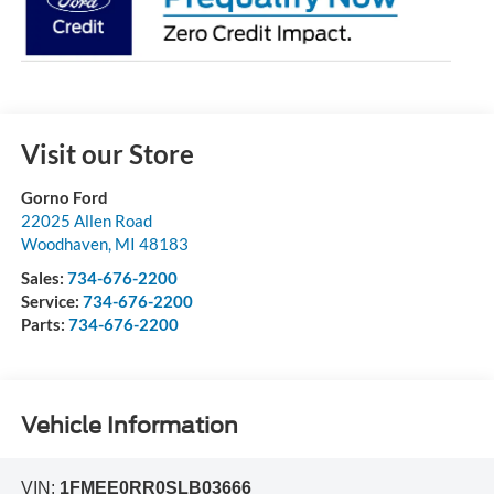
Visit our Store
Gorno Ford
22025 Allen Road
Woodhaven
,
MI
48183
Sales:
734-676-2200
Service:
734-676-2200
Parts:
734-676-2200
Vehicle Information
VIN:
1FMEE0RR0SLB03666