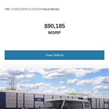
VIN:
1FMEE0RR2SLB30044
Stock:
Model:
$90,185
MSRP
View Vehicle