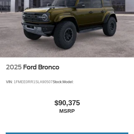
2025
Ford Bronco
VIN:
1FMEE0RR1SLA90507
Stock:
Model:
$90,375
MSRP