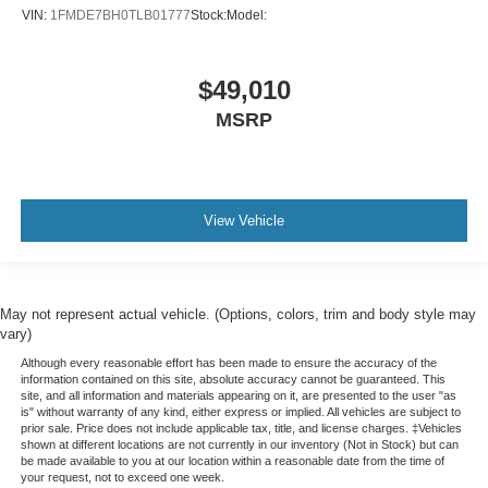
VIN:
1FMDE7BH0TLB01777
Stock:
Model:
$49,010
MSRP
View Vehicle
May not represent actual vehicle. (Options, colors, trim and body style may
vary)
Although every reasonable effort has been made to ensure the accuracy of the
information contained on this site, absolute accuracy cannot be guaranteed. This
site, and all information and materials appearing on it, are presented to the user "as
is" without warranty of any kind, either express or implied. All vehicles are subject to
prior sale. Price does not include applicable tax, title, and license charges. ‡Vehicles
shown at different locations are not currently in our inventory (Not in Stock) but can
be made available to you at our location within a reasonable date from the time of
your request, not to exceed one week.