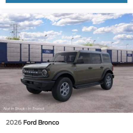
2026
Ford Bronco