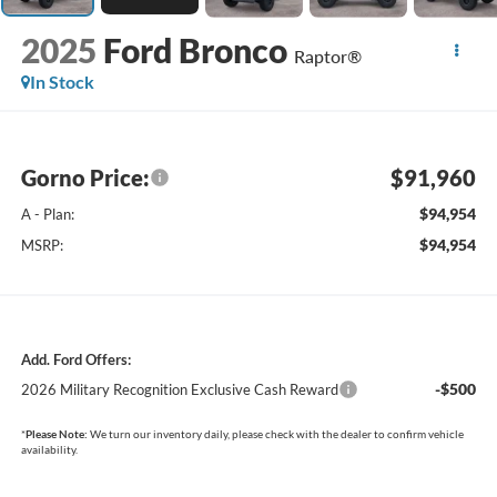
2025
Ford Bronco
Raptor®
In Stock
Gorno Price:
$91,960
$94,954
A - Plan:
$94,954
MSRP:
Add. Ford Offers:
-$500
2026 Military Recognition Exclusive Cash Reward
*
Please Note:
We turn our inventory daily, please check with the dealer to confirm vehicle
availability.