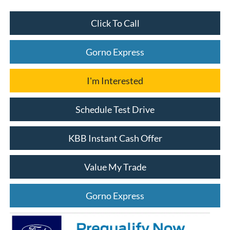
Click To Call
Gorno Express
I'm Interested
Schedule Test Drive
KBB Instant Cash Offer
Value My Trade
Gorno Express