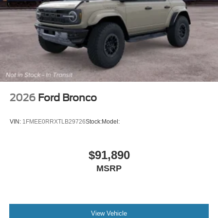
2026
Ford Bronco
VIN:
1FMEE0RRXTLB29726
Stock:
Model:
$91,890
MSRP
View Vehicle