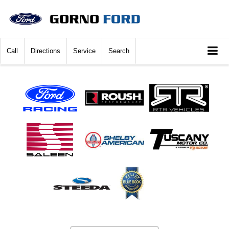
Call
Directions
Service
Search