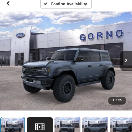
Confirm Availability
1
/
25