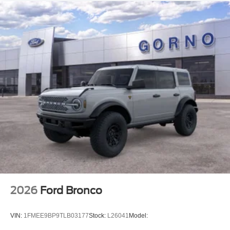
2026
Ford Bronco
VIN:
1FMEE9BP9TLB03177
Stock:
L26041
Model: