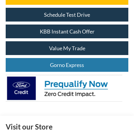
Schedule Test Drive
KBB Instant Cash Offer
Value My Trade
Gorno Express
Visit our Store