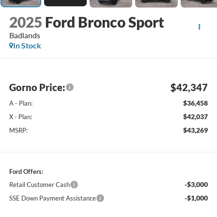
2025
Ford Bronco Sport
Badlands
In Stock
Gorno Price:
$42,347
$36,458
A - Plan:
$42,037
X - Plan:
$43,269
MSRP:
Ford Offers:
-$3,000
Retail Customer Cash
-$1,000
SSE Down Payment Assistance