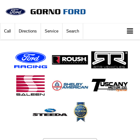
Call
Directions
Service
Search