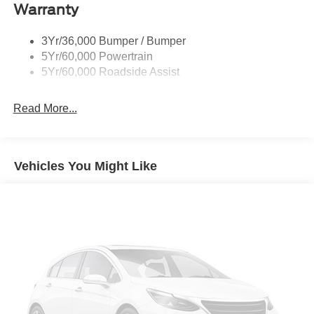
Warranty
Mirrors - Htd/Power Glass
Prv Gls-2Nd Rw/Liftgate
3Yr/36,000 Bumper / Bumper
Rear Int Wiper/Wash/Dfrst
5Yr/60,000 Powertrain
Roof-Rack Side Rails-Black
5Yr/60,000 Roadside Assist
Taillamps-Led
Read More...
Vehicles You Might Like