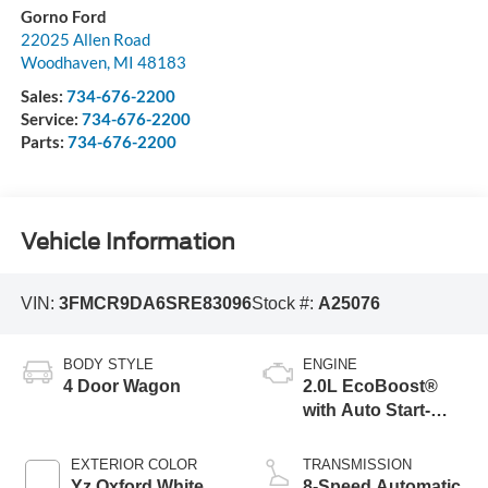
Gorno Ford
22025 Allen Road
Woodhaven
,
MI
48183
Sales:
734-676-2200
Service:
734-676-2200
Parts:
734-676-2200
Vehicle Information
VIN:
3FMCR9DA6SRE83096
Stock #:
A25076
BODY STYLE
ENGINE
4 Door Wagon
2.0L EcoBoost®
with Auto Start-
Stop Technology
EXTERIOR COLOR
TRANSMISSION
Yz Oxford White
8-Speed Automatic