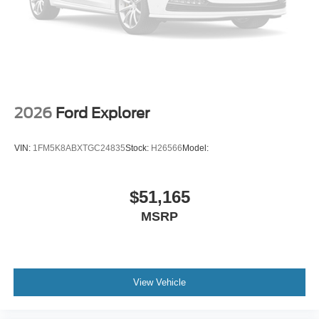
2026
Ford Explorer
VIN:
1FM5K8ABXTGC24835
Stock:
H26566
Model:
$51,165
MSRP
View Vehicle