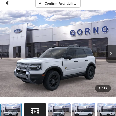
Confirm Availability
1
/
23