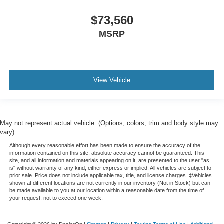
$73,560
MSRP
View Vehicle
May not represent actual vehicle. (Options, colors, trim and body style may
vary)
Although every reasonable effort has been made to ensure the accuracy of the
information contained on this site, absolute accuracy cannot be guaranteed. This
site, and all information and materials appearing on it, are presented to the user "as
is" without warranty of any kind, either express or implied. All vehicles are subject to
prior sale. Price does not include applicable tax, title, and license charges. ‡Vehicles
shown at different locations are not currently in our inventory (Not in Stock) but can
be made available to you at our location within a reasonable date from the time of
your request, not to exceed one week.