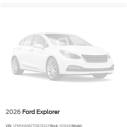
2026
Ford Explorer
VIN:
1FM5K8AB2TGB78322
Stock:
H26445
Model: