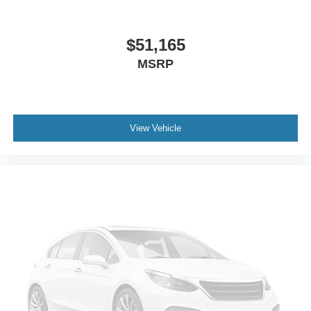
$51,165
MSRP
View Vehicle