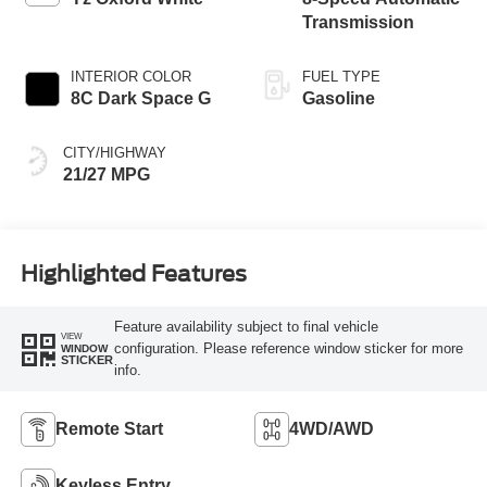
Transmission
INTERIOR COLOR
FUEL TYPE
8C Dark Space G
Gasoline
CITY/HIGHWAY
21/27 MPG
Highlighted Features
Feature availability subject to final vehicle
VIEW
configuration. Please reference window sticker for more
WINDOW
STICKER
info.
Remote Start
4WD/AWD
Keyless Entry