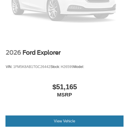
2026
Ford Explorer
VIN:
1FM5K8AB1TGC26442
Stock:
H26599
Model:
$51,165
MSRP
View Vehicle