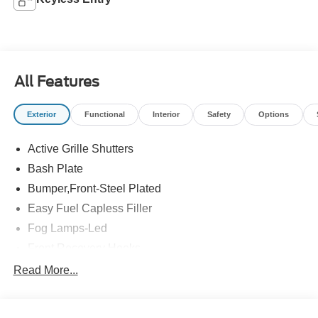
All Features
Exterior
Functional
Interior
Safety
Options
Active Grille Shutters
Bash Plate
Bumper,Front-Steel Plated
Easy Fuel Capless Filler
Fog Lamps-Led
Front Recovery Hooks
Headlamps - Auto High Beam
Read More...
Headlamps - Auto Led W/Signature Led Lighting
Liftgate W/ Liftglass