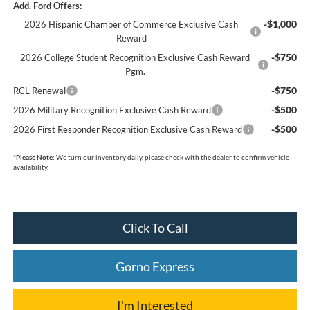
Add. Ford Offers:
-$1,000
2026 Hispanic Chamber of Commerce Exclusive Cash
Reward
-$750
2026 College Student Recognition Exclusive Cash Reward
Pgm.
-$750
RCL Renewal
-$500
2026 Military Recognition Exclusive Cash Reward
-$500
2026 First Responder Recognition Exclusive Cash Reward
*
Please Note:
We turn our inventory daily, please check with the dealer to confirm vehicle
availability.
Click To Call
Gorno Express
I'm Interested