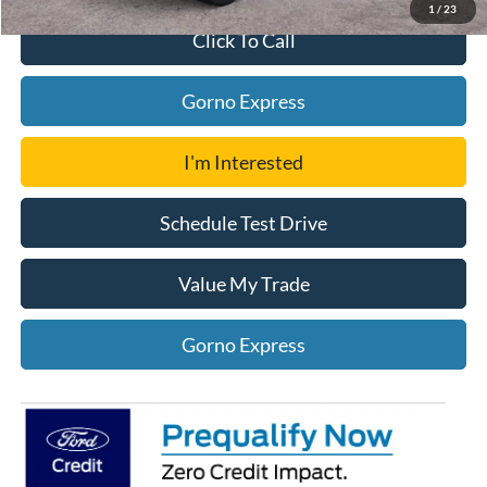
1
/
23
Click To Call
Gorno Express
I'm Interested
Schedule Test Drive
Value My Trade
Gorno Express