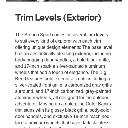
Trim Levels (Exterior)
The Bronco Sport comes in several trim levels
to suit every kind of explorer with each trim
offering unique design elements: The base level
has an aesthetically pleasing exterior, including
body-hugging door handles, a bold black grille,
and 17-inch sparkle silver-painted aluminum
wheels that add a touch of elegance. The Big
Bend features bold exterior accents including a
silver-coated front grille, a carbonized gray grille
surround, and 17-inch carbonized, gray-painted
aluminum wheels, all designed for the outdoor
adventurer. Moving up a notch, the Outer Banks
trim stuns with its glossy black grille, body-color
door handles, and exclusive 18-inch machined-
face aluminum wheels that have dark stainless-