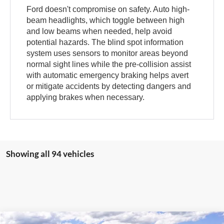
Ford doesn't compromise on safety. Auto high-
beam headlights, which toggle between high
and low beams when needed, help avoid
potential hazards. The blind spot information
system uses sensors to monitor areas beyond
normal sight lines while the pre-collision assist
with automatic emergency braking helps avert
or mitigate accidents by detecting dangers and
applying brakes when necessary.
Showing all 94 vehicles