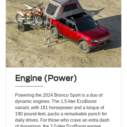
Engine (Power)
Powering the 2024 Bronco Sport is a duo of
dynamic engines. The 1.5-liter EcoBoost
variant, with 181 horsepower and a torque of
190 pound-feet, packs a remarkable punch for
daily drives. For those who crave an extra dash
of dynamism, the 2.0-liter EcoBoost engine