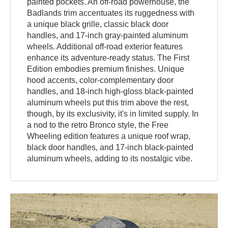
painted pockets. An off-road powerhouse, the
Badlands trim accentuates its ruggedness with
a unique black grille, classic black door
handles, and 17-inch gray-painted aluminum
wheels. Additional off-road exterior features
enhance its adventure-ready status. The First
Edition embodies premium finishes. Unique
hood accents, color-complementary door
handles, and 18-inch high-gloss black-painted
aluminum wheels put this trim above the rest,
though, by its exclusivity, it's in limited supply. In
a nod to the retro Bronco style, the Free
Wheeling edition features a unique roof wrap,
black door handles, and 17-inch black-painted
aluminum wheels, adding to its nostalgic vibe.