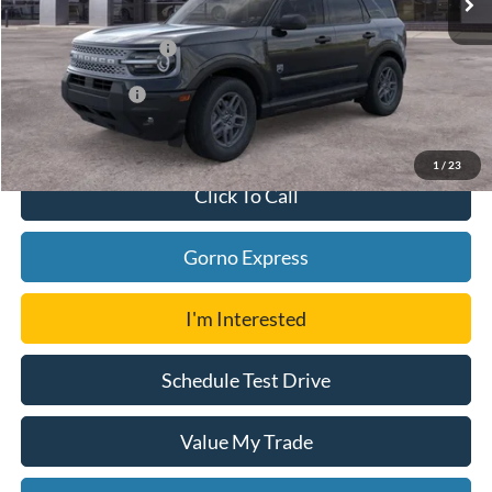
Ford Offers:
Retail Customer Cash
-$2,250
Add. Ford Offers:
-$4,000
1
/
23
Click To Call
Gorno Express
I'm Interested
Schedule Test Drive
Value My Trade