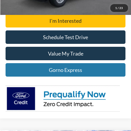
Gorno Express
1
/
23
I'm Interested
Schedule Test Drive
Value My Trade
Gorno Express