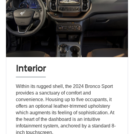
Interior
Within its rugged shell, the 2024 Bronco Sport
provides a sanctuary of comfort and
convenience. Housing up to five occupants, it
offers an optional leather-trimmed upholstery
which augments its feeling of sophistication. At
the heart of the dashboard is an intuitive
infotainment system, anchored by a standard 8-
inch touchscreen.