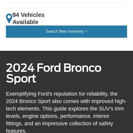
94 Vehicles
Available
Search New Inventory
2024 Ford Bronco
Sport
Exemplifying Ford's reputation for reliability, the
2024 Bronco Sport also comes with improved high-
tech elements. This guide explores the SUV's trim
levels, engine options, performance, interior
fittings, and an impressive collection of safety
features.