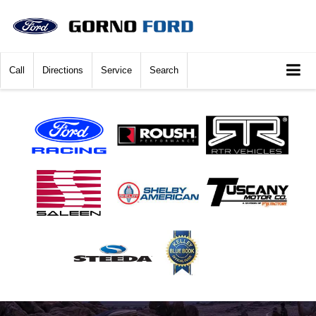
Call
Directions
Service
Search