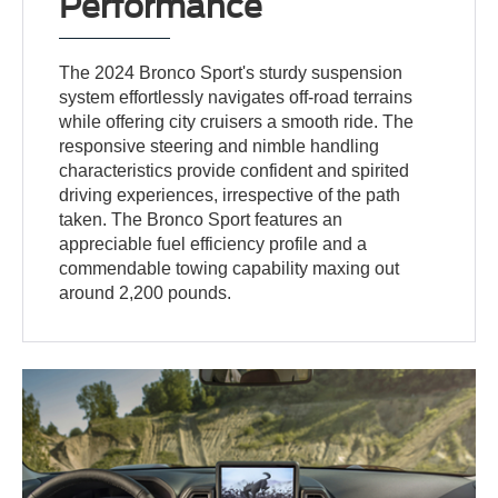
Performance
The 2024 Bronco Sport's sturdy suspension
system effortlessly navigates off-road terrains
while offering city cruisers a smooth ride. The
responsive steering and nimble handling
characteristics provide confident and spirited
driving experiences, irrespective of the path
taken. The Bronco Sport features an
appreciable fuel efficiency profile and a
commendable towing capability maxing out
around 2,200 pounds.