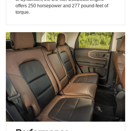
offers 250 horsepower and 277 pound-feet of
torque.