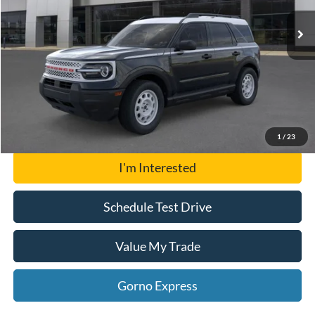
MSRP:
$35,574
Click To Call
Gorno Express
1
/
23
I'm Interested
Schedule Test Drive
Value My Trade
Gorno Express