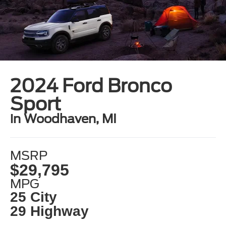
2024 Ford Bronco
Sport
in Woodhaven, MI
MSRP
$29,795
MPG
25 City
29 Highway