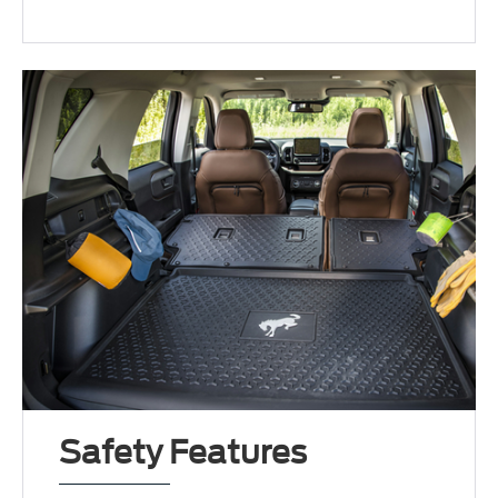
Safety Features