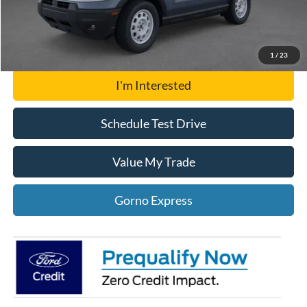
Click To Call
Gorno Express
1
/
23
I'm Interested
Schedule Test Drive
Value My Trade
Gorno Express