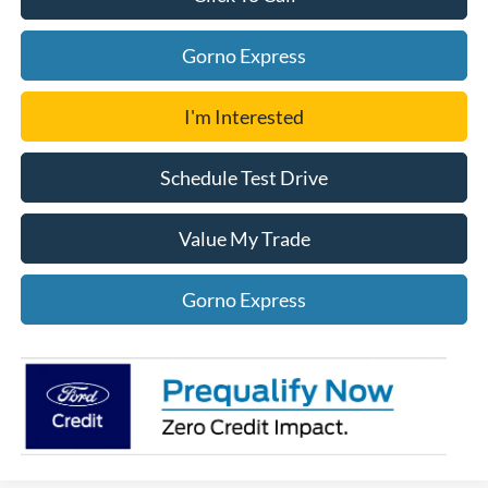
Gorno Express
I'm Interested
Schedule Test Drive
Value My Trade
Gorno Express