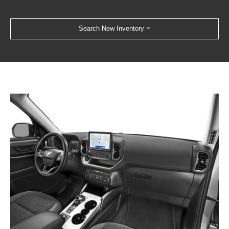
Search New Inventory