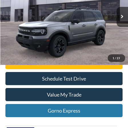
Click To Call
Gorno Express
1
/
23
I'm Interested
Schedule Test Drive
Value My Trade
Gorno Express