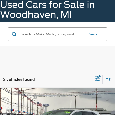
Used Cars for Sale in
Woodhaven, MI
Search
2 vehicles found
Compare Vehicle
Gorno Price
$28,988
2024
Ford Edge
SEL
VIN:
2FMPK4J9XRBA91721
Stock:
A26065A