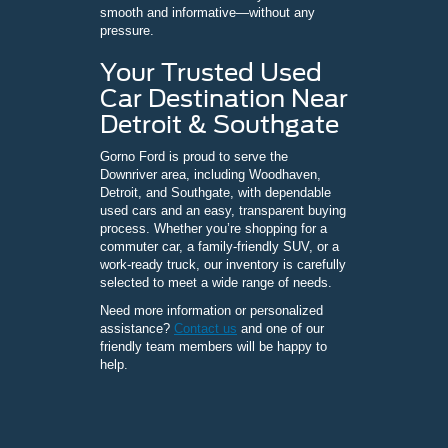
smooth and informative—without any
pressure.
Your Trusted Used
Car Destination Near
Detroit & Southgate
Gorno Ford is proud to serve the
Downriver area, including Woodhaven,
Detroit, and Southgate, with dependable
used cars and an easy, transparent buying
process. Whether you’re shopping for a
commuter car, a family-friendly SUV, or a
work-ready truck, our inventory is carefully
selected to meet a wide range of needs.
Need more information or personalized
assistance?
Contact us
and one of our
friendly team members will be happy to
help.