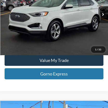
19,024 mi
Ext.
Int.
Available For Sale
Click To Call
Gorno Express
I'm Interested
Schedule Test Drive
1
/
33
Value My Trade
Gorno Express
Compare Vehicle