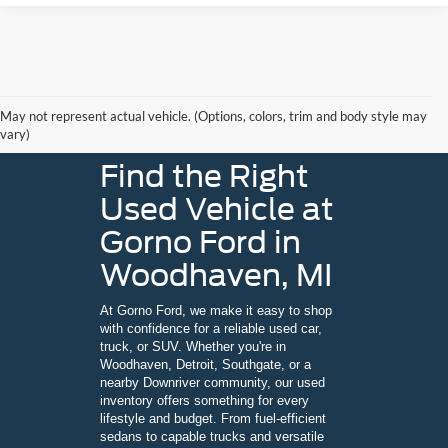
May not represent actual vehicle. (Options, colors, trim and body style may
vary)
Find the Right
Used Vehicle at
Gorno Ford in
Woodhaven, MI
At Gorno Ford, we make it easy to shop
with confidence for a reliable used car,
truck, or SUV. Whether you're in
Woodhaven, Detroit, Southgate, or a
nearby Downriver community, our used
inventory offers something for every
lifestyle and budget. From fuel-efficient
sedans to capable trucks and versatile