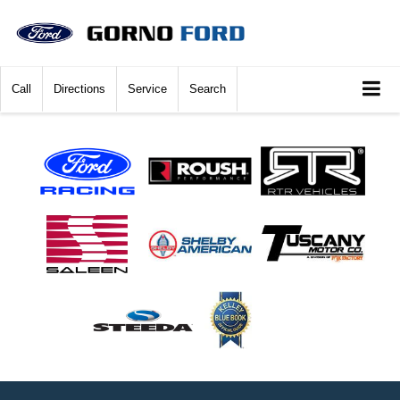
Call
Directions
Service
Search