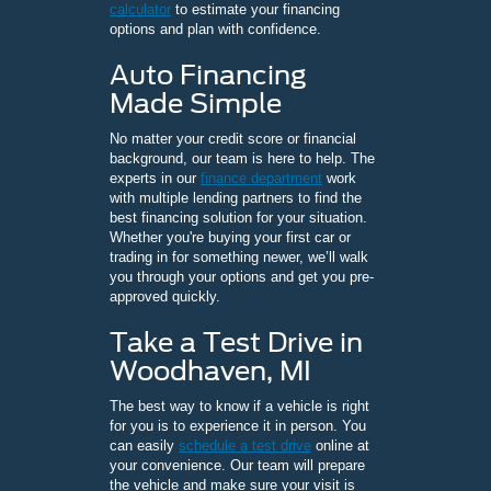
calculator
to estimate your financing
options and plan with confidence.
Auto Financing
Made Simple
No matter your credit score or financial
background, our team is here to help. The
experts in our
finance department
work
with multiple lending partners to find the
best financing solution for your situation.
Whether you're buying your first car or
trading in for something newer, we’ll walk
you through your options and get you pre-
approved quickly.
Take a Test Drive in
Woodhaven, MI
The best way to know if a vehicle is right
for you is to experience it in person. You
can easily
schedule a test drive
online at
your convenience. Our team will prepare
the vehicle and make sure your visit is