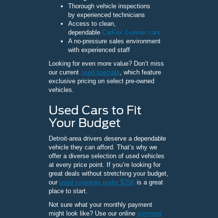
Thorough vehicle inspections
by experienced technicians
Access to clean,
dependable
CarFax 1-owner cars
A no-pressure sales environment
with experienced staff
Looking for even more value? Don’t miss
our current
used specials
, which feature
exclusive pricing on select pre-owned
vehicles.
Used Cars to Fit
Your Budget
Detroit-area drivers deserve a dependable
vehicle they can afford. That’s why we
offer a diverse selection of used vehicles
at every price point. If you’re looking for
great deals without stretching your budget,
our
used inventory under $25K
is a great
place to start.
Not sure what your monthly payment
might look like? Use our online
payment