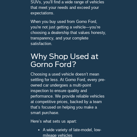
SUVs, you’ll find a wide range of vehicles
that meet your needs and exceed your
expectations.
When you buy used from Gorno Ford,
you're not just getting a vehicle—you’re
choosing a dealership that values honesty,
transparency, and your complete
satisfaction.
Why Shop Used at
Gorno Ford?
Choosing a used vehicle doesn’t mean
settling for less. At Gorno Ford, every pre-
owned car undergoes a multi-point
inspection to ensure quality and
performance. We provide reliable vehicles
at competitive prices, backed by a team
that’s focused on helping you make a
smart purchase.
Here’s what sets us apart:
A wide variety of late-model, low-
mileage vehicles