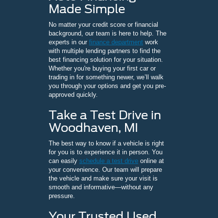
Made Simple
No matter your credit score or financial
background, our team is here to help. The
experts in our
finance department
work
with multiple lending partners to find the
best financing solution for your situation.
Whether you're buying your first car or
trading in for something newer, we’ll walk
you through your options and get you pre-
approved quickly.
Take a Test Drive in
Woodhaven, MI
The best way to know if a vehicle is right
for you is to experience it in person. You
can easily
schedule a test drive
online at
your convenience. Our team will prepare
the vehicle and make sure your visit is
smooth and informative—without any
pressure.
Your Trusted Used