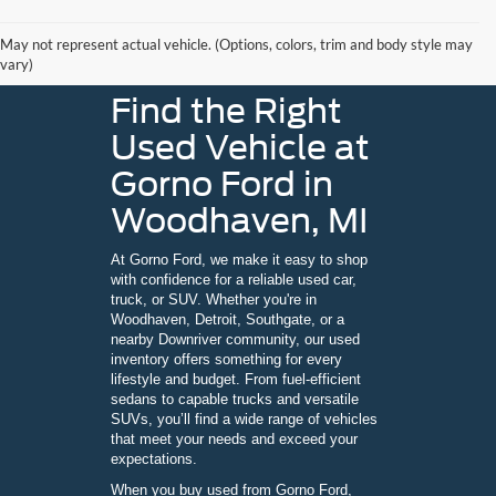
May not represent actual vehicle. (Options, colors, trim and body style may
vary)
Find the Right
Used Vehicle at
Gorno Ford in
Woodhaven, MI
At Gorno Ford, we make it easy to shop
with confidence for a reliable used car,
truck, or SUV. Whether you're in
Woodhaven, Detroit, Southgate, or a
nearby Downriver community, our used
inventory offers something for every
lifestyle and budget. From fuel-efficient
sedans to capable trucks and versatile
SUVs, you’ll find a wide range of vehicles
that meet your needs and exceed your
expectations.
When you buy used from Gorno Ford,