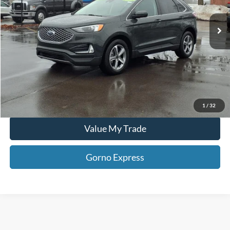
35,387 mi
Click To Call
Ext.
Int.
Available For Sale
Gorno Express
I'm Interested
Schedule Test Drive
1
/
32
Value My Trade
Gorno Express