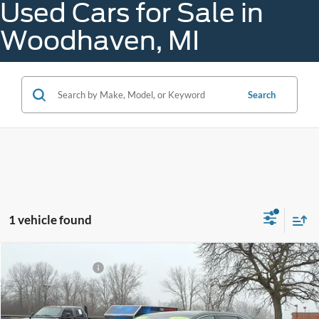
Used Cars for Sale in
Woodhaven, MI
Search
1 vehicle found
Compare Vehicle
Gorno Price
$24,688
2023
Ford Edge
SEL
Price Drop
VIN:
2FMPK4J97PBA03995
Stock:
A25108C