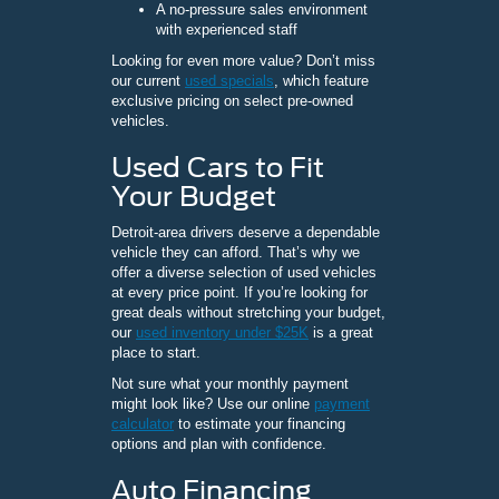
A no-pressure sales environment
with experienced staff
Looking for even more value? Don’t miss
our current
used specials
, which feature
exclusive pricing on select pre-owned
vehicles.
Used Cars to Fit
Your Budget
Detroit-area drivers deserve a dependable
vehicle they can afford. That’s why we
offer a diverse selection of used vehicles
at every price point. If you’re looking for
great deals without stretching your budget,
our
used inventory under $25K
is a great
place to start.
Not sure what your monthly payment
might look like? Use our online
payment
calculator
to estimate your financing
options and plan with confidence.
Auto Financing