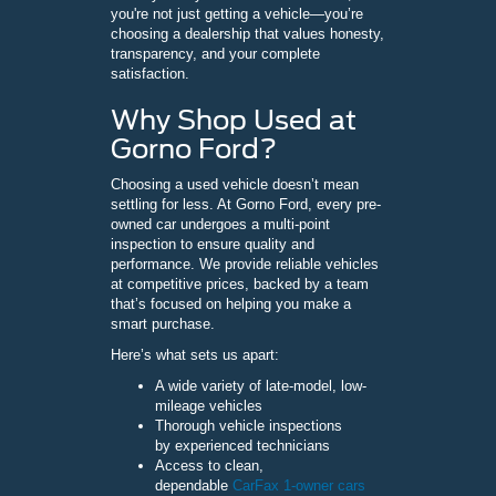
you're not just getting a vehicle—you’re
choosing a dealership that values honesty,
transparency, and your complete
satisfaction.
Why Shop Used at
Gorno Ford?
Choosing a used vehicle doesn’t mean
settling for less. At Gorno Ford, every pre-
owned car undergoes a multi-point
inspection to ensure quality and
performance. We provide reliable vehicles
at competitive prices, backed by a team
that’s focused on helping you make a
smart purchase.
Here’s what sets us apart:
A wide variety of late-model, low-
mileage vehicles
Thorough vehicle inspections
by experienced technicians
Access to clean,
dependable
CarFax 1-owner cars