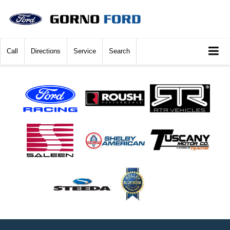
Call
Directions
Service
Search