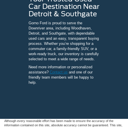
Car Destination Near
Detroit & Southgate
Gorno Ford is proud to serve the
Downriver area, including Woodhaven,
Detroit, and Southgate, with dependable
used cars and an easy, transparent buying
process. Whether you’re shopping for a
commuter car, a family-friendly SUV, or a
work-ready truck, our inventory is carefully
selected to meet a wide range of needs.
Need more information or personalized
assistance?
Contact us
and one of our
friendly team members will be happy to
help.
Although every reasonable effort has been made to ensure the accuracy of the
information contained on this site, absolute accuracy cannot be guaranteed. This site,