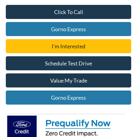
Click To Call
Gorno Express
I'm Interested
Schedule Test Drive
Value My Trade
Gorno Express