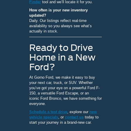
Finder
tool and we’ll locate it for you.
How often is your new inventory
updated?
Daily. Our listings reflect real-time
availability so you always see what’s
actually in stock.
Ready to Drive
Home in a New
Ford?
At Gorno Ford, we make it easy to buy
your next car, truck, or SUV. Whether
you’ve got your eye on a powerful Ford F-
150, a versatile Ford Escape, or an
iconic Ford Bronco, we have something for
everyone.
Schedule a test drive
, explore our
new
vehicle specials
, or
contact us
today to
start your journey in a brand-new car.