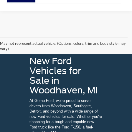
May not represent actual vehicle. (Options, colors, trim and body style may
vary)
New Ford
Vehicles for
Sale in
Woodhaven, MI
At Gorno Ford, we’re proud to serve
drivers from Woodhaven, Southgate,
Detroit, and beyond with a wide range of
new Ford vehicles for sale. Whether you're
shopping for a tough and capable new
Ford truck like the Ford F-150, a fuel-