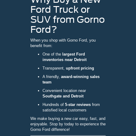
Ford Truck or
SUV from Gorno
Ford?
When you shop with Gorno Ford, you
benefit from:
One of the
largest Ford
inventories near Detroit
Transparent,
upfront pricing
A friendly,
award-winning sales
team
Convenient location near
Southgate and Detroit
Hundreds of
5-star reviews
from
satisfied local customers
We make buying a new car easy, fast, and
enjoyable. Stop by today to experience the
Gorno Ford difference!