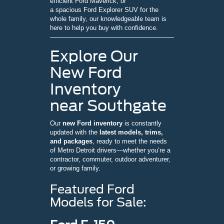
efficient Ford Maverick, or
a spacious Ford Explorer SUV for the
whole family, our knowledgeable team is
here to help you buy with confidence.
Explore Our
New Ford
Inventory
near Southgate
Our
new Ford inventory
is constantly
updated with the
latest models, trims,
and packages
, ready to meet the needs
of Metro Detroit drivers—whether you’re a
contractor, commuter, outdoor adventurer,
or growing family.
Featured Ford
Models for Sale: