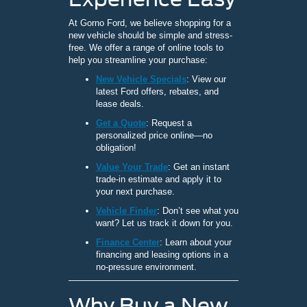
At Gorno Ford, we believe shopping for a
new vehicle should be simple and stress-
free. We offer a range of online tools to
help you streamline your purchase:
New Vehicle Specials
: View our
latest Ford offers, rebates, and
lease deals.
Get a Quote
: Request a
personalized price online—no
obligation!
Value Your Trade
: Get an instant
trade-in estimate and apply it to
your next purchase.
Vehicle Finder
: Don’t see what you
want? Let us track it down for you.
Finance Center
: Learn about your
financing and leasing options in a
no-pressure environment.
Why Buy a New