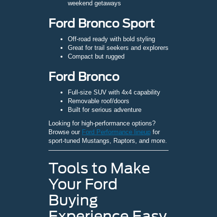
weekend getaways
Ford Bronco Sport
Off-road ready with bold styling
Great for trail seekers and explorers
Compact but rugged
Ford Bronco
Full-size SUV with 4x4 capability
Removable roof/doors
Built for serious adventure
Looking for high-performance options?
Browse our
Ford Performance lineup
for
sport-tuned Mustangs, Raptors, and more.
Tools to Make
Your Ford
Buying
Experience Easy