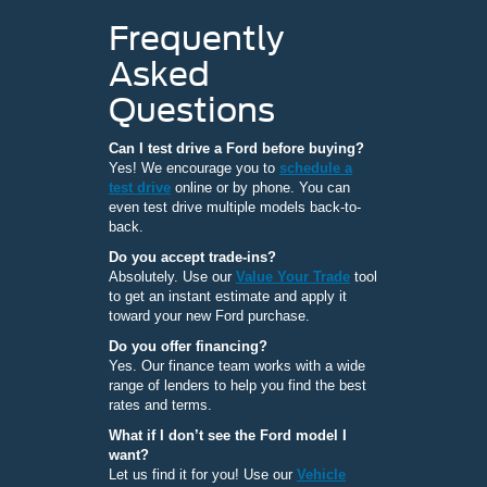
Frequently
Asked
Questions
Can I test drive a Ford before buying?
Yes! We encourage you to
schedule a
test drive
online or by phone. You can
even test drive multiple models back-to-
back.
Do you accept trade-ins?
Absolutely. Use our
Value Your Trade
tool
to get an instant estimate and apply it
toward your new Ford purchase.
Do you offer financing?
Yes. Our finance team works with a wide
range of lenders to help you find the best
rates and terms.
What if I don’t see the Ford model I
want?
Let us find it for you! Use our
Vehicle