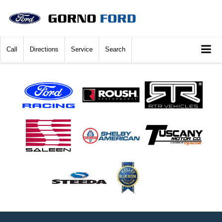
Call
Directions
Service
Search