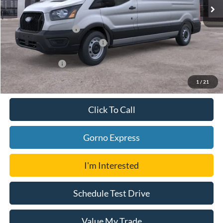
Ford Offers:
Retail Customer Cash
-$3,000
SSE Down Payment Assistance
-$1,000
Add. Ford Offers:
-$4,750
1
/
21
Click To Call
Gorno Express
I'm Interested
Schedule Test Drive
Value My Trade