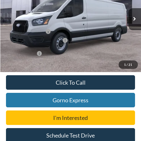
Ext.
Int.
In Stock
MSRP:
$54,059
Ford Offers:
Retail Customer Cash
-$3,000
SSE Down Payment Assistance
-$1,000
Add. Ford Offers:
-$4,750
1
/
21
Click To Call
Gorno Express
I'm Interested
Schedule Test Drive