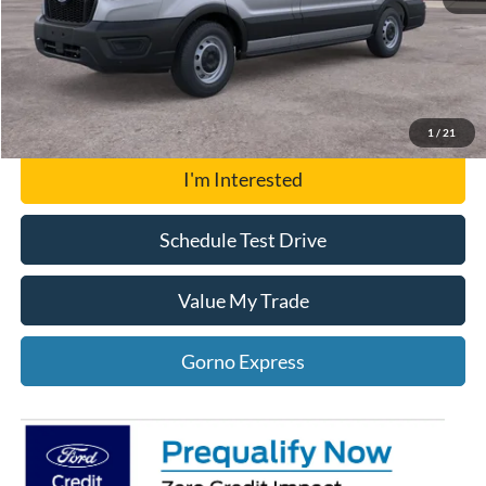
Click To Call
Gorno Express
1
/
21
I'm Interested
Schedule Test Drive
Value My Trade
Gorno Express