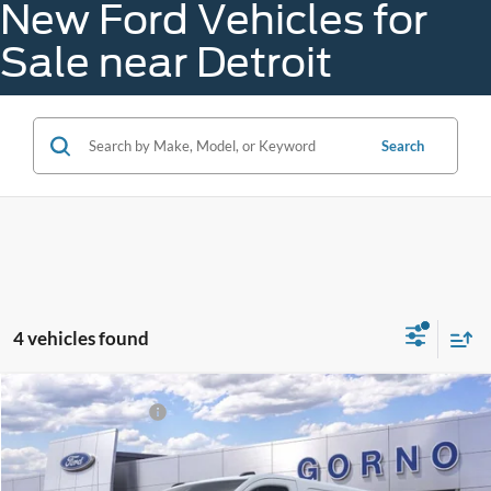
New Ford Vehicles for
Sale near Detroit
Search
4 vehicles found
Compare Vehicle
Gorno Price:
$52,016
2026
Ford Transit Van
A - Plan:
$45,689
VIN:
1FTBR1Y88TKA66772
Stock:
B26017
X - Plan:
$54,059