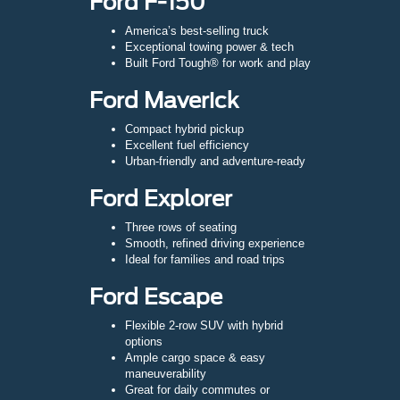
Ford F-150
America’s best-selling truck
Exceptional towing power & tech
Built Ford Tough® for work and play
Ford Maverick
Compact hybrid pickup
Excellent fuel efficiency
Urban-friendly and adventure-ready
Ford Explorer
Three rows of seating
Smooth, refined driving experience
Ideal for families and road trips
Ford Escape
Flexible 2-row SUV with hybrid
options
Ample cargo space & easy
maneuverability
Great for daily commutes or